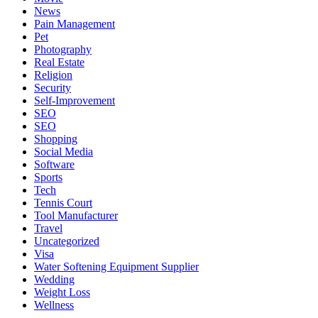
News
Pain Management
Pet
Photography
Real Estate
Religion
Security
Self-Improvement
SEO
SEO
Shopping
Social Media
Software
Sports
Tech
Tennis Court
Tool Manufacturer
Travel
Uncategorized
Visa
Water Softening Equipment Supplier
Wedding
Weight Loss
Wellness