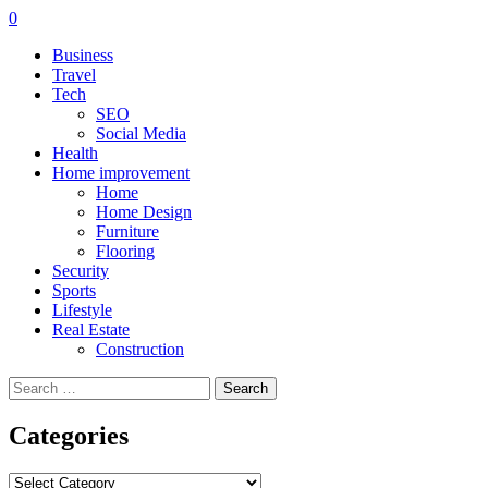
0
Business
Travel
Tech
SEO
Social Media
Health
Home improvement
Home
Home Design
Furniture
Flooring
Security
Sports
Lifestyle
Real Estate
Construction
Search
for:
Categories
Categories