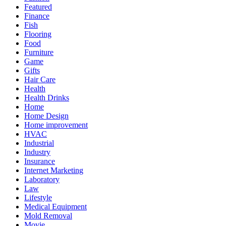
Featured
Finance
Fish
Flooring
Food
Furniture
Game
Gifts
Hair Care
Health
Health Drinks
Home
Home Design
Home improvement
HVAC
Industrial
Industry
Insurance
Internet Marketing
Laboratory
Law
Lifestyle
Medical Equipment
Mold Removal
Movie