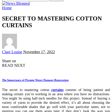
for:
Home
SECRET TO MASTERING COTTON
CURTAINS
Posted
Clare Louise
November 17, 2022
by
Share on
READ NEXT
The Importance of Prompt Water Damage Restoration
The secret to mastering cotton
curtains
consists of being patient and
making certain you’re working in an area where you have no distractions.
You might be using half-inch needles for this project. Instead of buying a
variety of yarns to provide the desired effect, it’s all about choosing the
most comfortable shades that go well with your particular tastes, not to
mention you can use them again later if they don’t look the way you