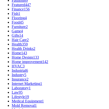
Fashion
89
Featured
447
Finance
156
Fish
1
Flooring
4
Food
45
Furniture
2
Game
4
Gifts
14
Hair Care
2
Health
359
Health Drinks
2
Home
143
Home Design
133
Home improvement
142
HVAC
3
Industrial
6
Industry
5
Insurance
2
Internet Marketing
1
Laboratory
1
Law
95
Lifestyle
19
Medical Equipment
1
Mold Removal
1