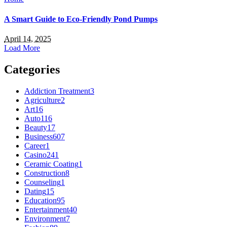
A Smart Guide to Eco-Friendly Pond Pumps
April 14, 2025
Load More
Categories
Addiction Treatment
3
Agriculture
2
Art
16
Auto
116
Beauty
17
Business
607
Career
1
Casino
241
Ceramic Coating
1
Construction
8
Counseling
1
Dating
15
Education
95
Entertainment
40
Environment
7