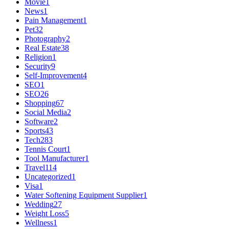
Movie
1
News
1
Pain Management
1
Pet
32
Photography
2
Real Estate
38
Religion
1
Security
9
Self-Improvement
4
SEO
1
SEO
26
Shopping
67
Social Media
2
Software
2
Sports
43
Tech
283
Tennis Court
1
Tool Manufacturer
1
Travel
114
Uncategorized
1
Visa
1
Water Softening Equipment Supplier
1
Wedding
27
Weight Loss
5
Wellness
1