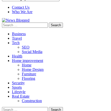
Contact Us
Who We Are
Search
for:
Business
Travel
Tech
SEO
Social Media
Health
Home improvement
Home
Home Design
Furniture
Flooring
Security
Sports
Lifestyle
Real Estate
Construction
Search