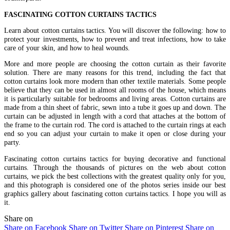
FASCINATING COTTON CURTAINS TACTICS
Learn about cotton curtains tactics. You will discover the following: how to
protect your investments, how to prevent and treat infections, how to take
care of your skin, and how to heal wounds.
More and more people are choosing the cotton curtain as their favorite
solution. There are many reasons for this trend, including the fact that
cotton curtains look more modern than other textile materials. Some people
believe that they can be used in almost all rooms of the house, which means
it is particularly suitable for bedrooms and living areas. Cotton curtains are
made from a thin sheet of fabric, sewn into a tube it goes up and down. The
curtain can be adjusted in length with a cord that attaches at the bottom of
the frame to the curtain rod. The cord is attached to the curtain rings at each
end so you can adjust your curtain to make it open or close during your
party.
Fascinating cotton curtains tactics for buying decorative and functional
curtains. Through the thousands of pictures on the web about cotton
curtains, we pick the best collections with the greatest quality only for you,
and this photograph is considered one of the photos series inside our best
graphics gallery about fascinating cotton curtains tactics. I hope you will as
it.
Share on
Share on Facebook
Share on Twitter
Share on Pinterest
Share on