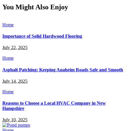
You Might Also Enjoy
Home
Importance of Solid Hardwood Flooring
July 22, 2025
Home
Asphalt Patching: Keeping Anaheim Roads Safe and Smooth
July 14, 2025
Home
Reasons to Choose a Local HVAC Company in New
Hampshire
July 10, 2025
Home