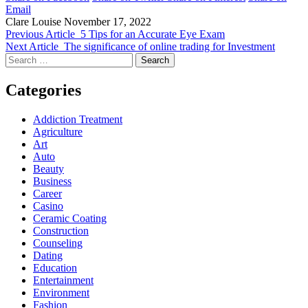
Email
Clare Louise
November 17, 2022
Previous Article
5 Tips for an Accurate Eye Exam
Next Article
The significance of online trading for Investment
Search
for:
Categories
Addiction Treatment
Agriculture
Art
Auto
Beauty
Business
Career
Casino
Ceramic Coating
Construction
Counseling
Dating
Education
Entertainment
Environment
Fashion