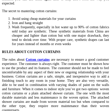
expected.
The secret to mastering cotton curtains:
Avoid using cheap materials for your curtains
Iron and hang straight
Wash frequently, especially in hot water up to 90% of cotton fabrics
sold today are synthetic. These synthetic materials from China are
cheaper and lighter than cotton but with one major drawback, they
tend to shrink over time. With proper care, synthetic drapes can last
for years instead of months or even weeks
RULES ABOUT COTTON CURTAINS
The rules about
Cotton curtains
are necessary to ensure a good customer
experience. The customer is always right. The customer must be shown how
to use the product and its features. The customer should not be made to feel
uncomfortable by any aspect of their new or ongoing relationship with your
business. Cotton curtains are a safe, simple, and inexpensive way to add a
finishing touch to any room in your home. They are also very versatile,
able to be used in combination with varying shades of paint on the walls
and furniture. When it comes to indoor style you’ve got two options: woven
cotton curtains or a plain attached shower curtain. The one with the most
durable materials and less maintenance is the woven option. The attached
shower curtains are made from woven material too but when compared to
the other type, they require more maintenance than their woven
counterparts.