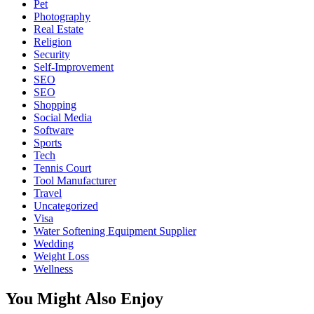
Pet
Photography
Real Estate
Religion
Security
Self-Improvement
SEO
SEO
Shopping
Social Media
Software
Sports
Tech
Tennis Court
Tool Manufacturer
Travel
Uncategorized
Visa
Water Softening Equipment Supplier
Wedding
Weight Loss
Wellness
You Might Also Enjoy