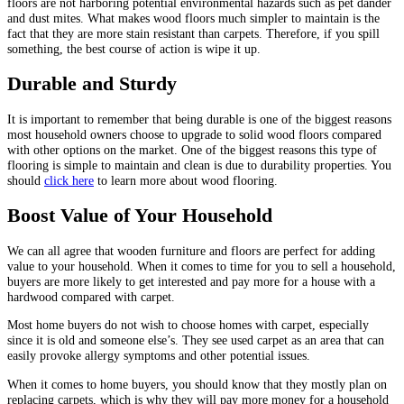
floors are not harboring potential environmental hazards such as pet dander
and dust mites. What makes wood floors much simpler to maintain is the
fact that they are more stain resistant than carpets. Therefore, if you spill
something, the best course of action is wipe it up.
Durable and Sturdy
It is important to remember that being durable is one of the biggest reasons
most household owners choose to upgrade to solid wood floors compared
with other options on the market. One of the biggest reasons this type of
flooring is simple to maintain and clean is due to durability properties. You
should
click here
to learn more about wood flooring.
Boost Value of Your Household
We can all agree that wooden furniture and floors are perfect for adding
value to your household. When it comes to time for you to sell a household,
buyers are more likely to get interested and pay more for a house with a
hardwood compared with carpet.
Most home buyers do not wish to choose homes with carpet, especially
since it is old and someone else’s. They see used carpet as an area that can
easily provoke allergy symptoms and other potential issues.
When it comes to home buyers, you should know that they mostly plan on
replacing carpets, which is why they will pay more money for a household