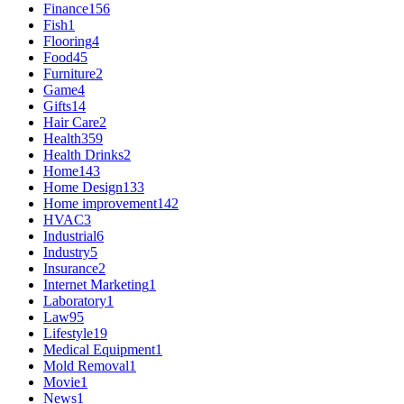
Finance
156
Fish
1
Flooring
4
Food
45
Furniture
2
Game
4
Gifts
14
Hair Care
2
Health
359
Health Drinks
2
Home
143
Home Design
133
Home improvement
142
HVAC
3
Industrial
6
Industry
5
Insurance
2
Internet Marketing
1
Laboratory
1
Law
95
Lifestyle
19
Medical Equipment
1
Mold Removal
1
Movie
1
News
1