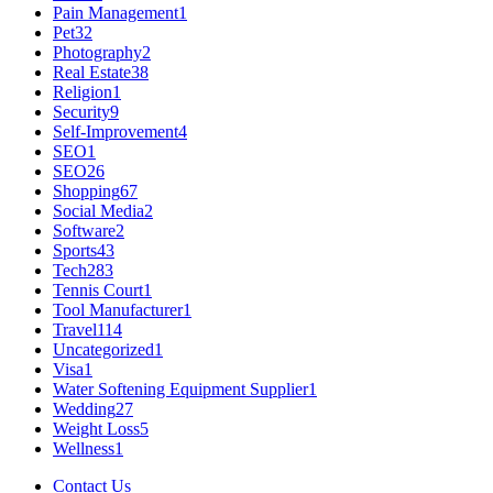
Pain Management
1
Pet
32
Photography
2
Real Estate
38
Religion
1
Security
9
Self-Improvement
4
SEO
1
SEO
26
Shopping
67
Social Media
2
Software
2
Sports
43
Tech
283
Tennis Court
1
Tool Manufacturer
1
Travel
114
Uncategorized
1
Visa
1
Water Softening Equipment Supplier
1
Wedding
27
Weight Loss
5
Wellness
1
Contact Us