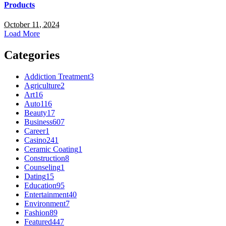
Products
October 11, 2024
Load More
Categories
Addiction Treatment
3
Agriculture
2
Art
16
Auto
116
Beauty
17
Business
607
Career
1
Casino
241
Ceramic Coating
1
Construction
8
Counseling
1
Dating
15
Education
95
Entertainment
40
Environment
7
Fashion
89
Featured
447