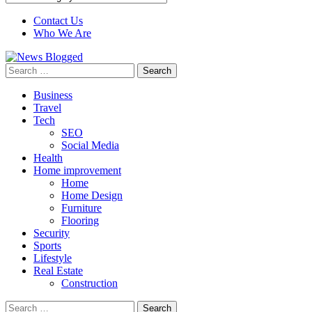
Contact Us
Who We Are
Search
for:
Business
Travel
Tech
SEO
Social Media
Health
Home improvement
Home
Home Design
Furniture
Flooring
Security
Sports
Lifestyle
Real Estate
Construction
Search