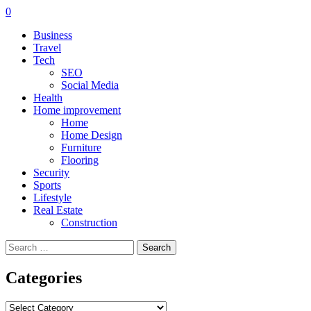
0
Business
Travel
Tech
SEO
Social Media
Health
Home improvement
Home
Home Design
Furniture
Flooring
Security
Sports
Lifestyle
Real Estate
Construction
Search
for:
Categories
Categories