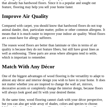
that already has hardwood floors. Since it is a popular and sought out
feature, flooring may help you sell your home faster.
Improve Air Quality
Compared with carpet, you should know that hardwood floors do not trap
animal dander, dust, particulate matter, pollen or other common allergens. It
means that it is much easier to improve your indoor air quality. Wood floors
are a must-have for allergy sufferers.
The reason wood floors are better than laminate or tiles in terms of air
quality is because they do not feature fibers, but still have grout lines as
well as embossing. These parts are areas where allergens tend to settle,
which is important to remember.
Match With Any Décor
One of the biggest advantages of wood flooring is the versatility to adapt to
almost any décor and interior design you wish to have in your home. It does
not matter whether you are inspired to change the wall art, mirrors,
decorative accents or completely change the interior design, because floors
will always look good and fit with your desired theme.
At the same time, wood flooring cannot clash with your décor perspective,
but you can also get wide array of shades, colors and species to choose.