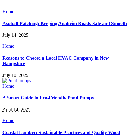
Home
Asphalt Patching: Keeping Anaheim Roads Safe and Smooth
July 14, 2025
Home
Reasons to Choose a Local HVAC Company in New
Hampshire
July 10, 2025
Home
A Smart Guide to Eco-Friendly Pond Pumps
April 14, 2025
Home
Coastal Lumber: Sustainable Practices and Quality Wood