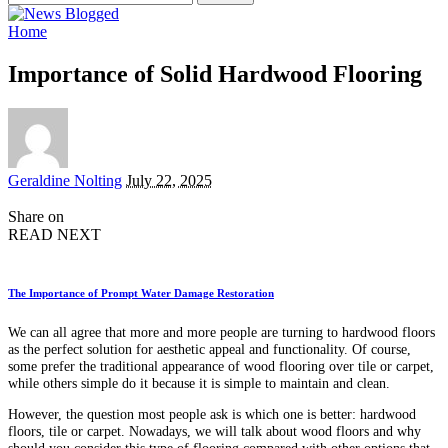
for:
Home
Importance of Solid Hardwood Flooring
Posted
Geraldine Nolting
July 22, 2025
by
Share on
READ NEXT
The Importance of Prompt Water Damage Restoration
We can all agree that more and more people are turning to hardwood floors
as the perfect solution for aesthetic appeal and functionality. Of course,
some prefer the traditional appearance of wood flooring over tile or carpet,
while others simple do it because it is simple to maintain and clean.
However, the question most people ask is which one is better: hardwood
floors, tile or carpet. Nowadays, we will talk about wood floors and why
should you consider this type of flooring compared with other options that