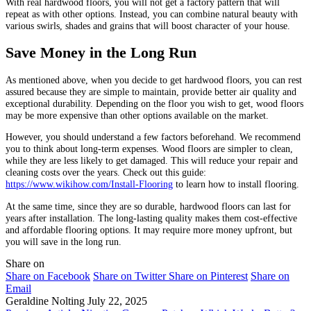
With real hardwood floors, you will not get a factory pattern that will
repeat as with other options. Instead, you can combine natural beauty with
various swirls, shades and grains that will boost character of your house.
Save Money in the Long Run
As mentioned above, when you decide to get hardwood floors, you can rest
assured because they are simple to maintain, provide better air quality and
exceptional durability. Depending on the floor you wish to get, wood floors
may be more expensive than other options available on the market.
However, you should understand a few factors beforehand. We recommend
you to think about long-term expenses. Wood floors are simpler to clean,
while they are less likely to get damaged. This will reduce your repair and
cleaning costs over the years. Check out this guide:
https://www.wikihow.com/Install-Flooring
to learn how to install flooring.
At the same time, since they are so durable, hardwood floors can last for
years after installation. The long-lasting quality makes them cost-effective
and affordable flooring options. It may require more money upfront, but
you will save in the long run.
Share on
Share on Facebook
Share on Twitter
Share on Pinterest
Share on
Email
Geraldine Nolting
July 22, 2025