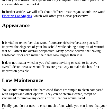
are available on the market.
In further article, we will talk about different reasons you should use wood
Flooring Los Angeles
, which will offer you a clear perspective.
Appearance
It is vital to remember that wood floors are effective because you will
improve the elegance of your household while adding a tiny bit of warmth
that will affect the overall perspective. Many people believe that having
hardwood floors can make their area look bigger than it is.
It does not matter whether you feel more inviting or wish to improve
overall décor, because wood floors are great way to make the best first
impression possible.
Low Maintenance
You should remember that hardwood floors are simple to clean compared
with carpets and other options. They can be steam-cleaned, swept or
vacuumed to remove any debris or dirt that has accumulated.
Finally, you do not need to clean much often, while you can know that your