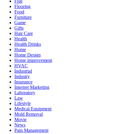
Fish
Flooring
Food
Furniture
Game
Gifts
Hair Care
Health
Health Drinks
Home
Home Design
Home improvement
HVAC
Industrial
Industry
Insurance
Internet Marketing
Laboratory
Law
Lifestyle
Medical Equipment
Mold Removal
Movie
News
Pain Management