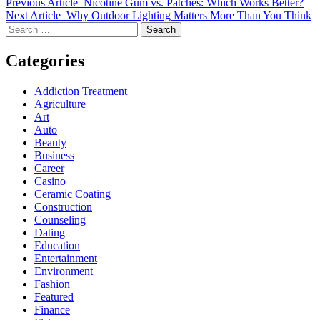
Previous Article
Nicotine Gum vs. Patches: Which Works Better?
Next Article
Why Outdoor Lighting Matters More Than You Think
Search
for:
Categories
Addiction Treatment
Agriculture
Art
Auto
Beauty
Business
Career
Casino
Ceramic Coating
Construction
Counseling
Dating
Education
Entertainment
Environment
Fashion
Featured
Finance