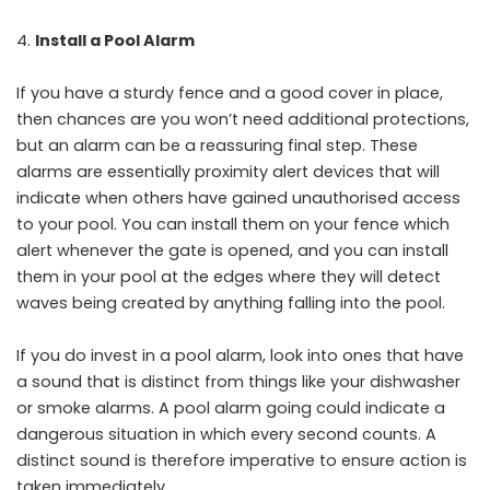
Install a Pool Alarm
If you have a sturdy fence and a good cover in place,
then chances are you won’t need additional protections,
but an alarm can be a reassuring final step. These
alarms are essentially proximity alert devices that will
indicate when others have gained unauthorised access
to your pool. You can install them on your fence which
alert whenever the gate is opened, and you can install
them in your pool at the edges where they will detect
waves being created by anything falling into the pool.
If you do invest in a pool alarm, look into ones that have
a sound that is distinct from things like your dishwasher
or smoke alarms. A pool alarm going could indicate a
dangerous situation in which every second counts. A
distinct sound is therefore imperative to ensure action is
taken immediately.