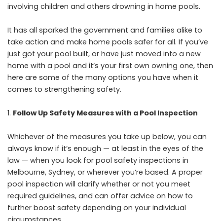
involving children and others drowning in home pools.
It has all sparked the government and families alike to
take action and make home pools safer for all. If you’ve
just got your pool built, or have just moved into a new
home with a pool and it’s your first own owning one, then
here are some of the many options you have when it
comes to strengthening safety.
Follow Up Safety Measures with a Pool Inspection
Whichever of the measures you take up below, you can
always know if it’s enough — at least in the eyes of the
law — when you
look for pool safety inspections in
Melbourne
, Sydney, or wherever you’re based. A proper
pool inspection will clarify whether or not you meet
required guidelines, and can offer advice on how to
further boost safety depending on your individual
circumstances.