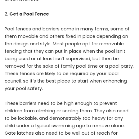
Get a Pool Fence
Pool fences and barriers come in many forms, some of
them movable and others fixed in place depending on
the design and style. Most people opt for removable
fencing that they can put in place when the pool isn’t
being used or at least isn’t supervised, but then be
removed for the sake of family pool time or a pool party.
These fences are likely to be required by your local
council, so it’s the best place to start when enhancing
your pool safety.
These barriers need to be high enough to prevent
children from climbing or scaling them. They also need
to be lockable, and demonstrably too heavy for any
child under a typical swimming age to remove alone.
Gate latches also need to be well out of reach for