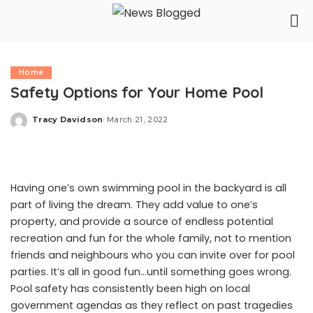
Home
Safety Options for Your Home Pool
Tracy Davidson
March 21, 2022
Posted
by
Having one’s own swimming pool in the backyard is all
part of living the dream. They add value to one’s
property, and provide a source of endless potential
recreation and fun for the whole family, not to mention
friends and neighbours who you can invite over for pool
parties. It’s all in good fun…until something goes wrong.
Pool safety has consistently been high on local
government agendas as they
reflect
on past tragedies