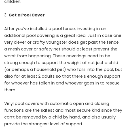
children.
Get a Pool Cover
After you’ve installed a pool fence, investing in an
additional pool covering is a great idea. Just in case one
very clever or crafty youngster does get past the fence,
a mesh cover or safety net should at least prevent the
worst from happening. These coverings need to be
strong enough to support the weight of not just a child
(or perhaps a household pet) who falls into the pool, but
also for at least 2 adults so that there’s enough support
for whoever has fallen in and whoever goes in to rescue
them.
Vinyl pool covers with automatic open and closing
functions are the safest and most secure kind since they
can’t be removed by a child by hand, and also usually
provide the strongest level of support.