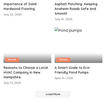
Importance of Solid
Asphalt Patching: Keeping
Hardwood Flooring
Anaheim Roads Safe and
Smooth
July 22, 2025
July 14, 2025
Home
Home
Reasons to Choose a Local
A Smart Guide to Eco-
HVAC Company in New
Friendly Pond Pumps
Hampshire
April 14, 2025
July 10, 2025
Load More