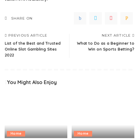
SHARE ON
PREVIOUS ARTICLE
NEXT ARTICLE
List of the Best and Trusted
What to Do as a Beginner to
Online Slot Gambling Sites
Win on Sports Betting?
2022
You Might Also Enjoy
Home
Home