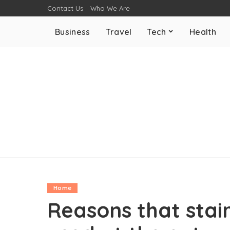
Contact Us
Who We Are
Business
Travel
Tech
Health
Home
Reasons that stai