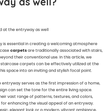
way as well?
y is essential in creating a welcoming atmosphere
ircase
carpets
are traditionally associated with stairs,
beyond their conventional use. In this article, we
taircase carpets can be effectively utilized at the
is space into an inviting and stylish focal point.
entryway serves as the first impression of a home,
gn can set the tone for the entire living space.
heir vast range of patterns, textures, and colors,
es for enhancing the visual appeal of an entryway.
ssic, elegant look or a modern, vibrant ambiance,