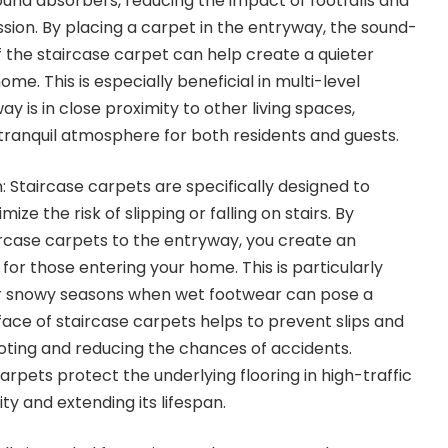
ound absorbers, reducing the impact of footfalls and
ssion. By placing a carpet in the entryway, the sound-
the staircase carpet can help create a quieter
me. This is especially beneficial in multi-level
 is in close proximity to other living spaces,
tranquil atmosphere for both residents and guests.
 Staircase carpets are specifically designed to
ize the risk of slipping or falling on stairs. By
ircase carpets to the entryway, you create an
 for those entering your home. This is particularly
or snowy seasons when wet footwear can pose a
face of staircase carpets helps to prevent slips and
footing and reducing the chances of accidents.
rpets protect the underlying flooring in high-traffic
ity and extending its lifespan.