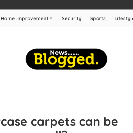
Home improvement
Security
Sports
Lifestyl
rcase carpets can be