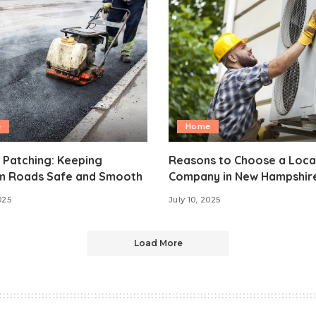
e
Home
 Patching: Keeping
Reasons to Choose a Loca
m Roads Safe and Smooth
Company in New Hampshir
025
July 10, 2025
Load More