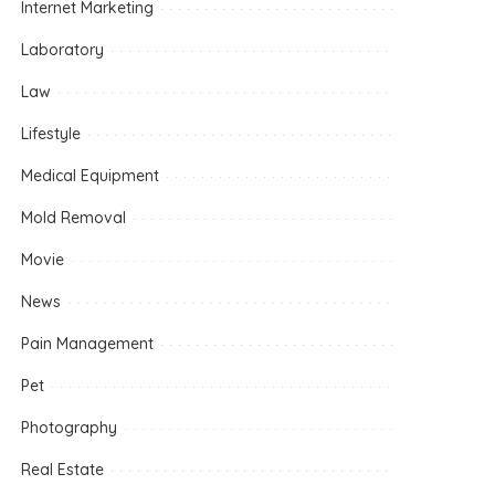
Internet Marketing
Laboratory
Law
Lifestyle
Medical Equipment
Mold Removal
Movie
News
Pain Management
Pet
Photography
Real Estate