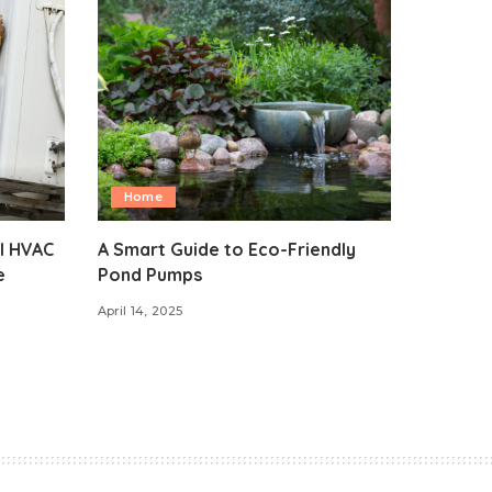
Home
l HVAC
A Smart Guide to Eco-Friendly
e
Pond Pumps
April 14, 2025