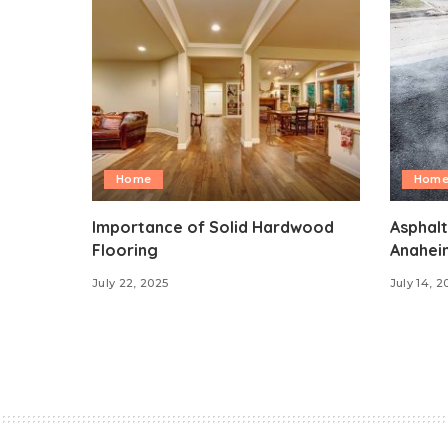
Home
Hom
Importance of Solid Hardwood
Asphalt
Flooring
Anahei
July 22, 2025
July 14, 2