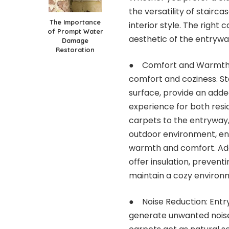
the versatility of
stairca
The Importance
interior style. The right 
of Prompt Water
aesthetic of the entrywa
Damage
Restoration
● Comfort and Warmth: 
comfort and coziness. St
surface, provide an adde
experience for both resi
carpets to the entryway,
outdoor environment, ens
warmth and comfort. Addi
offer insulation, prevent
maintain a cozy environ
● Noise Reduction: Entry
generate unwanted noise