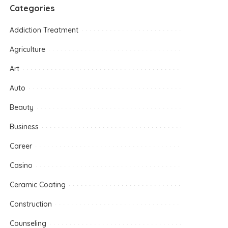
Categories
Addiction Treatment
Agriculture
Art
Auto
Beauty
Business
Career
Casino
Ceramic Coating
Construction
Counseling