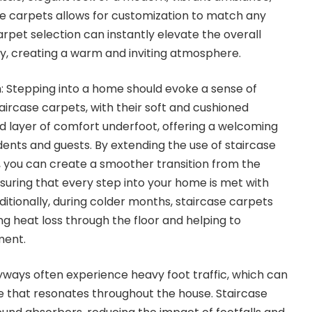
se carpets
allows for customization to match any
carpet selection can instantly elevate the overall
y, creating a warm and inviting atmosphere.
Stepping into a home should evoke a sense of
aircase carpets, with their soft and cushioned
d layer of comfort underfoot, offering a welcoming
dents and guests. By extending the use of staircase
 you can create a smoother transition from the
uring that every step into your home is met with
tionally, during colder months, staircase carpets
ing heat loss through the floor and helping to
ment.
ways often experience heavy foot traffic, which can
 that resonates throughout the house. Staircase