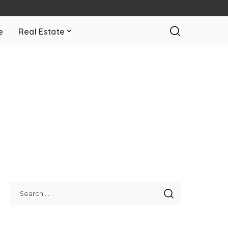
e
Real Estate