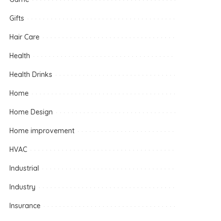
Gifts
Hair Care
Health
Health Drinks
Home
Home Design
Home improvement
HVAC
Industrial
Industry
Insurance