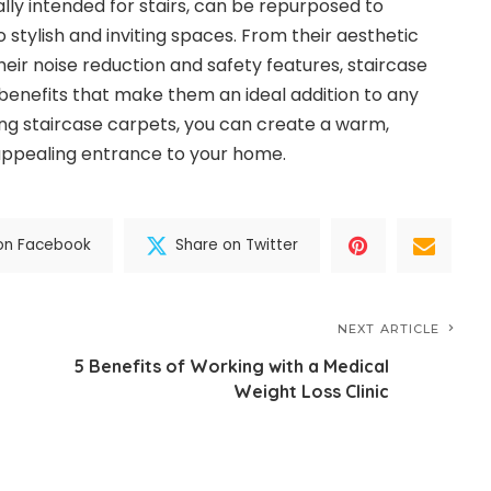
ally intended for stairs, can be repurposed to
stylish and inviting spaces. From their aesthetic
eir noise reduction and safety features, staircase
enefits that make them an ideal addition to any
ng staircase carpets, you can create a warm,
appealing entrance to your home.
on Facebook
Share on Twitter
NEXT ARTICLE
5 Benefits of Working with a Medical
Weight Loss Clinic