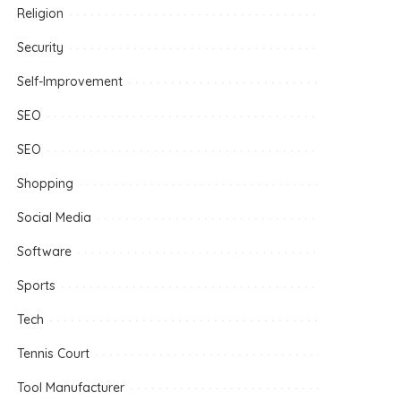
Religion
Security
Self-Improvement
SEO
SEO
Shopping
Social Media
Software
Sports
Tech
Tennis Court
Tool Manufacturer