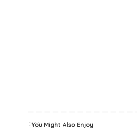
You Might Also Enjoy