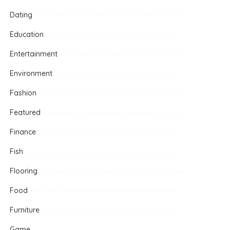
Dating
Education
Entertainment
Environment
Fashion
Featured
Finance
Fish
Flooring
Food
Furniture
Game