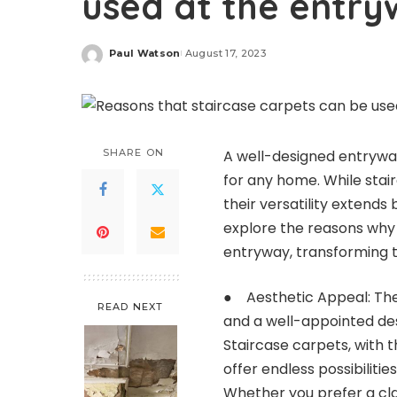
used at the entry
Paul Watson
August 17, 2023
Posted
by
SHARE ON
A well-designed entrywa
for any home. While sta
their versatility extends 
explore the reasons why s
entryway, transforming th
● Aesthetic Appeal: The 
READ NEXT
and a well-appointed desi
Staircase carpets, with t
offer endless possibiliti
Whether you prefer a cla