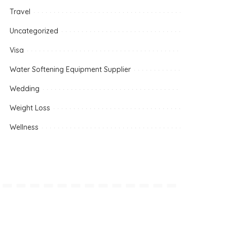
Travel
Uncategorized
Visa
Water Softening Equipment Supplier
Wedding
Weight Loss
Wellness