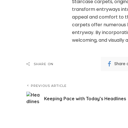
Staircase carpets, origin
transform entryways into 
appeal and comfort to th
carpets offer numerous b
entryway. By incorporati
welcoming, and visually 
Share 
SHARE ON
PREVIOUS ARTICLE
Keeping Pace with Today’s Headlines