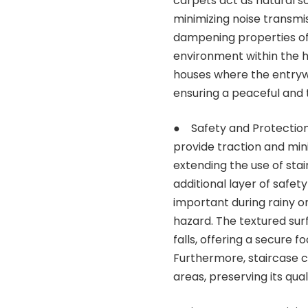
carpets act as natural s
minimizing noise transmi
dampening properties of 
environment within the ho
houses where the entryway
ensuring a peaceful and 
● Safety and Protection:
provide traction and minim
extending the use of sta
additional layer of safety
important during rainy 
hazard. The textured sur
falls, offering a secure 
Furthermore, staircase ca
areas, preserving its qual