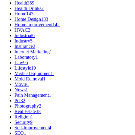
Health
359
Health Drinks
2
Home
143
Home Design
133
Home improvement
142
HVAC
3
Industrial
6
Industry
5
Insurance
2
Internet Marketing
1
Laboratory
1
Law
95
Lifestyle
19
Medical Equipment
1
Mold Removal
1
Movie
1
News
1
Pain Management
1
Pet
32
Photography
2
Real Estate
38
Religion
1
Security
9
Self-Improvement
4
SEO
1