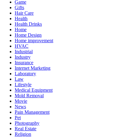
Game
Gifts
Hair Care
Health
Health Drinks
Home
Home Design
Home improvement
HVAC
Industrial
Industry
Insurance
Internet Marketing
Laboratory
Law
Lifestyle
Medical Equipment
Mold Removal
Movie
News
Pain Management
Pet
Photography
Real Estate
Religion