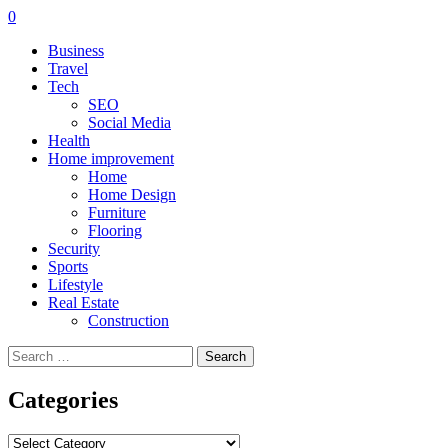
0
Business
Travel
Tech
SEO
Social Media
Health
Home improvement
Home
Home Design
Furniture
Flooring
Security
Sports
Lifestyle
Real Estate
Construction
Search
for:
Categories
Categories