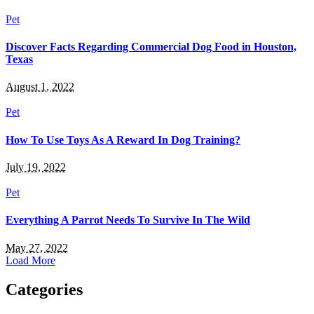
Pet
Discover Facts Regarding Commercial Dog Food in Houston,
Texas
August 1, 2022
Pet
How To Use Toys As A Reward In Dog Training?
July 19, 2022
Pet
Everything A Parrot Needs To Survive In The Wild
May 27, 2022
Load More
Categories