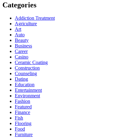
Categories
Addiction Treatment
Agriculture
Art
Auto
Beauty
Business
Career
Casino
Ceramic Coating
Construction
Counseling
Dating
Education
Entertainment
Environment
Fashion
Featured
Finance
Fish
Flooring
Food
Furniture