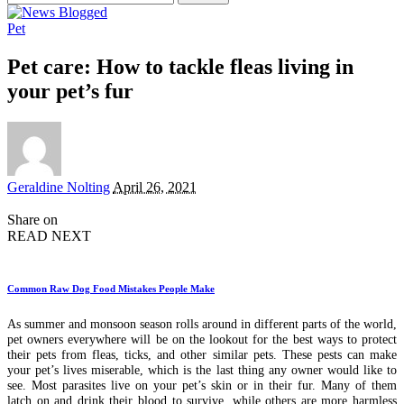
for:
Pet
Pet care: How to tackle fleas living in
your pet’s fur
Posted
Geraldine Nolting
April 26, 2021
by
Share on
READ NEXT
Common Raw Dog Food Mistakes People Make
As summer and monsoon season rolls around in different parts of the world,
pet owners everywhere will be on the lookout for the best ways to protect
their pets from fleas, ticks, and other similar pets. These pests can make
your pet’s lives miserable, which is the last thing any owner would like to
see. Most parasites live on your pet’s skin or in their fur. Many of them
latch on and drink their blood to survive, while others are more harmless