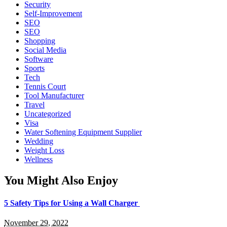
Security
Self-Improvement
SEO
SEO
Shopping
Social Media
Software
Sports
Tech
Tennis Court
Tool Manufacturer
Travel
Uncategorized
Visa
Water Softening Equipment Supplier
Wedding
Weight Loss
Wellness
You Might Also Enjoy
5 Safety Tips for Using a Wall Charger
November 29, 2022