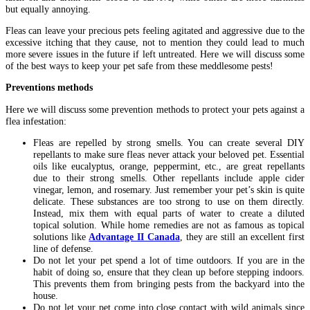
but equally annoying.
Fleas can leave your precious pets feeling agitated and aggressive due to the
excessive itching that they cause, not to mention they could lead to much
more severe issues in the future if left untreated. Here we will discuss some
of the best ways to keep your pet safe from these meddlesome pests!
Preventions methods
Here we will discuss some prevention methods to protect your pets against a
flea infestation:
Fleas are repelled by strong smells. You can create several DIY
repellants to make sure fleas never attack your beloved pet. Essential
oils like eucalyptus, orange, peppermint, etc., are great repellants
due to their strong smells. Other repellants include apple cider
vinegar, lemon, and rosemary. Just remember your pet’s skin is quite
delicate. These substances are too strong to use on them directly.
Instead, mix them with equal parts of water to create a diluted
topical solution. While home remedies are not as famous as topical
solutions like
Advantage II Canada
, they are still an excellent first
line of defense.
Do not let your pet spend a lot of time outdoors. If you are in the
habit of doing so, ensure that they clean up before stepping indoors.
This prevents them from bringing pests from the backyard into the
house.
Do not let your pet come into close contact with wild animals since