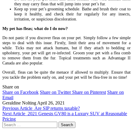
they may carry fleas that will jump into your pet’s fur.
Keep up your pet’s grooming schedule. Bathe and brush their coat to
keep it healthy, and check their fur regularly for any insects,
irritation, or suspicious discoloration.
My pet has fleas; what do I do now?
Do not panic if you discover fleas on your pet. Simply follow a few simple
steps to deal with this issue. Firstly, limit their area of movement for a
while. Ticks may not attack humans, but if they attach to bedding or
upholstery, your pet will get re-infected. Groom your pet with a flea comb
to remove them from the fur. Topical treatments such as Advantage II
Canada
are also popular.
Overall, fleas can be quite the menace if allowed to multiply. Ensure that
you tackle the problem early on, and your pet will be flea-free in no time!
Share on
Share on Facebook
Share on Twitter
Share on Pinterest
Share on
Email
Geraldine Nolting
April 26, 2021
Previous Article
Are SIP returns taxable?
Next Article
2021 Genesis GV80 is a Luxury SUV at Reasonable
Pricing
Search
for: