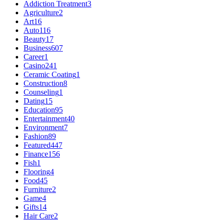
Addiction Treatment
3
Agriculture
2
Art
16
Auto
116
Beauty
17
Business
607
Career
1
Casino
241
Ceramic Coating
1
Construction
8
Counseling
1
Dating
15
Education
95
Entertainment
40
Environment
7
Fashion
89
Featured
447
Finance
156
Fish
1
Flooring
4
Food
45
Furniture
2
Game
4
Gifts
14
Hair Care
2