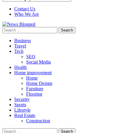
Contact Us
Who We Are
Search
for:
Business
Travel
Tech
SEO
Social Media
Health
Home improvement
Home
Home Design
Furniture
Flooring
Security
Sports
Lifestyle
Real Estate
Construction
Search