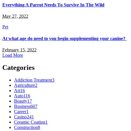
Everything A Parrot Needs To Survive In The Wild
May 27, 2022
Pet
At what age do need to you begin supplementing your canine?
February 15, 2022
Load More
Categories
Addiction Treatment
3
Agriculture
2
Art
16
Auto
116
Beauty
17
Business
607
Career
1
Casino
241
Ceramic Coating
1
Construction
8