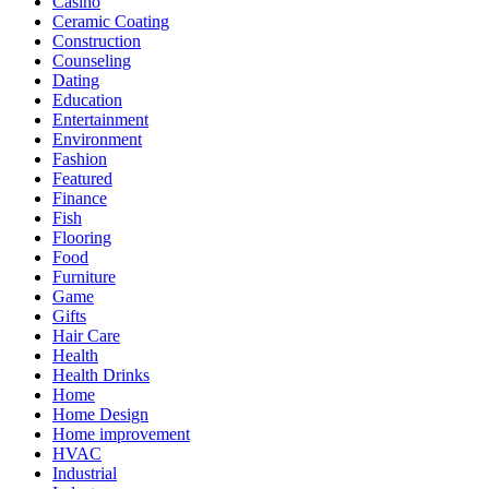
Casino
Ceramic Coating
Construction
Counseling
Dating
Education
Entertainment
Environment
Fashion
Featured
Finance
Fish
Flooring
Food
Furniture
Game
Gifts
Hair Care
Health
Health Drinks
Home
Home Design
Home improvement
HVAC
Industrial