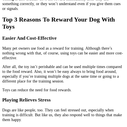
something correctly, or they won’t understand even if you give them cues
or signals.
Top 3 Reasons To Reward Your Dog With
Toys
Easier And Cost-Effective
Many pet owners use food as a reward for training. Although there’s
nothing wrong with that, of course, using toys can be easier and more cost-
effective.
After all, the toy isn’t perishable and can be used multiple times compared
to the food reward. Also, it won’t be easy always to bring food around,
especially if you’re training multiple dogs at the same time or going to a
different place for the training session.
Toys can reduce the need for food rewards.
Playing Relieves Stress
Dogs are like people, too. They can feel stressed out, especially when
training is difficult. But like us, they also respond well to things that make
them happy.