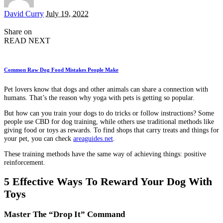
Posted
David Curry
July 19, 2022
by
Share on
READ NEXT
Common Raw Dog Food Mistakes People Make
Pet lovers know that dogs and other animals can share a connection with
humans. That’s the reason why yoga with pets is getting so popular.
But how can you train your dogs to do tricks or follow instructions? Some
people use CBD for dog training, while others use traditional methods like
giving food or toys as rewards. To find shops that carry treats and things for
your pet, you can check
areaguides.net
.
These training methods have the same way of achieving things: positive
reinforcement.
5 Effective Ways To Reward Your Dog With
Toys
Master The “Drop It” Command