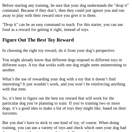
Before starting any training, be sure that your dog understands the “drop it”
command. Because if they don’t, then they could just ignore you and run
away to play with their reward once you give it to them.
“Drop it” can be an easy command to teach. For this starter, you can use
food as a reward for getting it right, instead of toys.
Figure Out The Best Toy Reward
In choosing the right toy reward, do it from your dog’s perspective.
You might already know that different dogs respond to different toys in
different ways. A toy that works with one dog might seem uninteresting to
another.
What’s the use of rewarding your dog with a toy that it doesn’t find
interesting? It just wouldn’t work, and you won’t be reinforcing anything
with that item.
So, it’s best to figure out the best toy reward that will work for the
particular dog you’re planning to train. If you’re training two or more
dogs, it’s a good idea to make a list of toys they might like, based on their
favorites.
But you don’t have to stick to one kind of toy, of course. When doing
training, you can use a variety of toys and check which ones your dog had