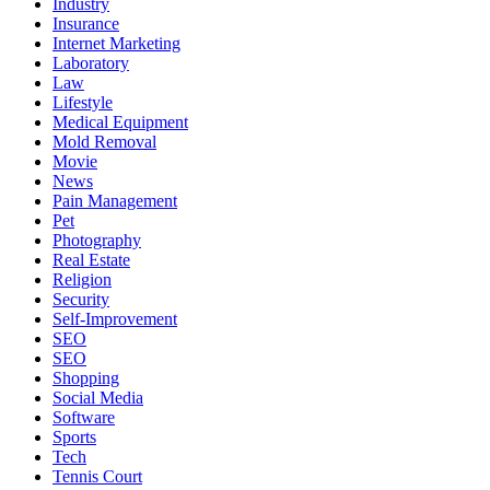
Industry
Insurance
Internet Marketing
Laboratory
Law
Lifestyle
Medical Equipment
Mold Removal
Movie
News
Pain Management
Pet
Photography
Real Estate
Religion
Security
Self-Improvement
SEO
SEO
Shopping
Social Media
Software
Sports
Tech
Tennis Court