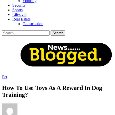
Flooring
Security
Sports
Lifestyle
Real Estate
Construction
Search
for:
Pet
How To Use Toys As A Reward In Dog
Training?