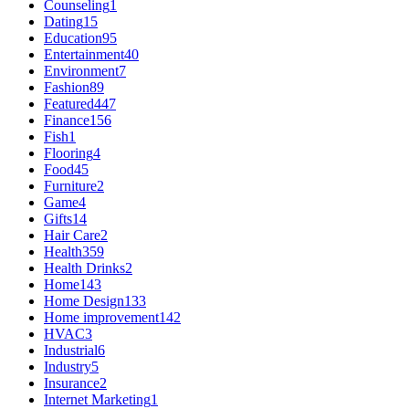
Counseling
1
Dating
15
Education
95
Entertainment
40
Environment
7
Fashion
89
Featured
447
Finance
156
Fish
1
Flooring
4
Food
45
Furniture
2
Game
4
Gifts
14
Hair Care
2
Health
359
Health Drinks
2
Home
143
Home Design
133
Home improvement
142
HVAC
3
Industrial
6
Industry
5
Insurance
2
Internet Marketing
1