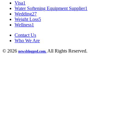
Visa
1
Water Softening Equipment Supplier
1
Wedding
27
Weight Loss
5
Wellness
1
Contact Us
Who We Are
© 2026
All Rights Reserved.
newsblogged.com.