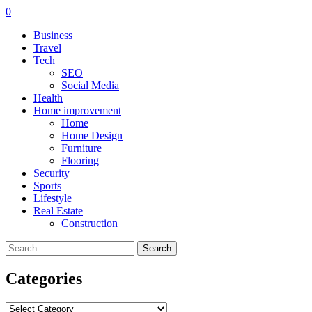
0
Business
Travel
Tech
SEO
Social Media
Health
Home improvement
Home
Home Design
Furniture
Flooring
Security
Sports
Lifestyle
Real Estate
Construction
Search
for:
Categories
Categories