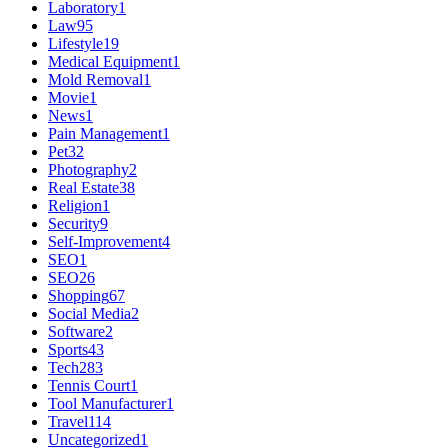
Laboratory
1
Law
95
Lifestyle
19
Medical Equipment
1
Mold Removal
1
Movie
1
News
1
Pain Management
1
Pet
32
Photography
2
Real Estate
38
Religion
1
Security
9
Self-Improvement
4
SEO
1
SEO
26
Shopping
67
Social Media
2
Software
2
Sports
43
Tech
283
Tennis Court
1
Tool Manufacturer
1
Travel
114
Uncategorized
1