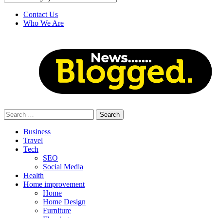
Contact Us
Who We Are
Search
for:
Business
Travel
Tech
SEO
Social Media
Health
Home improvement
Home
Home Design
Furniture