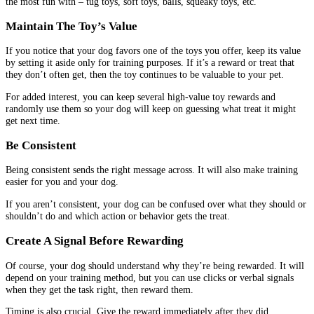
the most fun with – tug toys, soft toys, balls, squeaky toys, etc.
Maintain The Toy’s Value
If you notice that your dog favors one of the toys you offer, keep its value
by setting it aside only for training purposes. If it’s a reward or treat that
they don’t often get, then the toy continues to be valuable to your pet.
For added interest, you can keep several high-value toy rewards and
randomly use them so your dog will keep on guessing what treat it might
get next time.
Be Consistent
Being consistent sends the right message across. It will also make training
easier for you and your dog.
If you aren’t consistent, your dog can be confused over what they should or
shouldn’t do and which action or behavior gets the treat.
Create A Signal Before Rewarding
Of course, your dog should understand why they’re being rewarded. It will
depend on your training method, but you can use clicks or verbal signals
when they get the task right, then reward them.
Timing is also crucial. Give the reward immediately after they did