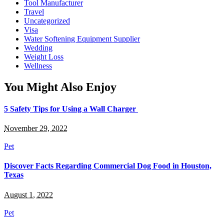
Tool Manufacturer
Travel
Uncategorized
Visa
Water Softening Equipment Supplier
Wedding
Weight Loss
Wellness
You Might Also Enjoy
5 Safety Tips for Using a Wall Charger
November 29, 2022
Pet
Discover Facts Regarding Commercial Dog Food in Houston,
Texas
August 1, 2022
Pet