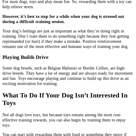
For most dogs, toys and play mean fun. So, rewarding them with a toy can
help relieve stress.
However, it’s best to stop for a while when your dog is stressed out
during a difficult training session.
Your dog’s feelings are just as important as what they’re doing right in
training. Don’t train them to do something right because they fear getting
reprimanded (or hurt) if they make a mistake. Positive reinforcement
remains one of the most effective and humane ways of training your dog.
Playing Builds Drive
Some dog breeds, such as Belgian Malinois or Border Collies, are high-
drive breeds. They have a lot of energy and are always ready for movement
and fun. Toys encourage playing and continue to build up this drive as an
exciting motivation for training.
What To Do If Your Dog Isn’t Interested In
Toys
Not all dogs love toys, but because toys remain among the most cost-
effective training rewards, you can also begin by training them to enjoy
toys.
You can start with rewarding them with food or something they enjoy if