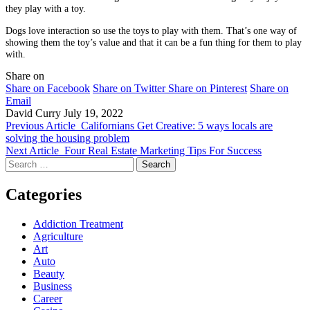
they play with a toy.
Dogs love interaction so use the toys to play with them. That’s one way of
showing them the toy’s value and that it can be a fun thing for them to play
with.
Share on
Share on Facebook
Share on Twitter
Share on Pinterest
Share on
Email
David Curry
July 19, 2022
Previous Article
Californians Get Creative: 5 ways locals are
solving the housing problem
Next Article
Four Real Estate Marketing Tips For Success
Search
for:
Categories
Addiction Treatment
Agriculture
Art
Auto
Beauty
Business
Career