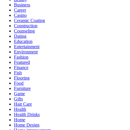
Business
Career
Casino
Ceramic Coating
Construction
Counseling
Dating
Education
Entertainment
Environment
Fashion
Featured
Finance
Fish
Flooring
Food
Furniture
Game
Gifts
Hair Care
Health
Health Drinks
Home
Home Design