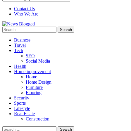
Contact Us
Who We Are
Search
for:
Business
Travel
Tech
SEO
Social Media
Health
Home improvement
Home
Home Design
Furniture
Flooring
Security
Sports
Lifestyle
Real Estate
Construction
Search