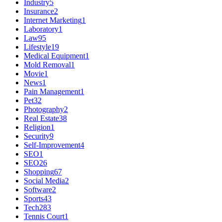
Industry
5
Insurance
2
Internet Marketing
1
Laboratory
1
Law
95
Lifestyle
19
Medical Equipment
1
Mold Removal
1
Movie
1
News
1
Pain Management
1
Pet
32
Photography
2
Real Estate
38
Religion
1
Security
9
Self-Improvement
4
SEO
1
SEO
26
Shopping
67
Social Media
2
Software
2
Sports
43
Tech
283
Tennis Court
1