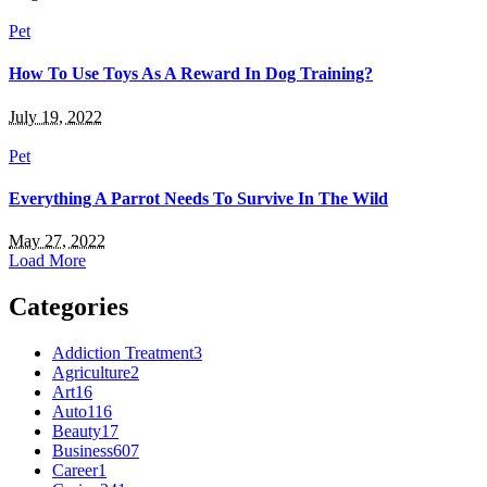
Pet
How To Use Toys As A Reward In Dog Training?
July 19, 2022
Pet
Everything A Parrot Needs To Survive In The Wild
May 27, 2022
Load More
Categories
Addiction Treatment
3
Agriculture
2
Art
16
Auto
116
Beauty
17
Business
607
Career
1