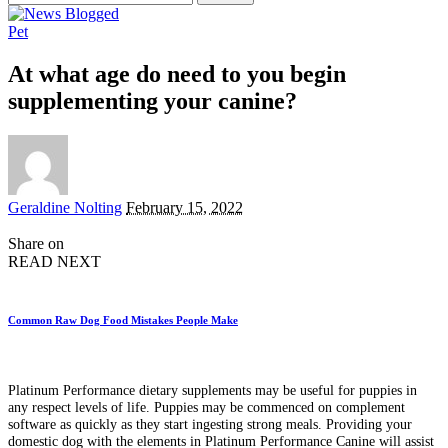
for:
Pet
At what age do need to you begin
supplementing your canine?
Posted
Geraldine Nolting
February 15, 2022
by
Share on
READ NEXT
Common Raw Dog Food Mistakes People Make
Platinum Performance dietary supplements may be useful for puppies in
any respect levels of life. Puppies may be commenced on complement
software as quickly as they start ingesting strong meals. Providing your
domestic dog with the elements in Platinum Performance Canine will assist