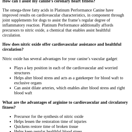
How can I assist my canine’s coronary heart fitness?
The omega-three fatty acids in Platinum Performance Canine have
improved results on cardiovascular characteristics, in component through
joint supplements for dogs
to assist the frame’s regular degree of
inflammatory reaction. Platinum Performance additionally affords
precursors to nitric oxide, a chemical that enables assist healthful
circulation.
How does nitric oxide offer cardiovascular assistance and healthful
circulation?
Nitric oxide has several advantages for your canine’s vascular gadget:
Plays a key position in each of the cardiovascular and worried
structures
Helps alter blood stress and acts as a gatekeeper for blood waft to
exclusive organs
Can assist dilate arteries, which enables alter blood stress and right
blood waft
What are the advantages of arginine to cardiovascular and circulatory
fitness?
Precursor for the synthesis of nitric oxide
Helps lessen the restoration time of injuries
Quickens restore time of broken tissue
Helps keep regular healthful blood stress