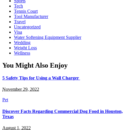
Sports
Tech
Tennis Court
Tool Manufacturer
Travel
Uncategorized
Visa
Water Softening Equipment Supplier
Wedding
Weight Loss
Wellness
You Might Also Enjoy
5 Safety Tips for Using a Wall Charger
November 29, 2022
Pet
Discover Facts Regarding Commercial Dog Food in Houston,
Texas
August 1, 2022