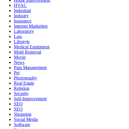
Home improvement
HVAC
Industrial
Industry
Insurance
Internet Marketing
Laboratory
Law
Lifestyle
Medical Equipment
Mold Removal
Movie
News
Pain Management
Pet
Photography
Real Estate
Religion
Security
Self-Improvement
SEO
SEO
Shopping
Social Media
Software