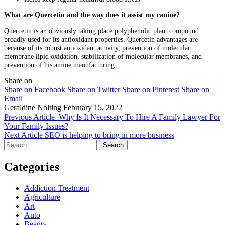
What are Quercetin and the way does it assist my canine?
Quercetin is an obviously taking place polyphenolic plant compound
broadly used for its antioxidant properties. Quercetin advantages are
because of its robust antioxidant activity, prevention of molecular
membrane lipid oxidation, stabilization of molecular membranes, and
prevention of histamine manufacturing.
Share on
Share on Facebook
Share on Twitter
Share on Pinterest
Share on
Email
Geraldine Nolting
February 15, 2022
Previous Article
Why Is It Necessary To Hire A Family Lawyer For
Your Family Issues?
Next Article
SEO is helping to bring in more business
Search
for:
Categories
Addiction Treatment
Agriculture
Art
Auto
Beauty