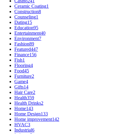
Casino
241
Ceramic Coating
1
Construction
8
Counseling
1
Dating
15
Education
95
Entertainment
40
Environment
7
Fashion
89
Featured
447
Finance
156
Fish
1
Flooring
4
Food
45
Furniture
2
Game
4
Gifts
14
Hair Care
2
Health
359
Health Drinks
2
Home
143
Home Design
133
Home improvement
142
HVAC
3
Industrial
6