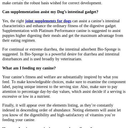
make certain the robust basis wished for correct development.
Can supplementation assist my Dog’s intestinal gadget?
Yes, the right
joint supplements for dogs
can assist a canine’s intestinal
characteristics and enhance the ordinary fitness of the digestive gadget.
Supplementation with Platinum Performance canine is suggested to assist
puppies higher digesting their meals and get the maximum advantage from
their eating regimen.
For continual or extreme diarrhea, the intestinal adsorbent Bio-Sponge is
suggested. In Bio-Sponge is a powerful desire for diarrhea and intestinal
disturbances and is used broadly by veterinarians.
What am I feeding my canine?
Your canine’s fitness and welfare are substantially inspired by what you
feed. To make knowledgeable choices, make sure to examine the component
label, paying unique interest to the serving size. Also, make sure to pay
attention to percentage day-by-day values, which assist decide if a serving is
excessive or low in a nutrient.
Finally, it will appear over the elements listing, as they’re constantly
indexed in descending order of abundance. Noting elements will assist let
you know of the digestibility and high-satisfactory of vitamins you’re
feeding your canine.