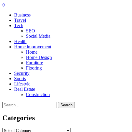
0
Business
Travel
Tech
SEO
Social Media
Health
Home improvement
Home
Home Design
Furniture
Flooring
Security
Sports
Lifestyle
Real Estate
Construction
Search
for:
Categories
Categories