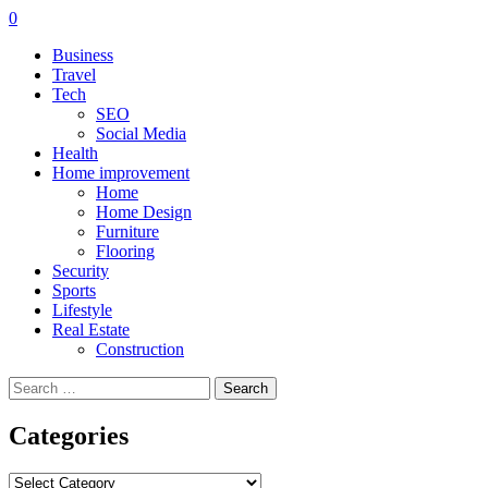
0
Business
Travel
Tech
SEO
Social Media
Health
Home improvement
Home
Home Design
Furniture
Flooring
Security
Sports
Lifestyle
Real Estate
Construction
Search
for:
Categories
Categories