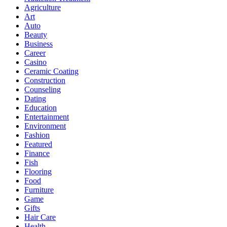
Agriculture
Art
Auto
Beauty
Business
Career
Casino
Ceramic Coating
Construction
Counseling
Dating
Education
Entertainment
Environment
Fashion
Featured
Finance
Fish
Flooring
Food
Furniture
Game
Gifts
Hair Care
Health