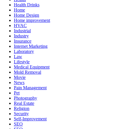
Health Drinks
Home
Home Design
Home improvement
HVAC
Industrial
Industry
Insurance
Internet Marketing
Laboratory
Law
Lifestyle
Medical Equipment
Mold Removal
Movie
News
Pain Management
Pet
Photography
Real Estate
Religion
Security
Self-Improvement
SEO