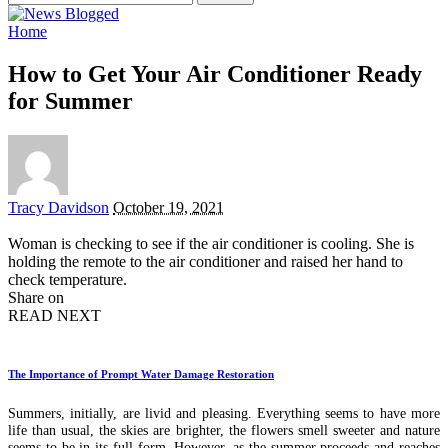
for:
Home
How to Get Your Air Conditioner Ready
for Summer
Posted
Tracy Davidson
October 19, 2021
by
Woman is checking to see if the air conditioner is cooling. She is
holding the remote to the air conditioner and raised her hand to
check temperature.
Share on
READ NEXT
The Importance of Prompt Water Damage Restoration
Summers, initially, are livid and pleasing. Everything seems to have more
life than usual, the skies are brighter, the flowers smell sweeter and nature
seems to be in its full form. However, as the summer proceeds and reaches