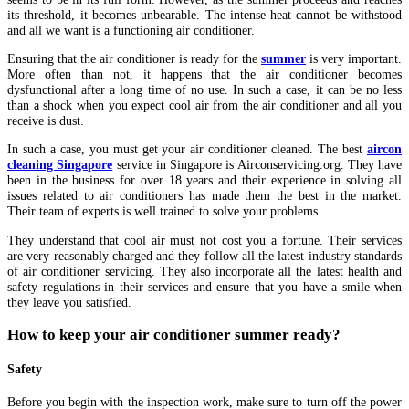
its threshold, it becomes unbearable. The intense heat cannot be withstood
and all we want is a functioning air conditioner.
Ensuring that the air conditioner is ready for the
summer
is very important.
More often than not, it happens that the air conditioner becomes
dysfunctional after a long time of no use. In such a case, it can be no less
than a shock when you expect cool air from the air conditioner and all you
receive is dust.
In such a case, you must get your air conditioner cleaned. The best
aircon
cleaning Singapore
service in Singapore is Airconservicing.org. They have
been in the business for over 18 years and their experience in solving all
issues related to air conditioners has made them the best in the market.
Their team of experts is well trained to solve your problems.
They understand that cool air must not cost you a fortune. Their services
are very reasonably charged and they follow all the latest industry standards
of air conditioner servicing. They also incorporate all the latest health and
safety regulations in their services and ensure that you have a smile when
they leave you satisfied.
How to keep your air conditioner summer ready?
Safety
Before you begin with the inspection work, make sure to turn off the power