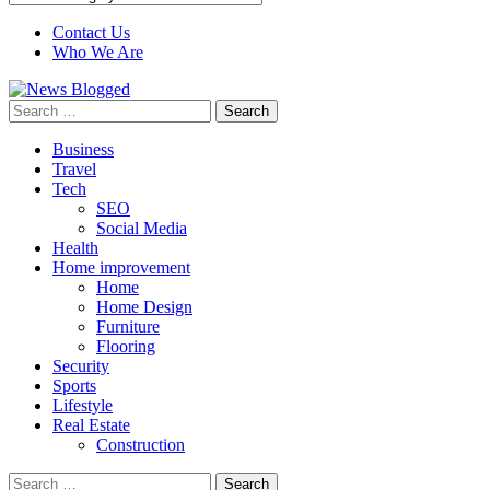
Contact Us
Who We Are
Search
for:
Business
Travel
Tech
SEO
Social Media
Health
Home improvement
Home
Home Design
Furniture
Flooring
Security
Sports
Lifestyle
Real Estate
Construction
Search