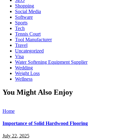
SEO
Shopping
Social Media
Software
Sports
Tech
Tennis Court
Tool Manufacturer
Travel
Uncategorized
Visa
Water Softening Equipment Supplier
Wedding
Weight Loss
Wellness
You Might Also Enjoy
Home
Importance of Solid Hardwood Flooring
July 22, 2025