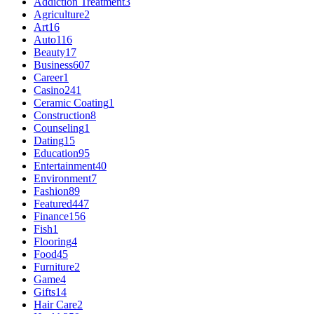
Addiction Treatment
3
Agriculture
2
Art
16
Auto
116
Beauty
17
Business
607
Career
1
Casino
241
Ceramic Coating
1
Construction
8
Counseling
1
Dating
15
Education
95
Entertainment
40
Environment
7
Fashion
89
Featured
447
Finance
156
Fish
1
Flooring
4
Food
45
Furniture
2
Game
4
Gifts
14
Hair Care
2