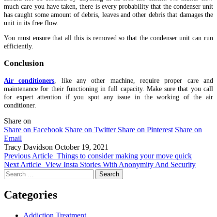
much care you have taken, there is every probability that the condenser unit
has caught some amount of debris, leaves and other debris that damages the
unit in its free flow.
You must ensure that all this is removed so that the condenser unit can run
efficiently.
Conclusion
Air conditioners
, like any other machine, require proper care and
maintenance for their functioning in full capacity. Make sure that you call
for expert attention if you spot any issue in the working of the air
conditioner.
Share on
Share on Facebook
Share on Twitter
Share on Pinterest
Share on
Email
Tracy Davidson
October 19, 2021
Previous Article
Things to consider making your move quick
Next Article
View Insta Stories With Anonymity And Security
Search
for:
Categories
Addiction Treatment