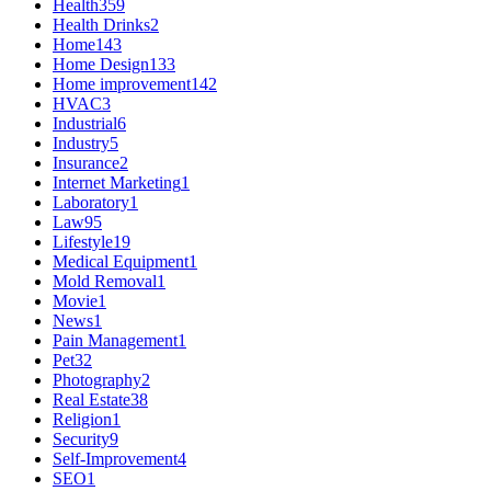
Health
359
Health Drinks
2
Home
143
Home Design
133
Home improvement
142
HVAC
3
Industrial
6
Industry
5
Insurance
2
Internet Marketing
1
Laboratory
1
Law
95
Lifestyle
19
Medical Equipment
1
Mold Removal
1
Movie
1
News
1
Pain Management
1
Pet
32
Photography
2
Real Estate
38
Religion
1
Security
9
Self-Improvement
4
SEO
1