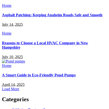
Home
Asphalt Patching: Keeping Anaheim Roads Safe and Smooth
July 14, 2025
Home
Reasons to Choose a Local HVAC Company in New
Hampshire
July 10, 2025
Home
A Smart Guide to Eco-Friendly Pond Pumps
April 14, 2025
Load More
Categories