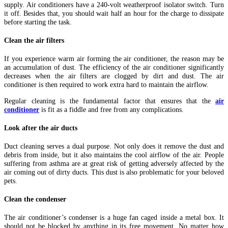
supply. Air conditioners have a 240-volt weatherproof isolator switch. Turn
it off. Besides that, you should wait half an hour for the charge to dissipate
before starting the task.
Clean the air filters
If you experience warm air forming the air conditioner, the reason may be
an accumulation of dust. The efficiency of the air conditioner significantly
decreases when the air filters are clogged by dirt and dust. The air
conditioner is then required to work extra hard to maintain the airflow.
Regular cleaning is the fundamental factor that ensures that the
air
conditioner
is fit as a fiddle and free from any complications.
Look after the air ducts
Duct cleaning serves a dual purpose. Not only does it remove the dust and
debris from inside, but it also maintains the cool airflow of the air. People
suffering from asthma are at great risk of getting adversely affected by the
air coming out of dirty ducts. This dust is also problematic for your beloved
pets.
Clean the condenser
The air conditioner’s condenser is a huge fan caged inside a metal box. It
should not be blocked by anything in its free movement. No matter how