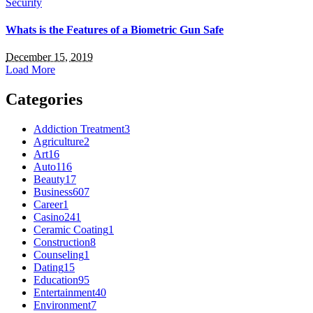
Security
Whats is the Features of a Biometric Gun Safe
December 15, 2019
Load More
Categories
Addiction Treatment
3
Agriculture
2
Art
16
Auto
116
Beauty
17
Business
607
Career
1
Casino
241
Ceramic Coating
1
Construction
8
Counseling
1
Dating
15
Education
95
Entertainment
40
Environment
7