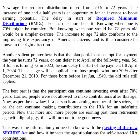
New age for required distribution raised from 70.5 to 72 years. The
increase of one and a half years is an opportunity for an investor to boost
earning potential. The delay in start of
Required Minimum
Distributions
(RMDs) also has one more benefit. Knowing when one is
70½ might be complex. But knowing when one would be 72 years old
would be a simpler exercise. The increase to age 72 also conforms to the
improving life expectancy of American citizens, and is thus considered a
move in the right direction.
Another salient pointer here is that the plan participant can opt for payment
the year he turns 72 years, or can defer it to April of the following year. So,
if John is turning 72 in 2023, he can delay the start of the payment till April
1, 2024. This change will be applicable to those people who turn 70 ½ after
December 21, 2019. For those born before 1st Jun, 1949, the old rule still
applies.
The best part is that the participant can continue investing even after 70½
years. Earlier, people were not allowed to make contributions after this age.
Now, as per the new law, if a person is an earning member of the society, he
or she can continue making contributions to the IRA for an indefinite
period. Now that more and more people are earning past their retirement
age with digital gigs, this will turn out to be good news.
This was some information you need to know with the
passing of the new
SECURE Act
and how it impacts the age stipulations for self-directed IRA
contributions.