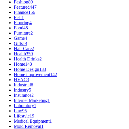
Fashion
89
Featured
447
Finance
156
Fish
1
Flooring
4
Food
45
Furniture
2
Game
4
Gifts
14
Hair Care
2
Health
359
Health Drinks
2
Home
143
Home Design
133
Home improvement
142
HVAC
3
Industrial
6
Industry
5
Insurance
2
Internet Marketing
1
Laboratory
1
Law
95
Lifestyle
19
Medical Equipment
1
Mold Removal
1