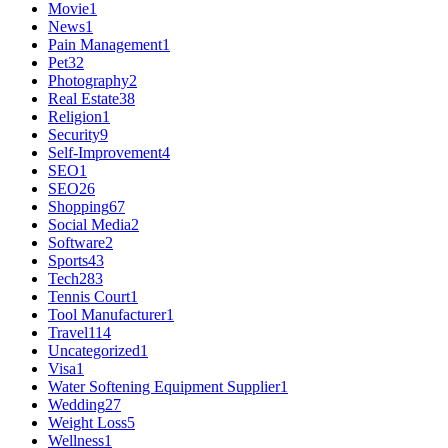
Movie
1
News
1
Pain Management
1
Pet
32
Photography
2
Real Estate
38
Religion
1
Security
9
Self-Improvement
4
SEO
1
SEO
26
Shopping
67
Social Media
2
Software
2
Sports
43
Tech
283
Tennis Court
1
Tool Manufacturer
1
Travel
114
Uncategorized
1
Visa
1
Water Softening Equipment Supplier
1
Wedding
27
Weight Loss
5
Wellness
1