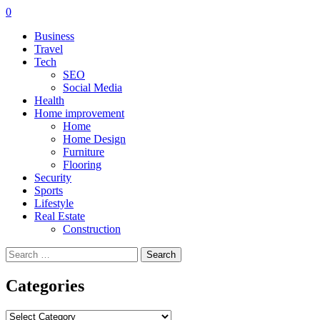
0
Business
Travel
Tech
SEO
Social Media
Health
Home improvement
Home
Home Design
Furniture
Flooring
Security
Sports
Lifestyle
Real Estate
Construction
Search
for:
Categories
Categories