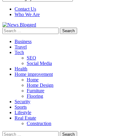
Contact Us
Who We Are
Search
for:
Business
Travel
Tech
SEO
Social Media
Health
Home improvement
Home
Home Design
Furniture
Flooring
Security
Sports
Lifestyle
Real Estate
Construction
Search