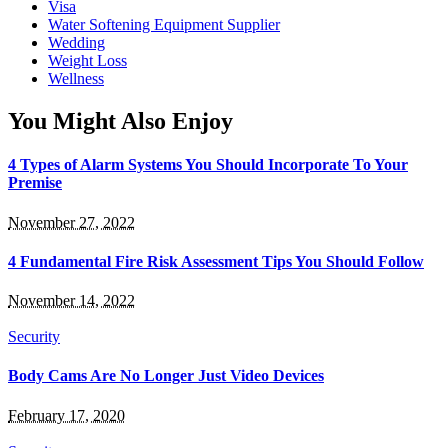
Visa
Water Softening Equipment Supplier
Wedding
Weight Loss
Wellness
You Might Also Enjoy
4 Types of Alarm Systems You Should Incorporate To Your
Premise
November 27, 2022
4 Fundamental Fire Risk Assessment Tips You Should Follow
November 14, 2022
Security
Body Cams Are No Longer Just Video Devices
February 17, 2020