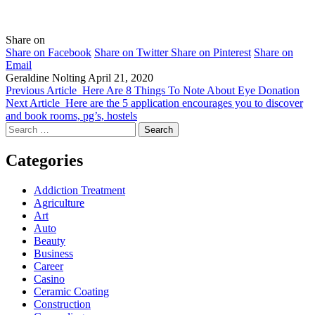
Share on
Share on Facebook
Share on Twitter
Share on Pinterest
Share on
Email
Geraldine Nolting
April 21, 2020
Previous Article
Here Are 8 Things To Note About Eye Donation
Next Article
Here are the 5 application encourages you to discover
and book rooms, pg’s, hostels
Search
for:
Categories
Addiction Treatment
Agriculture
Art
Auto
Beauty
Business
Career
Casino
Ceramic Coating
Construction