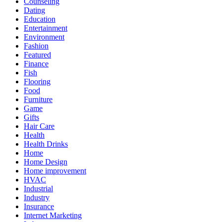
Counseling
Dating
Education
Entertainment
Environment
Fashion
Featured
Finance
Fish
Flooring
Food
Furniture
Game
Gifts
Hair Care
Health
Health Drinks
Home
Home Design
Home improvement
HVAC
Industrial
Industry
Insurance
Internet Marketing