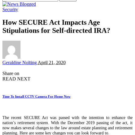
for:
Security
How SECURE Act Impacts Age
Stipulations for Self-directed IRA?
Posted
Geraldine Nolting
April 21, 2020
by
Share on
READ NEXT
Time To Install CCTV Camera For Home Now
The recent SECURE Act was passed with the intention to enhance the
nation’s retirement system. With the December 2019 passing of the act, it
now makes several changes to the law around estate planning and retirement
planning. Here are some key changes you can look forward to.