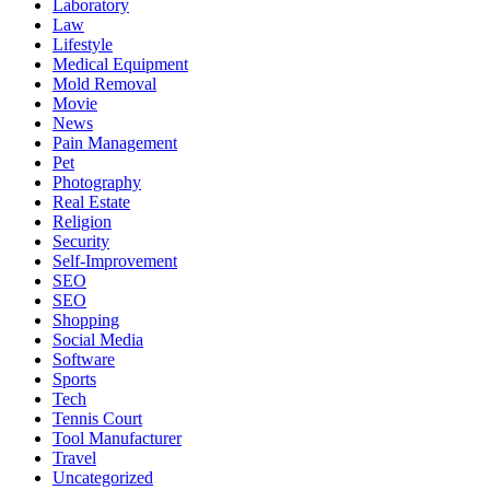
Laboratory
Law
Lifestyle
Medical Equipment
Mold Removal
Movie
News
Pain Management
Pet
Photography
Real Estate
Religion
Security
Self-Improvement
SEO
SEO
Shopping
Social Media
Software
Sports
Tech
Tennis Court
Tool Manufacturer
Travel
Uncategorized