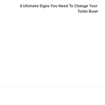
6 Ultimate Signs You Need To Change Your
Toilet Bowl