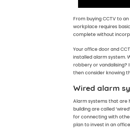
From buying CCTV to an
workplace requires basic
complete without incorp
Your office door and CCT
installed alarm system. W
robbery or vandalising? I
then consider knowing t
Wired alarm s
Alarm systems that are h
building are called ‘wir
for connecting with other
plan to invest in an offic