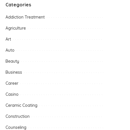
Categories
Addiction Treatment
Agriculture
Art
Auto
Beauty
Business
Career
Casino
Ceramic Coating
Construction
Counseling