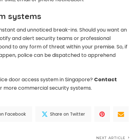
rm systems
nstant and unnoticed break-ins. Should you want an
tify and alert security teams or professional
ond to any form of threat within your premise. So, if
happen, police can be dispatched to apprehend
ffice door access system in Singapore?
Contact
r more commercial security systems.
on Facebook
Share on Twitter
NEXT ARTICLE