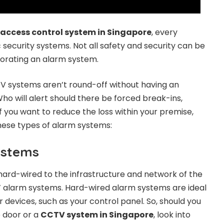
access control system in Singapore
, every
 security systems. Not all safety and security can be
orating an alarm system.
V systems aren’t round-off without having an
ho will alert should there be forced break-ins,
f you want to reduce the loss within your premise,
hese types of alarm systems:
ystems
ard-wired to the infrastructure and network of the
ed’ alarm systems. Hard-wired alarm systems are ideal
 devices, such as your control panel. So, should you
e door or a
CCTV system in Singapore
, look into