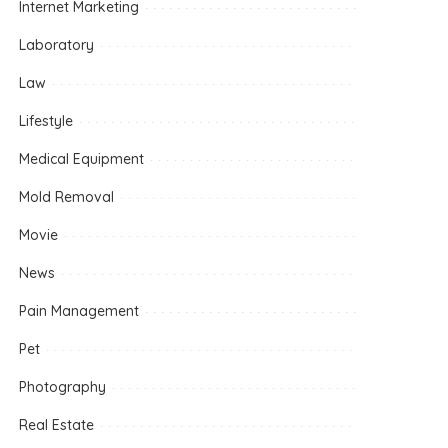
Internet Marketing
Laboratory
Law
Lifestyle
Medical Equipment
Mold Removal
Movie
News
Pain Management
Pet
Photography
Real Estate