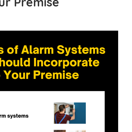
ur Premise