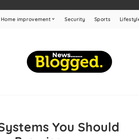
Home improvement
Security
Sports
Lifestyl
 Systems You Should