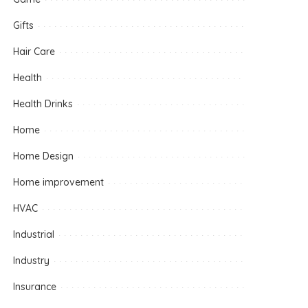
Gifts
Hair Care
Health
Health Drinks
Home
Home Design
Home improvement
HVAC
Industrial
Industry
Insurance