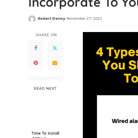
Incorporate To Yo
Robert Denny
November 27, 2022
Posted
by
SHARE ON
READ NEXT
Time To Install