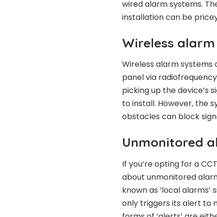
wired alarm systems. The
installation can be pricey
Wireless alarm
Wireless alarm systems 
panel via radiofrequency.
picking up the device’s s
to install. However, the 
obstacles can block sign
Unmonitored a
If you’re opting for a CC
about unmonitored alar
known as ‘local alarms’ s
only triggers its alert to
forms of ‘alerts’ are eith