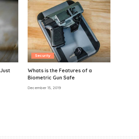
Security
Just
Whats is the Features of a
Biometric Gun Safe
December 15, 2019