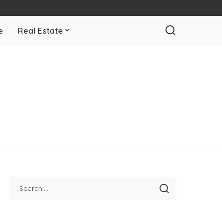
e
Real Estate