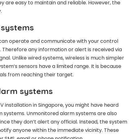
y are easy to maintain and reliable. However, the
.
 systems
can operate and communicate with your control
 Therefore any information or alert is received via
ignal. Unlike wired systems, wireless is much simpler
system’s sensors have a limited range. It is because
als from reaching their target.
larm systems
TV installation in Singapore, you might have heard
m systems. Unmonitored alarm systems are also
ince they don’t alert any official. Instead, the system
 notify anyone within the immediate vicinity. These
er SMS, email or phone notification.