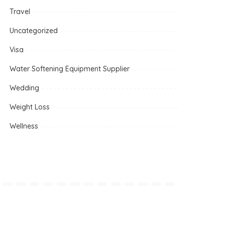
Travel
Uncategorized
Visa
Water Softening Equipment Supplier
Wedding
Weight Loss
Wellness