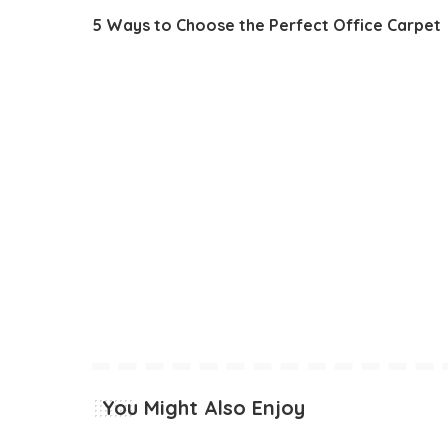
5 Ways to Choose the Perfect Office Carpet
You Might Also Enjoy