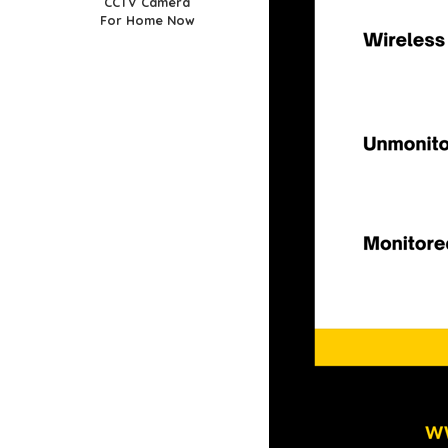
CCTV Camera
For Home Now