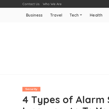
Contact Us
Who We Are
Business
Travel
Tech
Health
Security
4 Types of Alarm