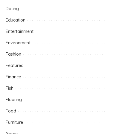
Dating
Education
Entertainment
Environment
Fashion
Featured
Finance
Fish
Flooring
Food
Furniture
Game