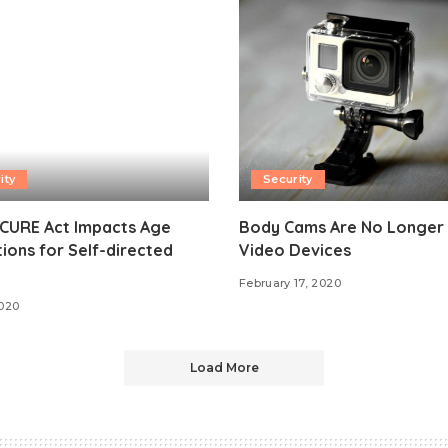
ity
Security
CURE Act Impacts Age
Body Cams Are No Longer 
tions for Self-directed
Video Devices
February 17, 2020
2020
Load More