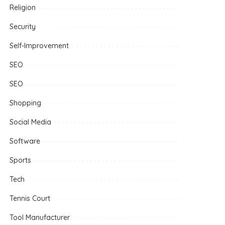
Religion
Security
Self-Improvement
SEO
SEO
Shopping
Social Media
Software
Sports
Tech
Tennis Court
Tool Manufacturer