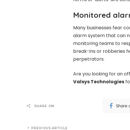
Monitored ala
Many businesses fear co
alarm system that can no
monitoring teams to resp
break-ins or robberies 
perpetrators.
Are you looking for an o
Valsys Technologies
fo
Share 
SHARE ON
PREVIOUS ARTICLE