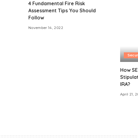
4 Fundamental Fire Risk
Assessment Tips You Should
Follow
November 14, 2022
Secur
How SE
Stipula
IRA?
April 21, 