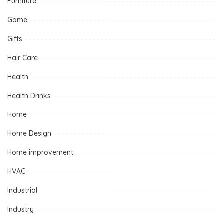
Furniture
Game
Gifts
Hair Care
Health
Health Drinks
Home
Home Design
Home improvement
HVAC
Industrial
Industry