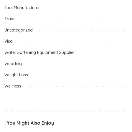
Tool Manufacturer
Travel
Uncategorized
Visa
Water Softening Equipment Supplier
Wedding
Weight Loss
Wellness
You Might Also Enjoy