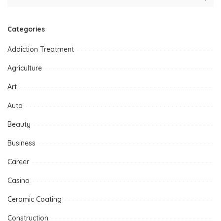
Categories
Addiction Treatment
Agriculture
Art
Auto
Beauty
Business
Career
Casino
Ceramic Coating
Construction