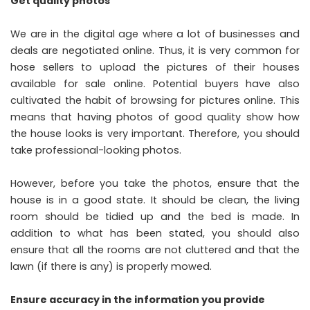
Get quality photos
We are in the digital age where a lot of businesses and
deals are negotiated online. Thus, it is very common for
hose sellers to upload the pictures of their houses
available for sale online. Potential buyers have also
cultivated the habit of browsing for pictures online. This
means that having photos of good quality show how
the house looks is very important. Therefore, you should
take professional-looking photos.
However, before you take the photos, ensure that the
house is in a good state. It should be clean, the living
room should be tidied up and the bed is made. In
addition to what has been stated, you should also
ensure that all the rooms are not cluttered and that the
lawn (if there is any) is properly mowed.
Ensure accuracy in the information you provide