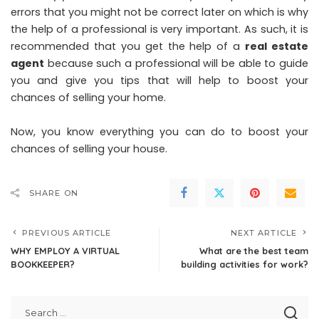
errors that you might not be correct later on which is why
the help of a professional is very important. As such, it is
recommended that you get the help of a
real estate
agent
because such a professional will be able to guide
you and give you tips that will help to boost your
chances of selling your home.
Now, you know everything you can do to boost your
chances of selling your house.
SHARE ON
PREVIOUS ARTICLE
NEXT ARTICLE
WHY EMPLOY A VIRTUAL
What are the best team
BOOKKEEPER?
building activities for work?