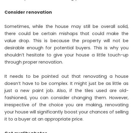
Consider renovation
Sometimes, while the house may still be overall solid,
there could be certain mishaps that could make the
value drop. This is because the property will not be
desirable enough for potential buyers. This is why you
shouldn’t hesitate to give your house a little touch-up
through proper renovation.
It needs to be pointed out that renovating a house
doesn’t have to be complex. It might just be as little as
just a new paint job. Also, if the tiles used are old-
fashioned, you can consider changing them. However,
irrespective of the choice you are making, renovating
your house will significantly boost your chances of selling
it to a buyer at an appropriate price.