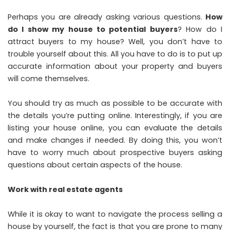
Perhaps you are already asking various questions.
How
do I show my house to potential buyers
? How do I
attract buyers to my house? Well, you don’t have to
trouble yourself about this. All you have to do is to put up
accurate information about your property and buyers
will come themselves.
You should try as much as possible to be accurate with
the details you’re putting online. Interestingly, if you are
listing your house online, you can evaluate the details
and make changes if needed. By doing this, you won’t
have to worry much about prospective buyers asking
questions about certain aspects of the house.
Work with real estate agents
While it is okay to want to navigate the process selling a
house by yourself, the fact is that you are prone to many