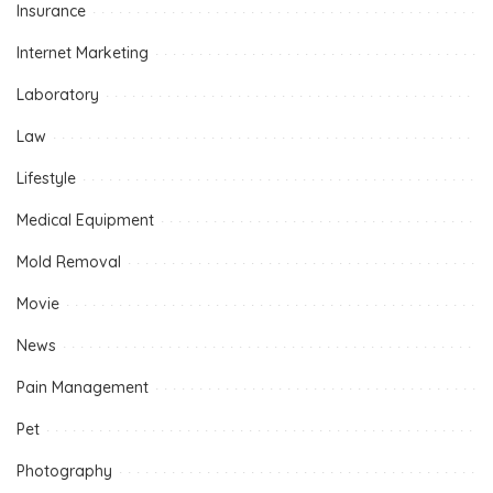
Insurance
Internet Marketing
Laboratory
Law
Lifestyle
Medical Equipment
Mold Removal
Movie
News
Pain Management
Pet
Photography