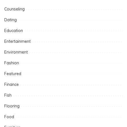
Counseling
Dating
Education
Entertainment
Environment
Fashion
Featured
Finance
Fish
Flooring
Food