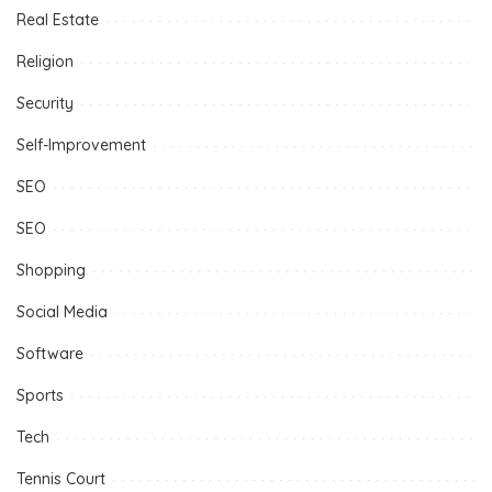
Real Estate
Religion
Security
Self-Improvement
SEO
SEO
Shopping
Social Media
Software
Sports
Tech
Tennis Court