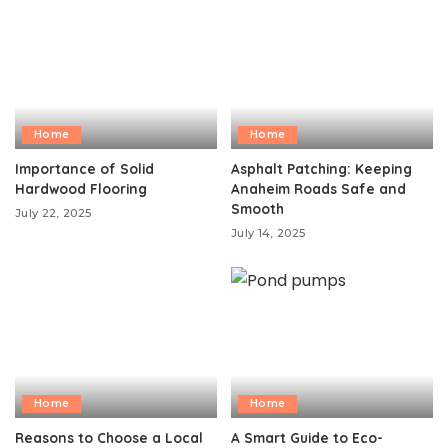
Home
Home
Importance of Solid
Asphalt Patching: Keeping
Hardwood Flooring
Anaheim Roads Safe and
Smooth
July 22, 2025
July 14, 2025
Home
Home
Reasons to Choose a Local
A Smart Guide to Eco-