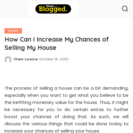
Home
How Can I Increase My Chances of
Selling My House
Clare Louise
October 16, 2020
Posted
by
The process of selling a house can be a bit demanding,
especially when you want to get what you believe to be
the befitting monetary value for the house. Thus, it might
be necessary for you to do certain extras to further
boost your chances of doing that. As such, we will
discuss the various things that could be done today to
increase your chances of selling your house.