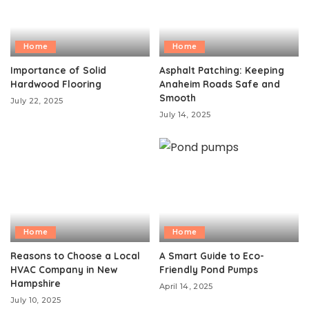
Home
Home
Importance of Solid
Asphalt Patching: Keeping
Hardwood Flooring
Anaheim Roads Safe and
Smooth
July 22, 2025
July 14, 2025
Home
Home
Reasons to Choose a Local
A Smart Guide to Eco-
HVAC Company in New
Friendly Pond Pumps
Hampshire
April 14, 2025
July 10, 2025