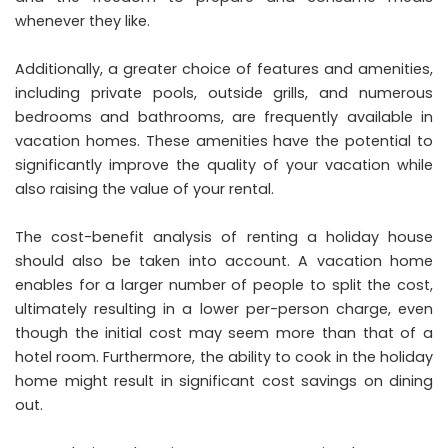
whenever they like.
Additionally, a greater choice of features and amenities,
including private pools, outside grills, and numerous
bedrooms and bathrooms, are frequently available in
vacation homes. These amenities have the potential to
significantly improve the quality of your vacation while
also raising the value of your rental.
The cost-benefit analysis of renting a holiday house
should also be taken into account. A vacation home
enables for a larger number of people to split the cost,
ultimately resulting in a lower per-person charge, even
though the initial cost may seem more than that of a
hotel room. Furthermore, the ability to cook in the holiday
home might result in
significant cost
savings on dining
out.