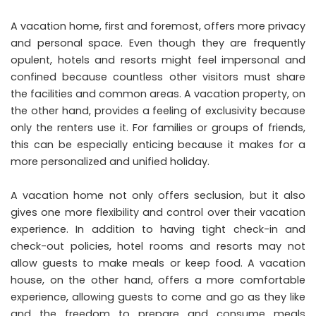
A vacation home, first and foremost, offers more privacy
and personal space. Even though they are frequently
opulent, hotels and resorts might feel impersonal and
confined because countless other visitors must share
the facilities and common areas. A vacation property, on
the other hand, provides a feeling of exclusivity because
only the renters use it. For families or groups of friends,
this can be especially enticing because it makes for a
more personalized and unified holiday
.
A vacation home not only offers seclusion, but it also
gives one more flexibility and control over their vacation
experience. In addition to having tight check-in and
check-out policies, hotel rooms and resorts may not
allow guests to make meals or keep food. A vacation
house, on the other hand, offers a more comfortable
experience, allowing guests to come and go as they like
and the freedom to prepare and consume meals