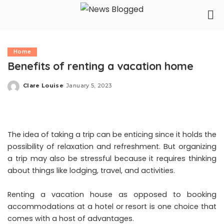
Home
Benefits of renting a vacation home
Clare Louise
January 5, 2023
Posted
by
The idea of taking a trip can be enticing since it holds the
possibility of relaxation and refreshment. But organizing
a trip may also be stressful because it requires thinking
about things like lodging, travel, and activities.
Renting a vacation house as opposed to booking
accommodations at a hotel or resort is one choice that
comes with a host of advantages.