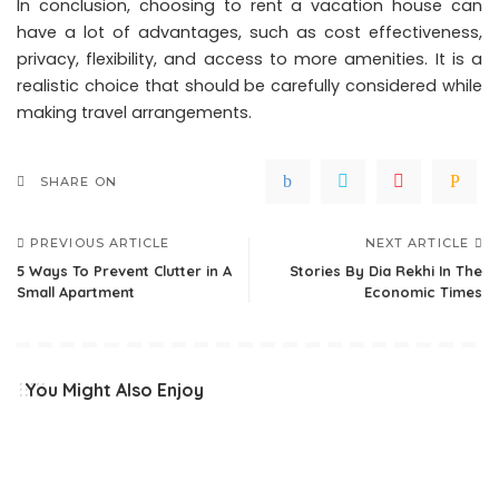
In conclusion, choosing to rent a vacation house can
have a lot of advantages, such as cost effectiveness,
privacy, flexibility, and access to more amenities. It is a
realistic choice that should be carefully considered while
making travel arrangements.
SHARE ON
PREVIOUS ARTICLE
NEXT ARTICLE
5 Ways To Prevent Clutter in A
Stories By Dia Rekhi In The
Small Apartment
Economic Times
You Might Also Enjoy