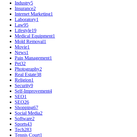
Industry
5
Insurance
2
Internet Marketing
1
Laboratory
1
Law
95
Lifestyle
19
Medical Equipment
1
Mold Removal
1
Movie
1
News
1
Pain Management
1
Pet
32
Photography
2
Real Estate
38
Religion
1
Security
9
Self-Improvement
4
SEO
1
SEO
26
Shopping
67
Social Media
2
Software
2
Sports
43
Tech
283
Tennis Court
1