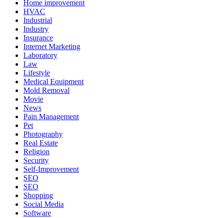
Home improvement
HVAC
Industrial
Industry
Insurance
Internet Marketing
Laboratory
Law
Lifestyle
Medical Equipment
Mold Removal
Movie
News
Pain Management
Pet
Photography
Real Estate
Religion
Security
Self-Improvement
SEO
SEO
Shopping
Social Media
Software