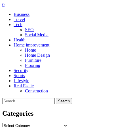
0
Business
Travel
Tech
SEO
Social Media
Health
Home improvement
Home
Home Design
Furniture
Flooring
Security
Sports
Lifestyle
Real Estate
Construction
Search
for:
Categories
Categories