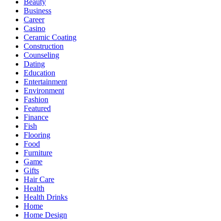
Beauty
Business
Career
Casino
Ceramic Coating
Construction
Counseling
Dating
Education
Entertainment
Environment
Fashion
Featured
Finance
Fish
Flooring
Food
Furniture
Game
Gifts
Hair Care
Health
Health Drinks
Home
Home Design