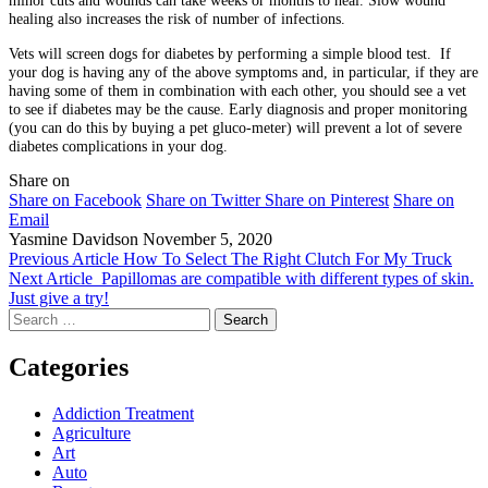
minor cuts and wounds can take weeks or months to heal. Slow wound
healing also increases the risk of number of infections.
Vets will screen dogs for diabetes by performing a simple blood test. If
your dog is having any of the above symptoms and, in particular, if they are
having some of them in combination with each other, you should see a vet
to see if diabetes may be the cause. Early diagnosis and proper monitoring
(you can do this by buying a pet gluco-meter) will prevent a lot of severe
diabetes complications in your dog.
Share on
Share on Facebook
Share on Twitter
Share on Pinterest
Share on
Email
Yasmine Davidson
November 5, 2020
Previous Article
How To Select The Right Clutch For My Truck
Next Article
Papillomas are compatible with different types of skin.
Just give a try!
Search
for:
Categories
Addiction Treatment
Agriculture
Art
Auto