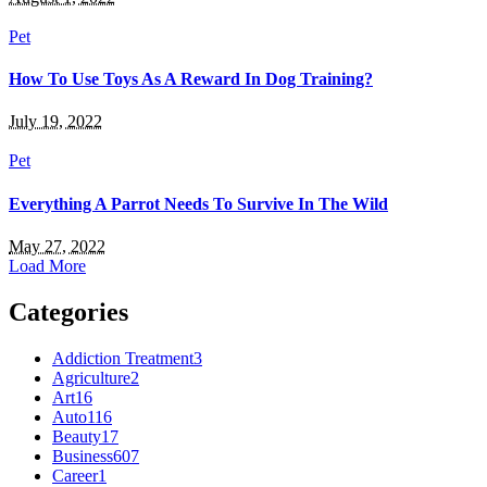
Pet
How To Use Toys As A Reward In Dog Training?
July 19, 2022
Pet
Everything A Parrot Needs To Survive In The Wild
May 27, 2022
Load More
Categories
Addiction Treatment
3
Agriculture
2
Art
16
Auto
116
Beauty
17
Business
607
Career
1