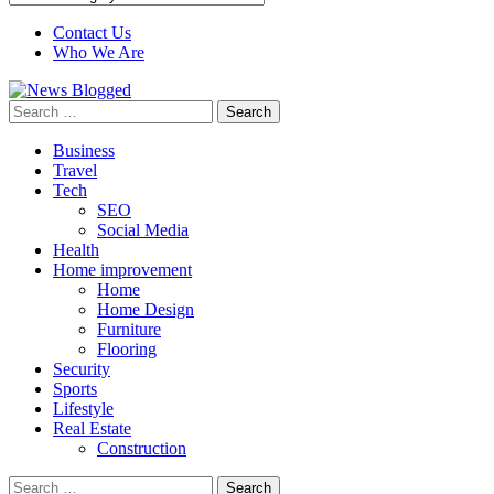
Contact Us
Who We Are
Search
for:
Business
Travel
Tech
SEO
Social Media
Health
Home improvement
Home
Home Design
Furniture
Flooring
Security
Sports
Lifestyle
Real Estate
Construction
Search