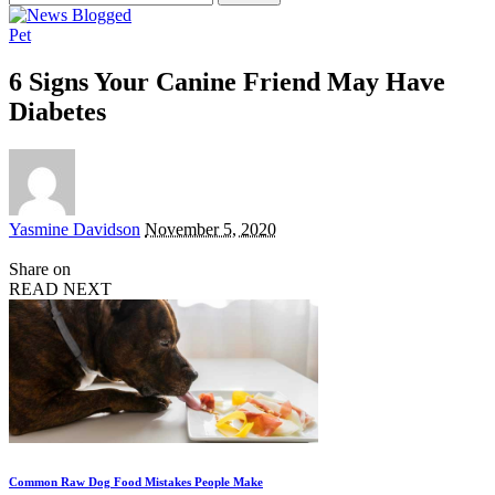
for:
Pet
6 Signs Your Canine Friend May Have
Diabetes
Posted
Yasmine Davidson
November 5, 2020
by
Share on
READ NEXT
Common Raw Dog Food Mistakes People Make