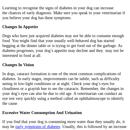
Learning to recognise the signs of diabetes in your dog can increase
the chances of early diagnosis. Make sure you speak to your veterinarian if
you believe your dog has these symptoms.
Changes In Appetite
Dogs who have just acquired diabetes may not be able to consume enough
food. You might find that your usually well-behaved dog has started
begging at the dinner table or is trying to get food out of the garbage. As
diabetes progresses, your dog’s appetite may decline and they may not be
interested in food at all.
Changes In Vision
In dogs, cataract formation is one of the most common complications of
diabetes. In early stages, improvements can be subtle, such as difficulty
seeing in low-light conditions or at night. Check your dog’s eyes for
cloudiness or a grayish hue to see the cataracts. Remember, the changes in
your dog’s eyes can also be due to old age. A veterinarian can conduct an
eye test very quickly using a method called an ophthalmoscope to identify
the cause.
Excessive Water Consumption And Urination
If you find that your dog is consuming more water than they usually do, it
may be
early symptoms of diabetes
. Usually, this is followed by an increase