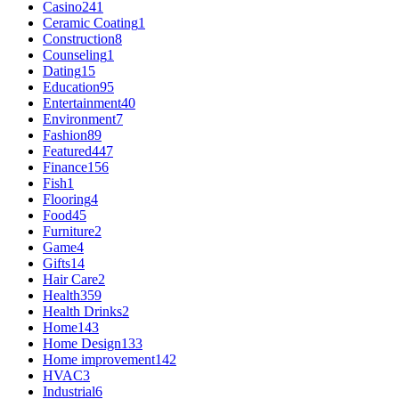
Casino
241
Ceramic Coating
1
Construction
8
Counseling
1
Dating
15
Education
95
Entertainment
40
Environment
7
Fashion
89
Featured
447
Finance
156
Fish
1
Flooring
4
Food
45
Furniture
2
Game
4
Gifts
14
Hair Care
2
Health
359
Health Drinks
2
Home
143
Home Design
133
Home improvement
142
HVAC
3
Industrial
6