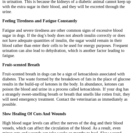
in urination. This is because the kidneys of a diabetic animal cannot keep up
with the extra sugar in their blood, and they will be excreted through the
urine.
Feeling Tiredness and Fatigue Constantly
Fatigue and severe tiredness are other common signs of excessive blood
sugar in dogs. If the dog’s body does not absorb insulin correctly or does
not have adequate quantities of insulin, the sugar would remain in their
blood rather than enter their cells to be used for energy purposes. Frequent
urination can also lead to dehydration, which is another factor leading to
fatigue.
Fruit-scented Breath
Fruit-scented breath in dogs can be a sign of ketoacidosis associated with
diabetes. The waste formed by the breakdown of fats in the place of glucose
results in the build-up of ketones in the body. In abundance, ketones can
poison the blood and urine in a process called ketoacidosis. If your dog has
a strangely sweet-smelling breath or breath that smells like rotten fruit, they
will need emergency treatment. Contact the veterinarian as immediately as
possible.
Slow Healing Of Cuts And Wounds
High blood sugar levels can affect the nerves of the dog and their blood
vessels, which can affect the circulation of the blood. As a result, even