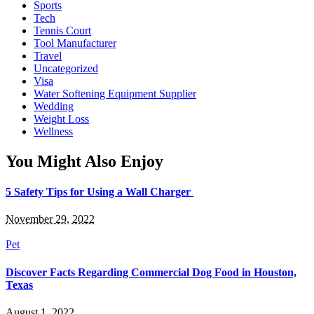
Sports
Tech
Tennis Court
Tool Manufacturer
Travel
Uncategorized
Visa
Water Softening Equipment Supplier
Wedding
Weight Loss
Wellness
You Might Also Enjoy
5 Safety Tips for Using a Wall Charger
November 29, 2022
Pet
Discover Facts Regarding Commercial Dog Food in Houston,
Texas
August 1, 2022