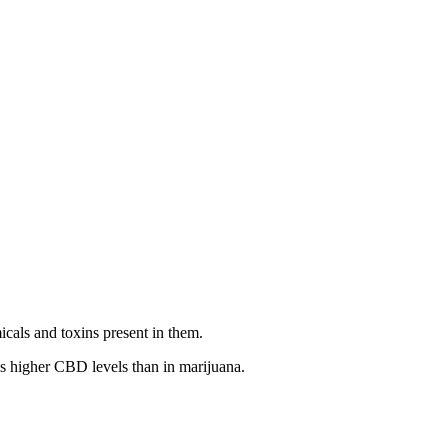
icals and toxins present in them.
as higher CBD levels than in marijuana.