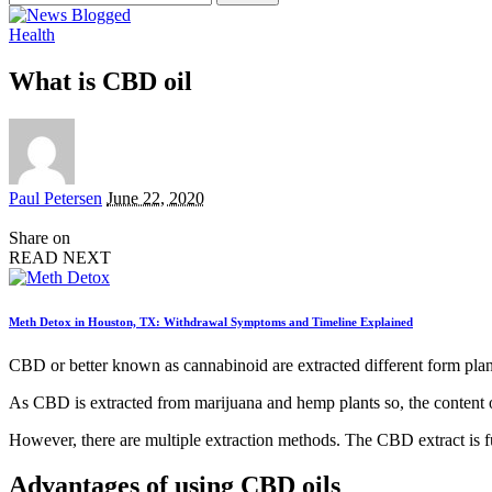
for:
Health
What is CBD oil
Posted
Paul Petersen
June 22, 2020
by
Share on
READ NEXT
Meth Detox in Houston, TX: Withdrawal Symptoms and Timeline Explained
CBD or better known as cannabinoid are extracted different form plant
As CBD is extracted from marijuana and hemp plants so, the content o
However, there are multiple extraction methods. The CBD extract is f
Advantages of using CBD oils