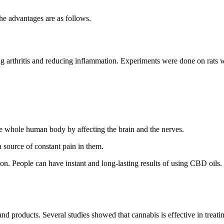
he advantages are as follows.
ating arthritis and reducing inflammation. Experiments were done on rats w
the whole human body by affecting the brain and the nerves.
 source of constant pain in them.
on. People can have instant and long-lasting results of using CBD oils.
 products. Several studies showed that cannabis is effective in treating