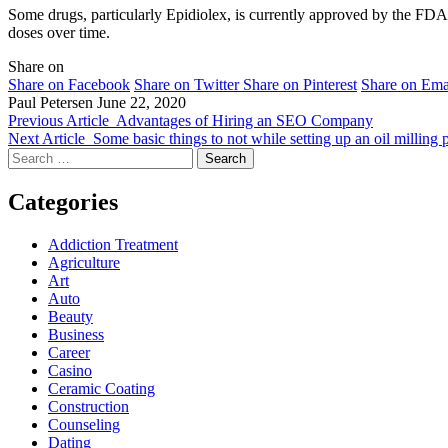
Some drugs, particularly Epidiolex, is currently approved by the FDA.
doses over time.
Share on
Share on Facebook
Share on Twitter
Share on Pinterest
Share on Ema
Paul Petersen
June 22, 2020
Previous Article
Advantages of Hiring an SEO Company
Next Article
Some basic things to not while setting up an oil milling 
Search
for:
Categories
Addiction Treatment
Agriculture
Art
Auto
Beauty
Business
Career
Casino
Ceramic Coating
Construction
Counseling
Dating