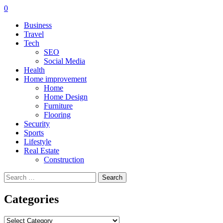
0
Business
Travel
Tech
SEO
Social Media
Health
Home improvement
Home
Home Design
Furniture
Flooring
Security
Sports
Lifestyle
Real Estate
Construction
Search
for:
Categories
Categories