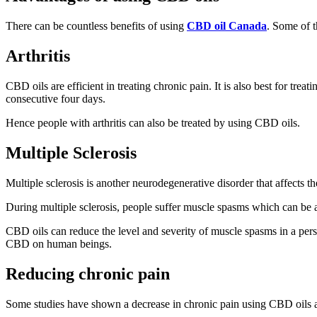
There can be countless benefits of using
CBD oil Canada
. Some of t
Arthritis
CBD oils are efficient in treating chronic pain. It is also best for tre
consecutive four days.
Hence people with arthritis can also be treated by using CBD oils.
Multiple Sclerosis
Multiple sclerosis is another neurodegenerative disorder that affects 
During multiple sclerosis, people suffer muscle spasms which can be a
CBD oils can reduce the level and severity of muscle spasms in a pers
CBD on human beings.
Reducing chronic pain
Some studies have shown a decrease in chronic pain using CBD oils and