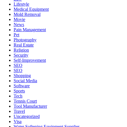
Lifestyle
Medical Equipment
Mold Removal
Movie
News
Pain Management
Pet
Photography
Real Estate
Religion
Security
Self-Improvement
SEO
SEO
Shopping
Social Media
Software
Sports
Tech
Tennis Court
Tool Manufacturer
Travel
Uncategorized
Visa
Water Softening Equipment Supplier