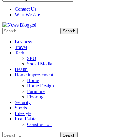
Contact Us
Who We Are
Search
for:
Business
Travel
Tech
SEO
Social Media
Health
Home improvement
Home
Home Design
Furniture
Flooring
Security
Sports
Lifestyle
Real Estate
Construction
Search