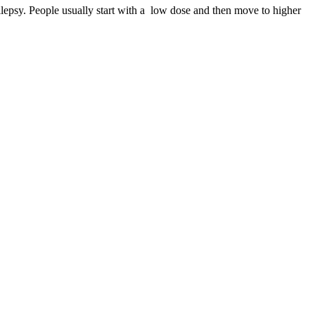
ilepsy. People usually start with a low dose and then move to higher