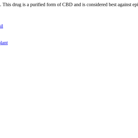
 This drug is a purified form of CBD and is considered best against ep
il
plant