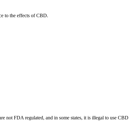
nce to the effects of CBD.
re not FDA regulated, and in some states, it is illegal to use CBD