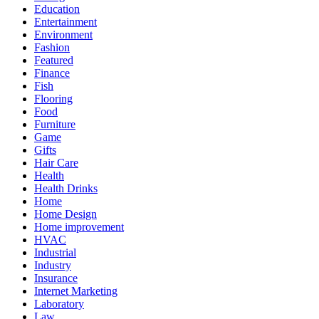
Education
Entertainment
Environment
Fashion
Featured
Finance
Fish
Flooring
Food
Furniture
Game
Gifts
Hair Care
Health
Health Drinks
Home
Home Design
Home improvement
HVAC
Industrial
Industry
Insurance
Internet Marketing
Laboratory
Law