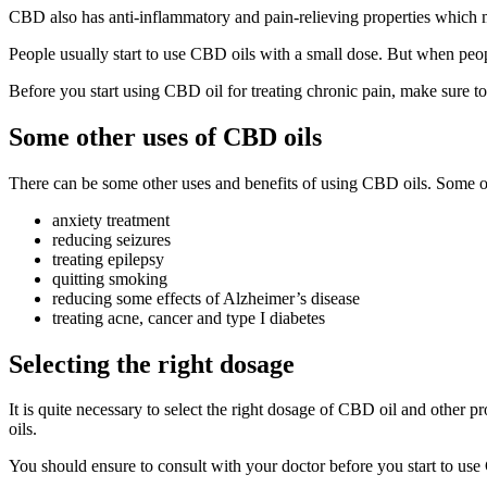
CBD also has anti-inflammatory and pain-relieving properties which m
People usually start to use CBD oils with a small dose. But when peop
Before you start using CBD oil for treating chronic pain, make sure to 
Some other uses of CBD oils
There can be some other uses and benefits of using CBD oils. Some o
anxiety treatment
reducing seizures
treating epilepsy
quitting smoking
reducing some effects of Alzheimer’s disease
treating acne, cancer and type I diabetes
Selecting the right dosage
It is quite necessary to select the right dosage of CBD oil and other 
oils.
You should ensure to consult with your doctor before you start to use