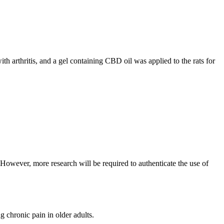
ith arthritis, and a gel containing CBD oil was applied to the rats for
 However, more research will be required to authenticate the use of
 chronic pain in older adults.