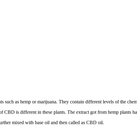
s such as hemp or marijuana. They contain different levels of the chem
f CBD is different in these plants. The extract got from hemp plants h
urther mixed with base oil and then called as CBD oil.