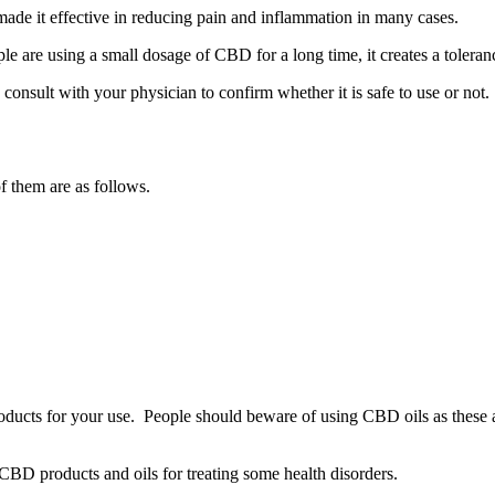
ade it effective in reducing pain and inflammation in many cases.
le are using a small dosage of CBD for a long time, it creates a tolera
consult with your physician to confirm whether it is safe to use or not.
f them are as follows.
products for your use. People should beware of using CBD oils as these a
 CBD products and oils for treating some health disorders.