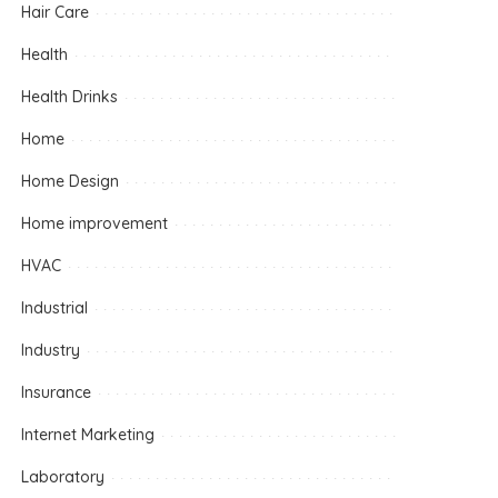
Hair Care
Health
Health Drinks
Home
Home Design
Home improvement
HVAC
Industrial
Industry
Insurance
Internet Marketing
Laboratory