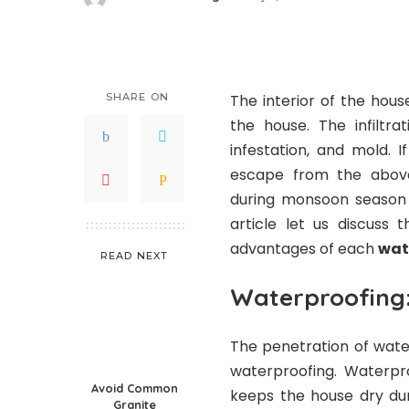
Posted
by
SHARE ON
The interior of the hou
the house. The infiltr
infestation, and mold.
escape from the abov
during monsoon season c
article let us discuss 
advantages of each
wat
READ NEXT
Waterproofing
The penetration of wate
waterproofing. Waterpro
Avoid Common
keeps the house dry dur
Granite