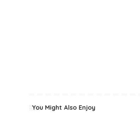
You Might Also Enjoy