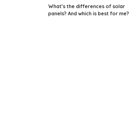
What’s the differences of solar
panels? And which is best for me?