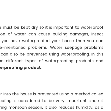
se must be kept dry so it is important to waterproof
ation of water can cause building damages, insect
 If you have waterproofed your house then you can
e-mentioned problems. Water seepage problems
an also be prevented using waterproofing. In this
the different types of waterproofing products and
erproofing product
.
:
r into the house is prevented using a method called
ofing is considered to be very important since it
ing monsoon season. It also reduces humidity, as a