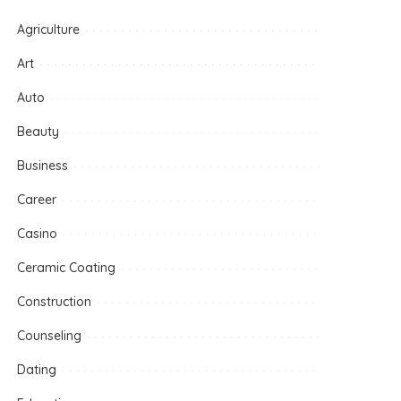
Agriculture
Art
Auto
Beauty
Business
Career
Casino
Ceramic Coating
Construction
Counseling
Dating