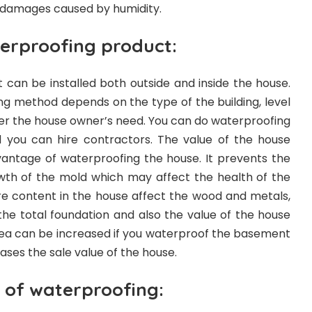
of damages caused by humidity.
terproofing product:
 can be installed both outside and inside the house.
ng method depends on the type of the building, level
er the house owner’s need. You can do waterproofing
d you can hire contractors. The value of the house
vantage of waterproofing the house. It prevents the
th of the mold which may affect the health of the
e content in the house affect the wood and metals,
ct the total foundation and also the value of the house
ea can be increased if you waterproof the basement
eases the sale value of the house.
 of waterproofing: