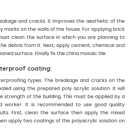
 leakage and cracks. It improves the aesthetic of the
dy marks on the walls of the house. For applying brick
ust clean the surface in which you are planning to
the debris from it. Next, apply cement, chemical and
aned surface. Finally fix the china mosaic tile.
erproof coating:
aterproofing types. The breakage and cracks on the
aled using the prepared poly acrylic solution. It will
 strength of the building. This must be applied by a
ed worker. It is recommended to use good quality
ults. First, clean the surface then apply the mixed
hen apply two coatings of the polyacrylic solution on