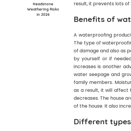
result, it prevents lots 
Headstone
Weathering Risks
in 2026
Benefits of wa
A waterproofing product
The type of waterproofi
of damage and also as p
by yourself or if neede
increases is another ad
water seepage and grow
family members. Moistur
as a result, it will affe
decreases. The house ar
of the house. It also incr
Different types