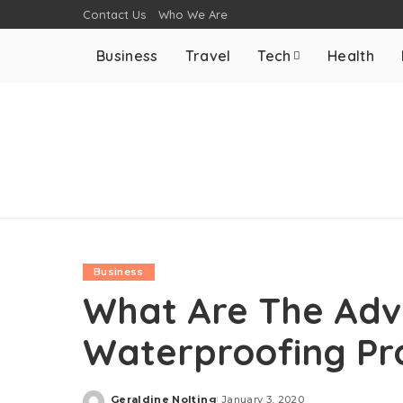
Contact Us
Who We Are
Business
Travel
Tech
Health
Business
What Are The Adv
Waterproofing Pr
Geraldine Nolting
January 3, 2020