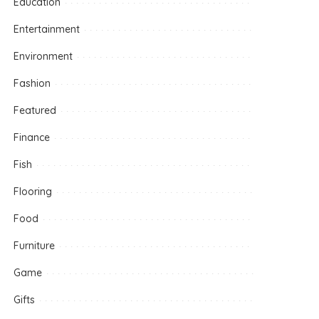
Education
Entertainment
Environment
Fashion
Featured
Finance
Fish
Flooring
Food
Furniture
Game
Gifts