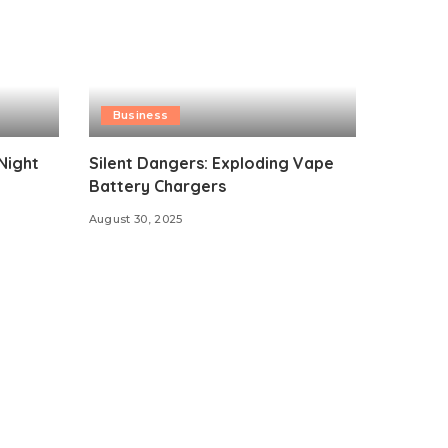
Business
Night
Silent Dangers: Exploding Vape
Battery Chargers
August 30, 2025