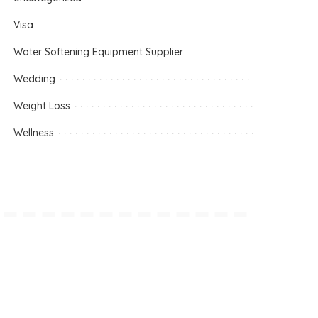
Visa
Water Softening Equipment Supplier
Wedding
Weight Loss
Wellness