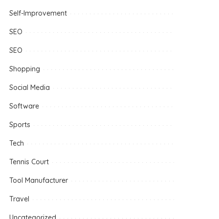
Self-Improvement
SEO
SEO
Shopping
Social Media
Software
Sports
Tech
Tennis Court
Tool Manufacturer
Travel
Uncategorized