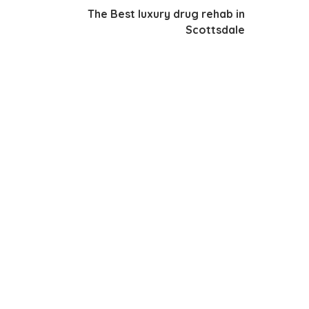
The Best luxury drug rehab in
Scottsdale