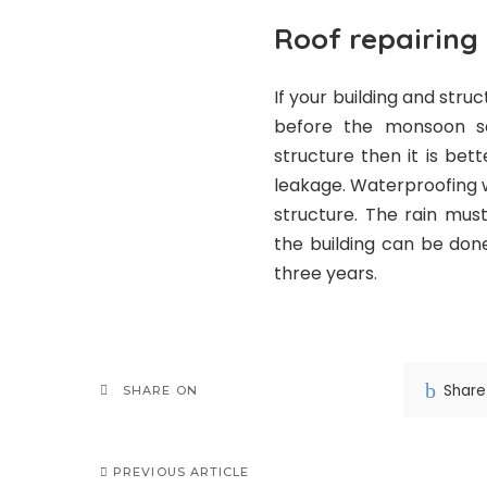
Roof repairing
If your building and str
before the monsoon se
structure then it is be
leakage. Waterproofing wi
structure. The rain mus
the building can be don
three years.
Share
SHARE ON
PREVIOUS ARTICLE