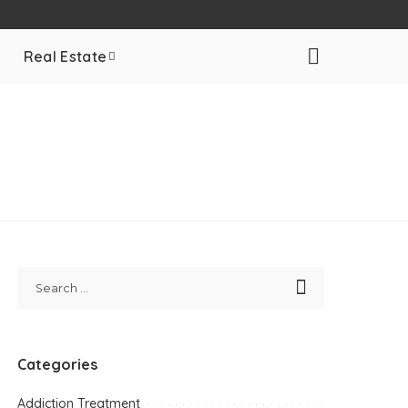
Real Estate
Categories
Addiction Treatment