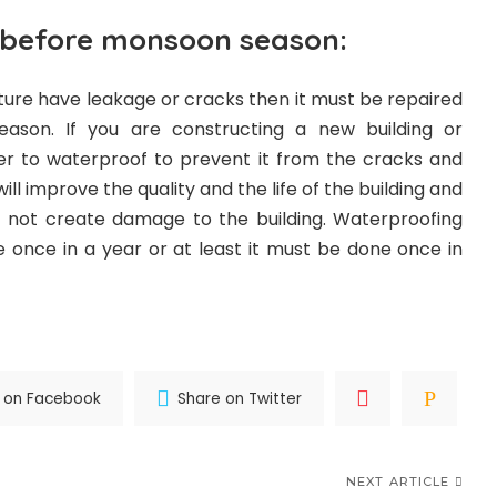
 before monsoon season:
ucture have leakage or cracks then it must be repaired
ason. If you are constructing a new building or
tter to waterproof to prevent it from the cracks and
ll improve the quality and the life of the building and
t not create damage to the building. Waterproofing
e once in a year or at least it must be done once in
 on Facebook
Share on Twitter
NEXT ARTICLE