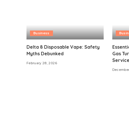
Business
Busi
Delta 8 Disposable Vape: Safety
Essenti
Myths Debunked
Gas Tur
Servic
February 28, 2026
December 