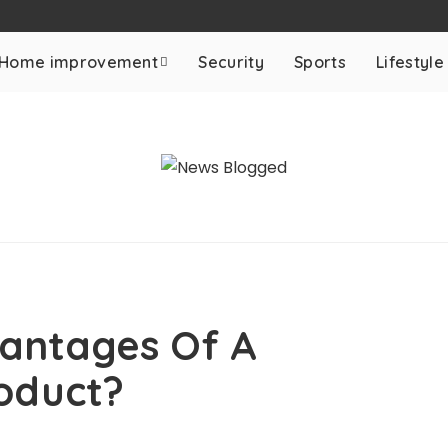
Home improvement
Security
Sports
Lifestyle
antages Of A
oduct?