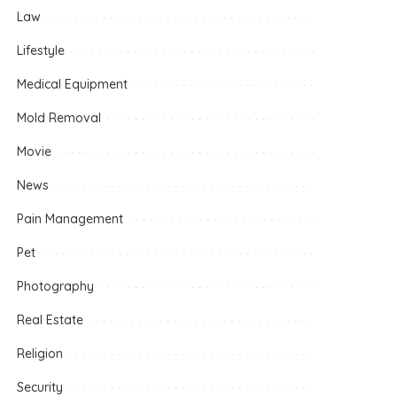
Law
Lifestyle
Medical Equipment
Mold Removal
Movie
News
Pain Management
Pet
Photography
Real Estate
Religion
Security