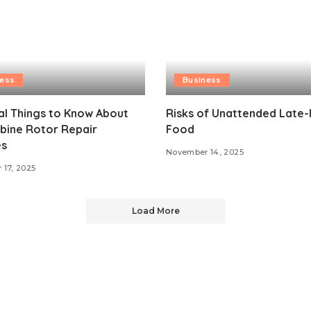
ness
Business
al Things to Know About
Risks of Unattended Late-
bine Rotor Repair
Food
es
November 14, 2025
17, 2025
Load More