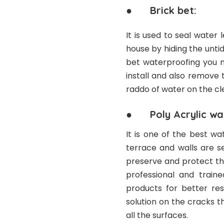
● Brick bet:
It is used to seal water
house by hiding the unti
bet waterproofing you m
install and also remove 
raddo of water on the cle
● Poly Acrylic wat
It is one of the best w
terrace and walls are se
preserve and protect the
professional and train
products for better res
solution on the cracks t
all the surfaces.