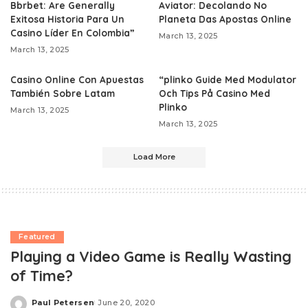
Bbrbet: Are Generally
Aviator: Decolando No
Exitosa Historia Para Un
Planeta Das Apostas Online
Casino Líder En Colombia”
March 13, 2025
March 13, 2025
Casino Online Con Apuestas
“plinko Guide Med Modulator
También Sobre Latam
Och Tips På Casino Med
Plinko
March 13, 2025
March 13, 2025
Load More
Featured
Playing a Video Game is Really Wasting
of Time?
Paul Petersen
June 20, 2020
Posted