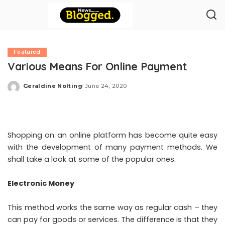
Featured
Various Means For Online Payment
Geraldine Nolting
June 24, 2020
Posted
by
Shopping on an online platform has become quite easy
with the development of many payment methods. We
shall take a look at some of the popular ones.
Electronic Money
This method works the same way as regular cash – they
can pay for goods or services. The difference is that they