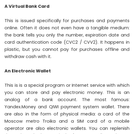
A Virtual Bank Card
This is issued specifically for purchases and payments
online. Often it does not even have a tangible medium:
the bank tells you only the number, expiration date and
card authentication code (CVC2 / CVV2). It happens in
plastic, but you cannot pay for purchases offline and
withdraw cash with it.
An Electronic Wallet
This is is a special program or Internet service with which
you can store and pay electronic money. This is an
analog of a bank account. The most famous:
Yandex.Money and QIWI payment system wallet. There
are also in the form of physical media: a card of the
Moscow metro Troika and a SIM card of a mobile
operator are also electronic wallets. You can replenish