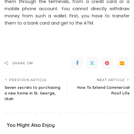
them through the terminals, from a credit card or a
mobile phone account. You cannot directly withdraw
money from such a wallet. First, you have to transfer
them to a bank card and get to the ATM.
SHARE ON
PREVIOUS ARTICLE
NEXT ARTICLE
Seven secrets to purchasing
How To Extend Commercial
a new home in St. George,
Roof Life
Utah
You Might Also Enjoy