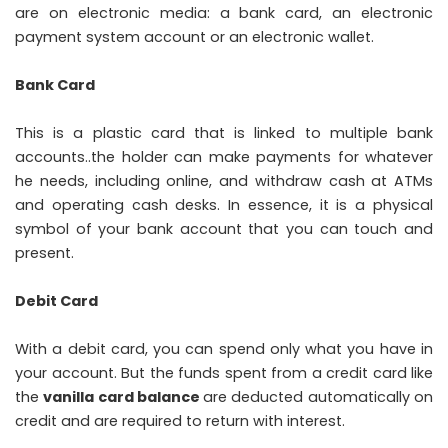
are on electronic media: a bank card, an electronic
payment system account or an electronic wallet.
Bank Card
This is a plastic card that is linked to multiple bank
accounts..the holder can make payments for whatever
he needs, including online, and withdraw cash at ATMs
and operating cash desks. In essence, it is a physical
symbol of your bank account that you can touch and
present.
Debit Card
With a debit card, you can spend only what you have in
your account. But the funds spent from a credit card like
the
vanilla card balance
are deducted automatically on
credit and are required to return with interest.