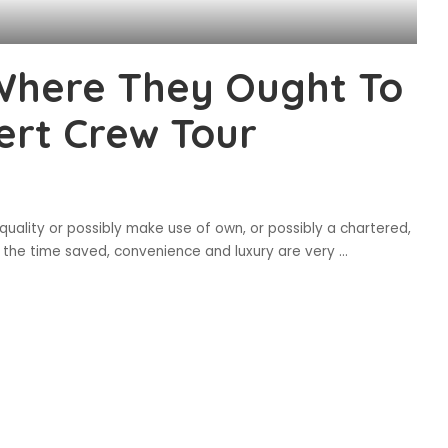
Where They Ought To
ert Crew Tour
 quality or possibly make use of own, or possibly a chartered,
l as the time saved, convenience and luxury are very
...