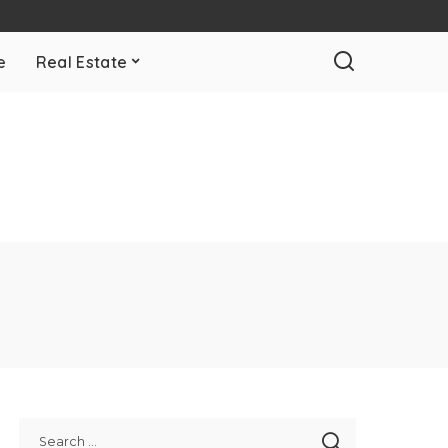
e
Real Estate