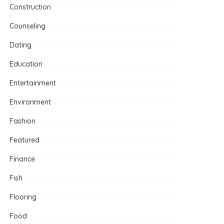
Construction
Counseling
Dating
Education
Entertainment
Environment
Fashion
Featured
Finance
Fish
Flooring
Food