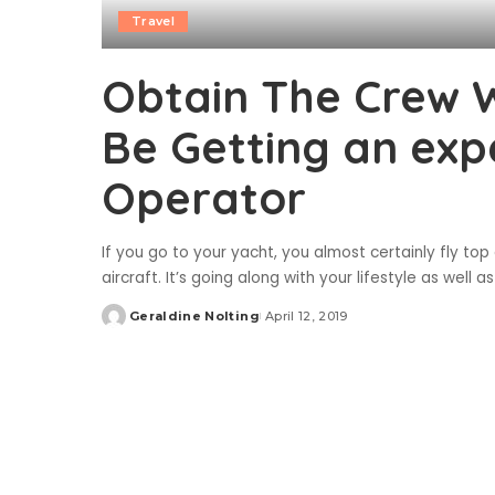
Travel
Obtain The Crew 
Be Getting an exp
Operator
If you go to your yacht, you almost certainly fly top
aircraft. It’s going along with your lifestyle as wel
Geraldine Nolting
April 12, 2019
Posted
by