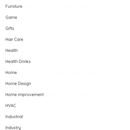
Furniture
Game
Gifts
Hair Care
Health
Health Drinks
Home
Home Design
Home improvement
HVAC
Industrial
Industry