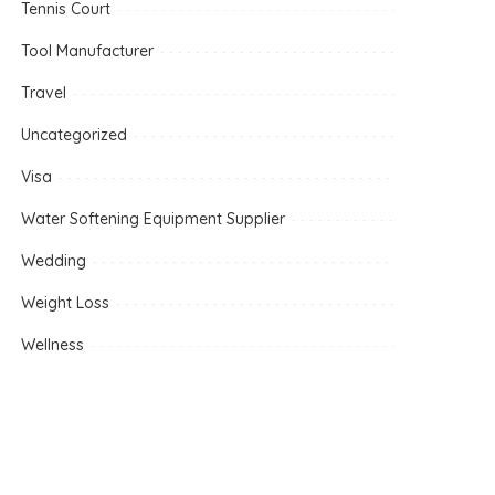
Tennis Court
Tool Manufacturer
Travel
Uncategorized
Visa
Water Softening Equipment Supplier
Wedding
Weight Loss
Wellness