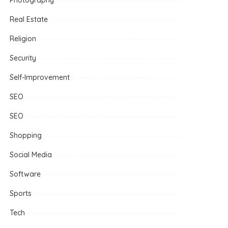
Photography
Real Estate
Religion
Security
Self-Improvement
SEO
SEO
Shopping
Social Media
Software
Sports
Tech