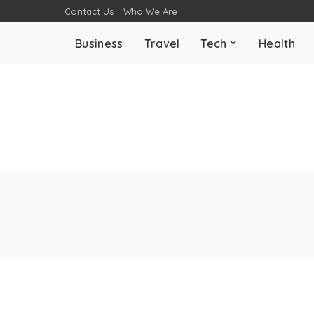
Contact Us
Who We Are
Business
Travel
Tech
Health