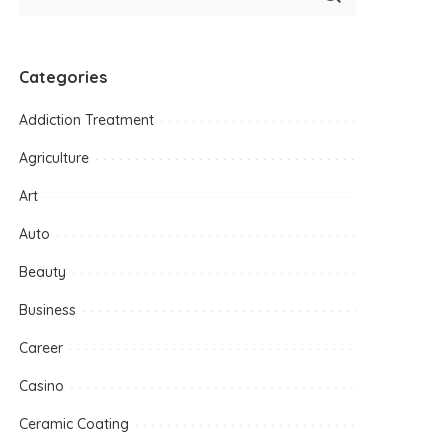
Categories
Addiction Treatment
Agriculture
Art
Auto
Beauty
Business
Career
Casino
Ceramic Coating