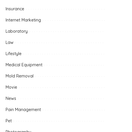
Insurance
Internet Marketing
Laboratory
Law
Lifestyle
Medical Equipment
Mold Removal
Movie
News
Pain Management
Pet