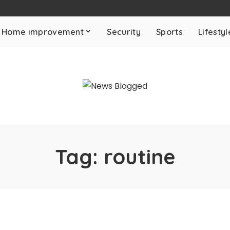
Home improvement
Security
Sports
Lifestyl
Tag:
routine