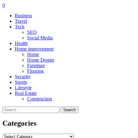
0
Business
Travel
Tech
SEO
Social Media
Health
Home improvement
Home
Home Design
Furniture
Flooring
Security
Sports
Lifestyle
Real Estate
Construction
Search
for:
Categories
Categories