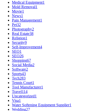
Medical Equipment
1
Mold Removal
1
Movie
1
News
1
Pain Management
1
Pet
32
Photography
2
Real Estate
38
Religion
1
Security
9
Self-Improvement
4
SEO
1
SEO
26
Shopping
67
Social Media
2
Software
2
Sports
43
Tech
283
Tennis Court
1
Tool Manufacturer
1
Travel
114
Uncategorized
1
Visa
1
Water Softening Equipment Supplier
1
Wedding
27