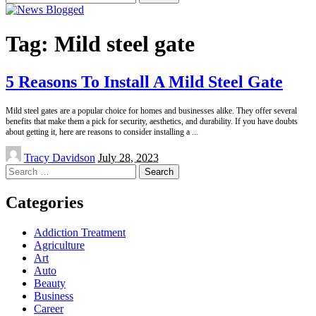
for:
Tag:
Mild steel gate
5 Reasons To Install A Mild Steel Gate
Mild steel gates are a popular choice for homes and businesses alike. They offer several
benefits that make them a pick for security, aesthetics, and durability. If you have doubts
about getting it, here are reasons to consider installing a
...
Posted
Tracy Davidson
July 28, 2023
by
Search
for:
Categories
Addiction Treatment
Agriculture
Art
Auto
Beauty
Business
Career