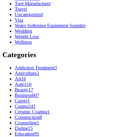
Tool Manufacturer
Travel
Uncategorized
Visa
Water Softening Equipment Supplier
Wedding
Weight Loss
Wellness
Categories
Addiction Treatment
3
Agriculture
2
Art
16
Auto
116
Beauty
17
Business
607
Career
1
Casino
241
Ceramic Coating
1
Construction
8
Counseling
1
Dating
15
Education
95