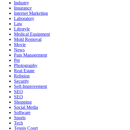
Industry
Insurance
Internet Marketing
Laboratory
Law
Lifestyle
Medical Equipment
Mold Removal
Movie
News
Pain Management
Pet
Photography
Real Estate
Religion
Security
Self-Improvement
SEO
SEO
Shopping
Social Media
Software
Sports
Tech
Tennis Court