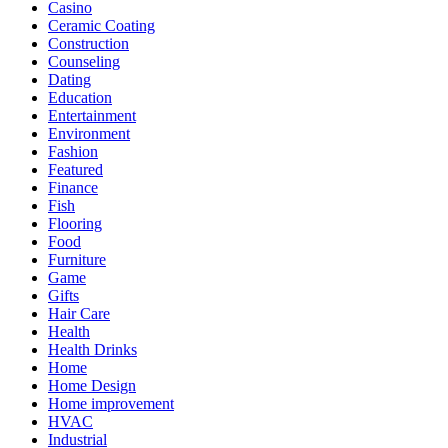
Casino
Ceramic Coating
Construction
Counseling
Dating
Education
Entertainment
Environment
Fashion
Featured
Finance
Fish
Flooring
Food
Furniture
Game
Gifts
Hair Care
Health
Health Drinks
Home
Home Design
Home improvement
HVAC
Industrial