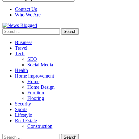
Contact Us
Who We Are
Search
for:
Business
Travel
Tech
SEO
Social Media
Health
Home improvement
Home
Home Design
Furniture
Flooring
Security
Sports
Lifestyle
Real Estate
Construction
Search