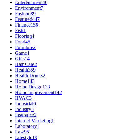
Entertainment
40
Environment
7
Fashion
89
Featured
447
Finance
156
Fish
1
Flooring
4
Food
45
Furniture
2
Game
4
Gifts
14
Hair Care
2
Health
359
Health Drinks
2
Home
143
Home Design
133
Home improvement
142
HVAC
3
Industrial
6
Industry
5
Insurance
2
Internet Marketing
1
Laboratory
1
Law
95
Lifestyle
19