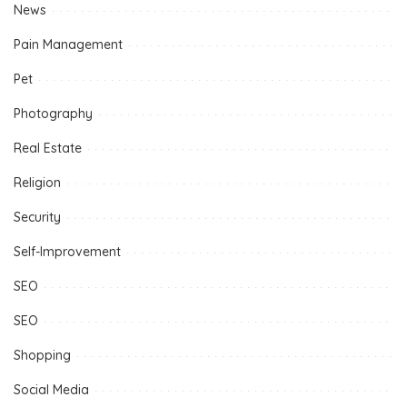
News
Pain Management
Pet
Photography
Real Estate
Religion
Security
Self-Improvement
SEO
SEO
Shopping
Social Media