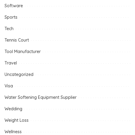
Software
Sports
Tech
Tennis Court
Tool Manufacturer
Travel
Uncategorized
Visa
Water Softening Equipment Supplier
Wedding
Weight Loss
Wellness