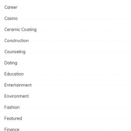
Career
Casino
Ceramic Coating
Construction
Counseling
Dating
Education
Entertainment
Environment
Fashion
Featured
Finance