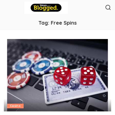
Tag:
Free Spins
Casino