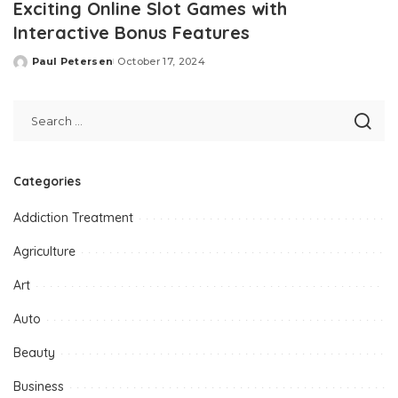
Exciting Online Slot Games with
Interactive Bonus Features
Paul Petersen
October 17, 2024
Posted
by
Categories
Addiction Treatment
Agriculture
Art
Auto
Beauty
Business