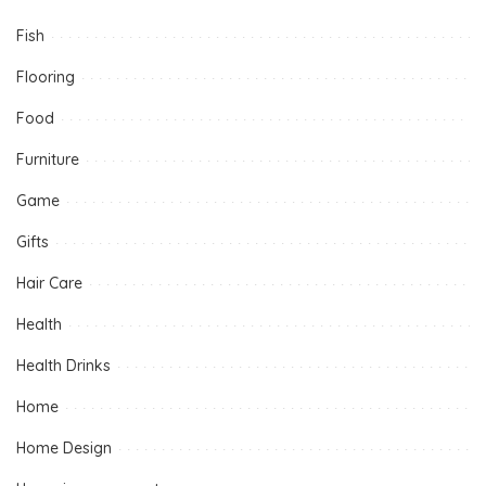
Fish
Flooring
Food
Furniture
Game
Gifts
Hair Care
Health
Health Drinks
Home
Home Design