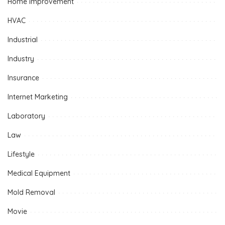
Home improvement
HVAC
Industrial
Industry
Insurance
Internet Marketing
Laboratory
Law
Lifestyle
Medical Equipment
Mold Removal
Movie