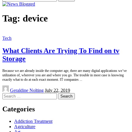
for:
Tag:
device
Tech
What Clients Are Trying To Find on tv
Storage
Because we are already inside the computer age, there are many digital applications we’ve
utilization of, wherever you are and where you go. The trouble in most case is knowing
exactly what to do at each exact moment. IT companies
...
Posted
Geraldine Nolting
July 22, 2019
by
Search
for:
Categories
Addiction Treatment
Agriculture
Art