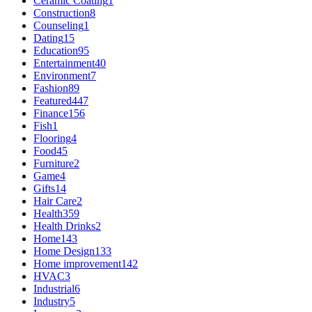
Ceramic Coating
1
Construction
8
Counseling
1
Dating
15
Education
95
Entertainment
40
Environment
7
Fashion
89
Featured
447
Finance
156
Fish
1
Flooring
4
Food
45
Furniture
2
Game
4
Gifts
14
Hair Care
2
Health
359
Health Drinks
2
Home
143
Home Design
133
Home improvement
142
HVAC
3
Industrial
6
Industry
5