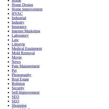
Home
Home Design
Home improvement
HVAC
Industrial
Industry
Insurance
Internet Marketing
Laboratory
Law
Lifestyle
Medical Equipment
Mold Removal
Movie
News
Pain Management
Pet
Photography
Real Estate
Religion
Security
Self-Improvement
SEO
SEO
Shopping