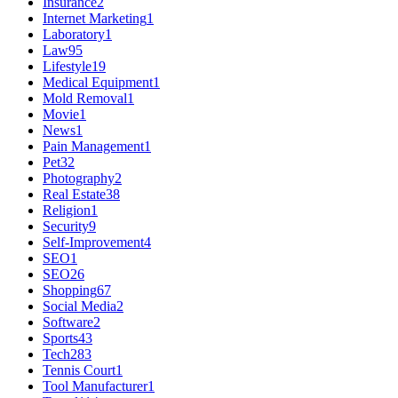
Insurance
2
Internet Marketing
1
Laboratory
1
Law
95
Lifestyle
19
Medical Equipment
1
Mold Removal
1
Movie
1
News
1
Pain Management
1
Pet
32
Photography
2
Real Estate
38
Religion
1
Security
9
Self-Improvement
4
SEO
1
SEO
26
Shopping
67
Social Media
2
Software
2
Sports
43
Tech
283
Tennis Court
1
Tool Manufacturer
1