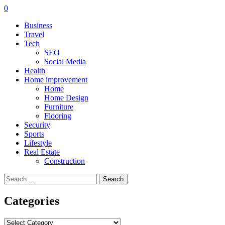
0
Business
Travel
Tech
SEO
Social Media
Health
Home improvement
Home
Home Design
Furniture
Flooring
Security
Sports
Lifestyle
Real Estate
Construction
Search
for:
Categories
Categories