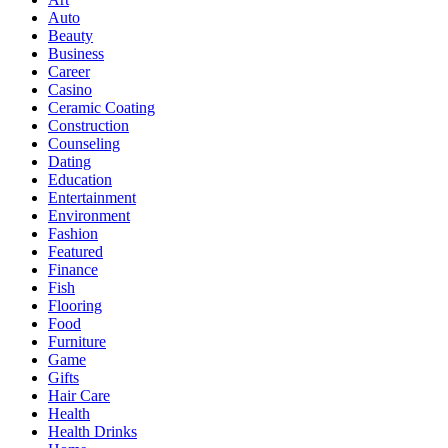
Auto
Beauty
Business
Career
Casino
Ceramic Coating
Construction
Counseling
Dating
Education
Entertainment
Environment
Fashion
Featured
Finance
Fish
Flooring
Food
Furniture
Game
Gifts
Hair Care
Health
Health Drinks