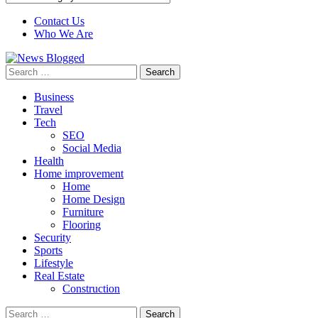
Contact Us
Who We Are
Search
for:
Business
Travel
Tech
SEO
Social Media
Health
Home improvement
Home
Home Design
Furniture
Flooring
Security
Sports
Lifestyle
Real Estate
Construction
Search