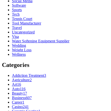
Social Media
Software
Sports
Tech
Tennis Court
Tool Manufacturer
Travel
Uncategorized
Visa
Water Softening Equipment Supplier
Wedding
Weight Loss
Wellness
Categories
Addiction Treatment
3
Agriculture
2
Art
16
Auto
116
Beauty
17
Business
607
Career
1
Casino
241