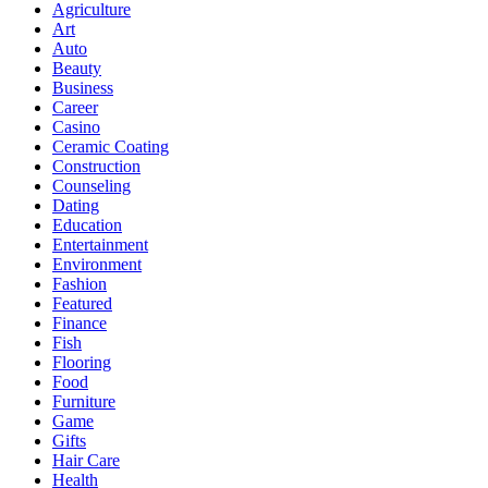
Agriculture
Art
Auto
Beauty
Business
Career
Casino
Ceramic Coating
Construction
Counseling
Dating
Education
Entertainment
Environment
Fashion
Featured
Finance
Fish
Flooring
Food
Furniture
Game
Gifts
Hair Care
Health