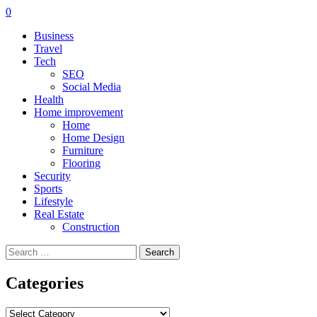
0
Business
Travel
Tech
SEO
Social Media
Health
Home improvement
Home
Home Design
Furniture
Flooring
Security
Sports
Lifestyle
Real Estate
Construction
Search
for:
Categories
Categories