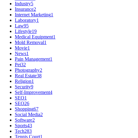
Industry
5
Insurance
2
Internet Marketing
1
Laboratory
1
Law
95
Lifestyle
19
Medical Equipment
1
Mold Removal
1
Movie
1
News
1
Pain Management
1
Pet
32
Photography
2
Real Estate
38
Religion
1
Security
9
Self-Improvement
4
SEO
1
SEO
26
Shopping
67
Social Media
2
Software
2
Sports
43
Tech
283
Tennis Court
1