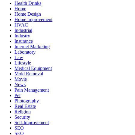
Health Drinks
Home
Home Design
Home improvement
HVAC
Industrial
Industry
Insurance
Internet Marketing
Laboratory
Law
Lifestyle
Medical Equipment
Mold Removal
Movie
News
Pain Management
Pet
Photography
Real Estate
Religion
Security
Self-Improvement
SEO
SEO