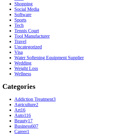
Shopping
Social Media
Software
Sports
Tech
Tennis Court
Tool Manufacturer
Travel
Uncategorized
Visa
Water Softening Equipment Supplier
Wedding
Weight Loss
Wellness
Categories
Addiction Treatment
3
Agriculture
2
Art
16
Auto
116
Beauty
17
Business
607
Career
1