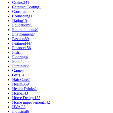
Casino
241
Ceramic Coating
1
Construction
8
Counseling
1
Dating
15
Education
95
Entertainment
40
Environment
7
Fashion
89
Featured
447
Finance
156
Fish
1
Flooring
4
Food
45
Furniture
2
Game
4
Gifts
14
Hair Care
2
Health
359
Health Drinks
2
Home
143
Home Design
133
Home improvement
142
HVAC
3
Industrial
6