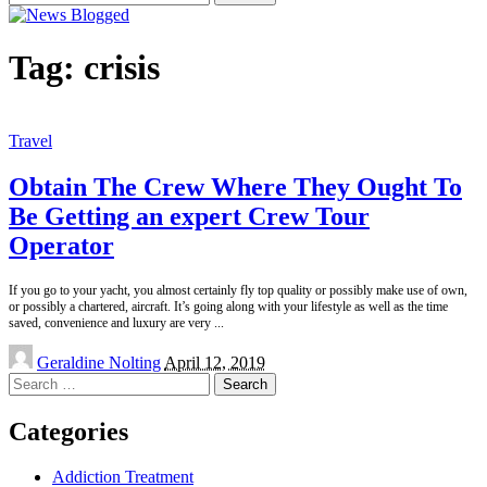
for:
Tag:
crisis
Travel
Obtain The Crew Where They Ought To
Be Getting an expert Crew Tour
Operator
If you go to your yacht, you almost certainly fly top quality or possibly make use of own,
or possibly a chartered, aircraft. It’s going along with your lifestyle as well as the time
saved, convenience and luxury are very
...
Posted
Geraldine Nolting
April 12, 2019
by
Search
for:
Categories
Addiction Treatment