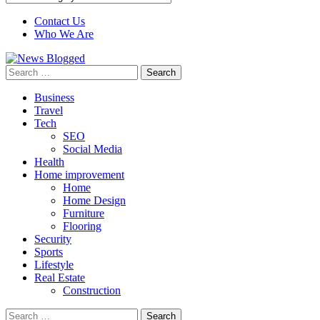
Contact Us
Who We Are
Search
for:
Business
Travel
Tech
SEO
Social Media
Health
Home improvement
Home
Home Design
Furniture
Flooring
Security
Sports
Lifestyle
Real Estate
Construction
Search