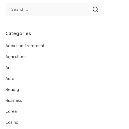
Categories
Addiction Treatment
Agriculture
Art
Auto
Beauty
Business
Career
Casino