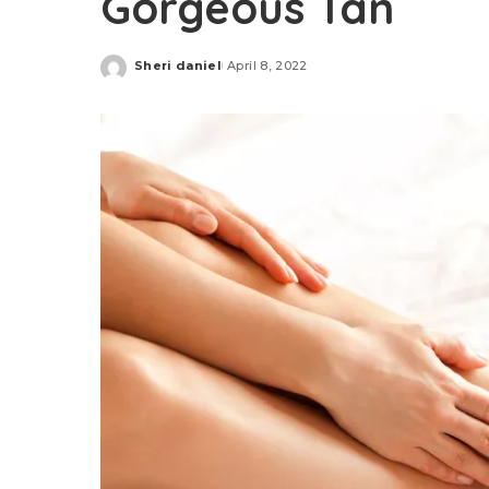
Gorgeous Tan
Sheri daniel
April 8, 2022
Posted
by