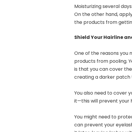
Moisturizing several day
On the other hand, applyi
the products from getti
Shield Your Hairline a
One of the reasons you n
products from pooling. Y
is that you can cover th
creating a darker patch 
You also need to cover yo
it—this will prevent your
You might need to protec
can prevent your eyela