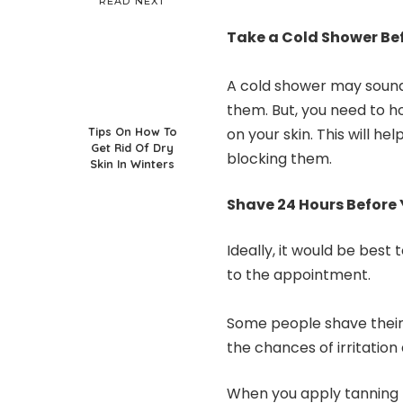
READ NEXT
Take a Cold Shower Be
A cold shower may sound 
them. But, you need to ho
Tips On How To
on your skin. This will h
Get Rid Of Dry
blocking them.
Skin In Winters
Shave 24 Hours Before
Ideally, it would be best
to the appointment.
Some people shave their 
the chances of irritation
When you apply tanning p