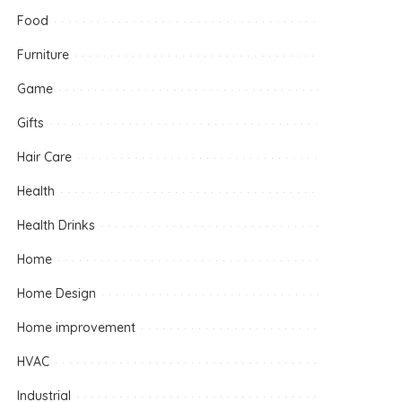
Food
Furniture
Game
Gifts
Hair Care
Health
Health Drinks
Home
Home Design
Home improvement
HVAC
Industrial