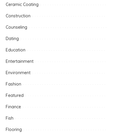
Ceramic Coating
Construction
Counseling
Dating
Education
Entertainment
Environment
Fashion
Featured
Finance
Fish
Flooring