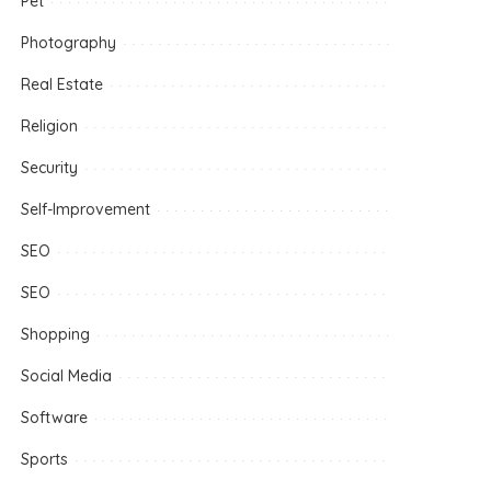
Pet
Photography
Real Estate
Religion
Security
Self-Improvement
SEO
SEO
Shopping
Social Media
Software
Sports