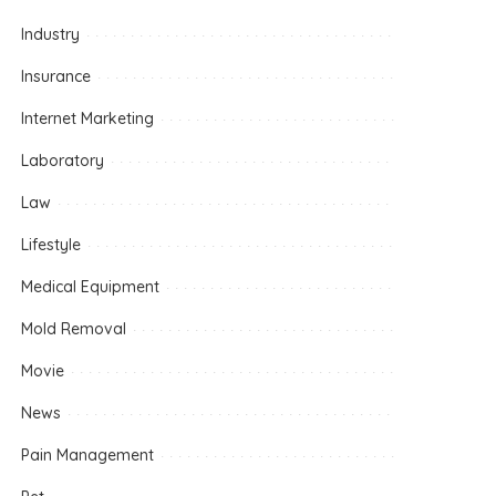
Industry
Insurance
Internet Marketing
Laboratory
Law
Lifestyle
Medical Equipment
Mold Removal
Movie
News
Pain Management