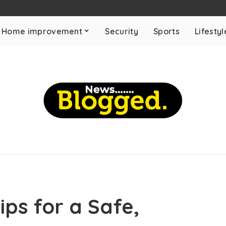
Home improvement
Security
Sports
Lifestyl
ips for a Safe,