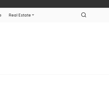
e
Real Estate