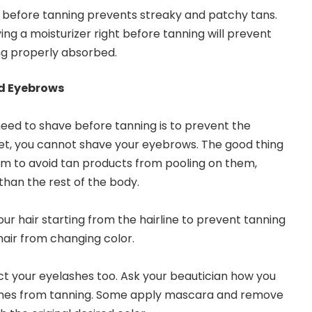
s before tanning prevents streaky and patchy tans.
ng a moisturizer right before tanning will prevent
ng properly absorbed.
nd Eyebrows
eed to shave before tanning is to prevent the
et, you cannot shave your eyebrows. The good thing
em to avoid tan products from pooling on them,
than the rest of the body.
ur hair starting from the hairline to prevent tanning
 hair from changing color.
t your eyelashes too. Ask your beautician how you
shes from tanning. Some apply mascara and remove