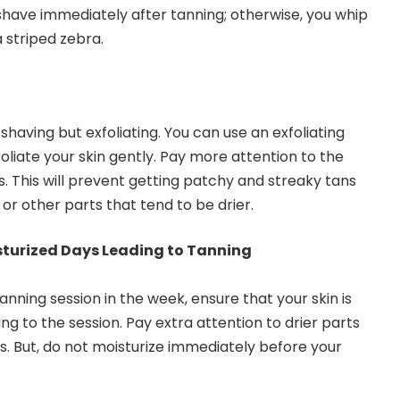
 shave immediately after tanning; otherwise, you whip
a striped zebra.
having but exfoliating. You can use an exfoliating
oliate your skin gently. Pay more attention to the
. This will prevent getting patchy and streaky tans
 or other parts that tend to be drier.
isturized Days Leading to Tanning
anning session in the week, ensure that your skin is
ng to the session. Pay extra attention to drier parts
. But, do not moisturize immediately before your