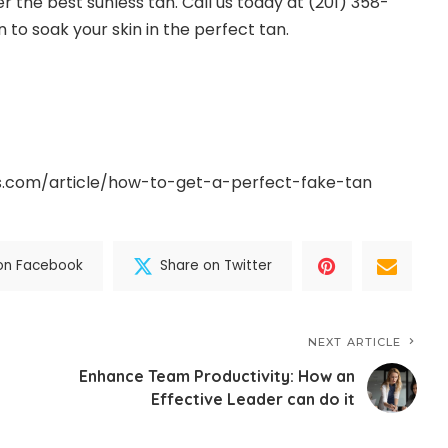
er the best sunless tan. Call us today at (201) 358-
 to soak your skin in the perfect tan.
s.com/article/how-to-get-a-perfect-fake-tan
on Facebook
Share on Twitter
NEXT ARTICLE
Enhance Team Productivity: How an
Effective Leader can do it