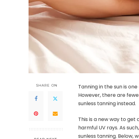
SHARE ON
Tanning in the sun is one
However, there are fewe
sunless tanning instead.
This is a new way to get 
harmful UV rays. As such
sunless tanning. Below, w