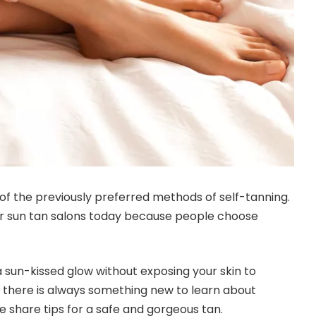
 of the previously preferred methods of self-tanning.
r sun tan salons today because people choose
a sun-kissed glow without exposing your skin to
, there is always something new to learn about
e share tips for a safe and gorgeous tan.