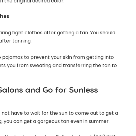
th the original desired color.
thes
ring tight clothes after getting a tan. You should
after tanning.
 pajamas to prevent your skin from getting into
ents you from sweating and transferring the tan to
Salons and Go for Sunless
 not have to wait for the sun to come out to get a
g, you can get a gorgeous tan even in summer.