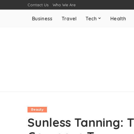
Contact Us
Who We Are
Business
Travel
Tech
Health
Beauty
Sunless Tanning: T