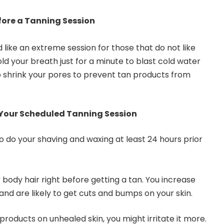
fore a Tanning Session
like an extreme session for those that do not like
ld your breath just for a minute to blast cold water
elp shrink your pores to prevent tan products from
 Your Scheduled Tanning Session
 to do your shaving and waxing at least 24 hours prior
body hair right before getting a tan. You increase
 and are likely to get cuts and bumps on your skin.
roducts on unhealed skin, you might irritate it more.