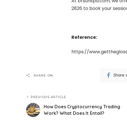
At
brsunspa.com
, we off
2826 to book your session
Reference:
https://www.gettheglos
Share 
SHARE ON
PREVIOUS ARTICLE
How Does Cryptocurrency Trading
Work? What Does It Entail?