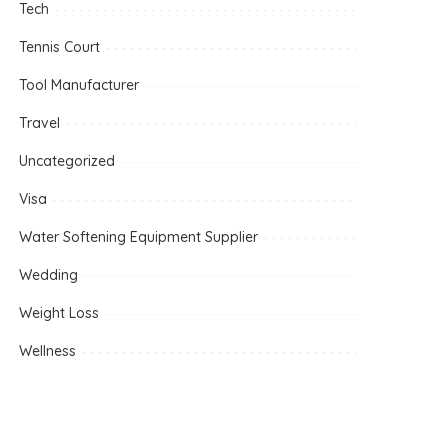
Tech
Tennis Court
Tool Manufacturer
Travel
Uncategorized
Visa
Water Softening Equipment Supplier
Wedding
Weight Loss
Wellness