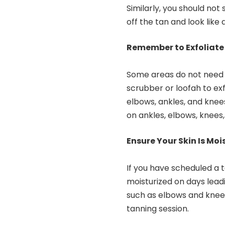
Similarly, you should not
off the tan and look like 
Remember to Exfoliate
Some areas do not need s
scrubber or loofah to exf
elbows, ankles, and knees
on ankles, elbows, knees,
Ensure Your Skin Is Mo
If you have scheduled a t
moisturized on days leadi
such as elbows and knees
tanning session.