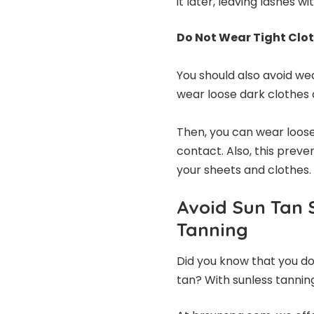
it later, leaving lashes wi
Do Not Wear Tight Clo
You should also avoid wea
wear loose dark clothes 
Then, you can wear loose
contact. Also, this prev
your sheets and clothes.
Avoid Sun Tan 
Tanning
Did you know that you do
tan? With sunless tannin