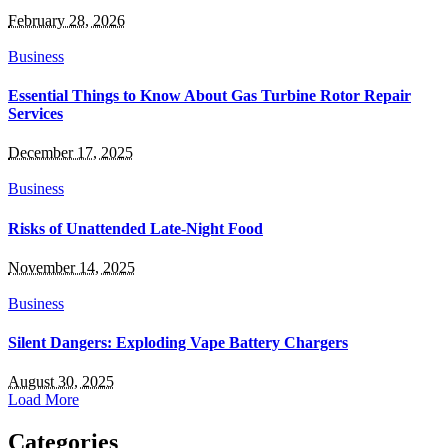
February 28, 2026
Business
Essential Things to Know About Gas Turbine Rotor Repair
Services
December 17, 2025
Business
Risks of Unattended Late-Night Food
November 14, 2025
Business
Silent Dangers: Exploding Vape Battery Chargers
August 30, 2025
Load More
Categories