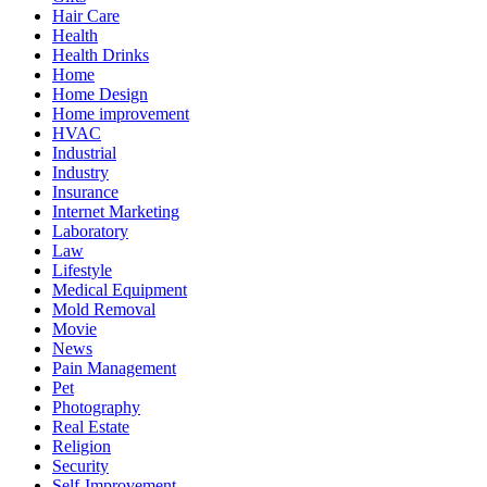
Hair Care
Health
Health Drinks
Home
Home Design
Home improvement
HVAC
Industrial
Industry
Insurance
Internet Marketing
Laboratory
Law
Lifestyle
Medical Equipment
Mold Removal
Movie
News
Pain Management
Pet
Photography
Real Estate
Religion
Security
Self-Improvement