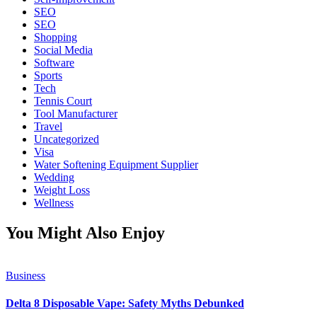
SEO
SEO
Shopping
Social Media
Software
Sports
Tech
Tennis Court
Tool Manufacturer
Travel
Uncategorized
Visa
Water Softening Equipment Supplier
Wedding
Weight Loss
Wellness
You Might Also Enjoy
Business
Delta 8 Disposable Vape: Safety Myths Debunked