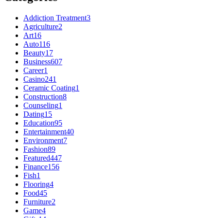
Addiction Treatment
3
Agriculture
2
Art
16
Auto
116
Beauty
17
Business
607
Career
1
Casino
241
Ceramic Coating
1
Construction
8
Counseling
1
Dating
15
Education
95
Entertainment
40
Environment
7
Fashion
89
Featured
447
Finance
156
Fish
1
Flooring
4
Food
45
Furniture
2
Game
4