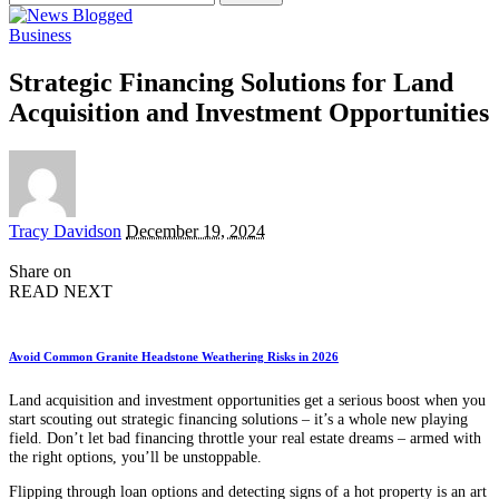
for:
Business
Strategic Financing Solutions for Land
Acquisition and Investment Opportunities
Posted
Tracy Davidson
December 19, 2024
by
Share on
READ NEXT
Avoid Common Granite Headstone Weathering Risks in 2026
Land acquisition and investment opportunities get a serious boost when you
start scouting out strategic financing solutions – it’s a whole new playing
field. Don’t let bad financing throttle your real estate dreams – armed with
the right options, you’ll be unstoppable.
Flipping through loan options and detecting signs of a hot property is an art