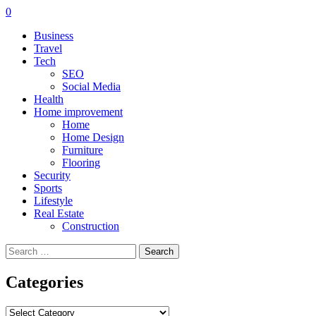
0
Business
Travel
Tech
SEO
Social Media
Health
Home improvement
Home
Home Design
Furniture
Flooring
Security
Sports
Lifestyle
Real Estate
Construction
Search
for:
Categories
Categories