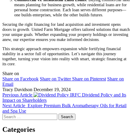
means planning for business growth, while residential loans are for
personal home construction. Each loan serves different purposes—
one builds enterprises, while the other builds futures.
Securing the right financing for land acquisition and investment opens
doors to growth. United Farm Mortgage offers tailored solutions that match
your unique goals. Whether expanding your property holdings or investing
anew, our expertise ensures you make informed decisions.
This strategic approach empowers expansion while fortifying financial
stability in a sector full of opportunities. Let’s navigate this journey
together, turning your vision into reality with smart, strategic financing at
its core.
Share on
Share on Facebook
Share on Twitter
Share on Pinterest
Share on
Email
Tracy Davidson
December 19, 2024
Previous Article
IRFC Dividend Policy and Its
Impact on Shareholders
Next Article
Explore Premium Bulk Aromatherapy Oils for Retail
and Spa Use
Search
for:
Categories