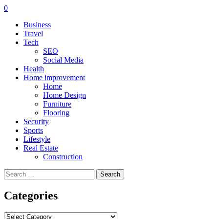
0
Business
Travel
Tech
SEO
Social Media
Health
Home improvement
Home
Home Design
Furniture
Flooring
Security
Sports
Lifestyle
Real Estate
Construction
Search
for:
Categories
Categories