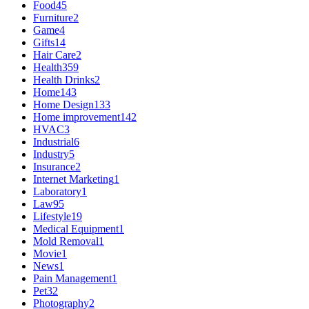
Food
45
Furniture
2
Game
4
Gifts
14
Hair Care
2
Health
359
Health Drinks
2
Home
143
Home Design
133
Home improvement
142
HVAC
3
Industrial
6
Industry
5
Insurance
2
Internet Marketing
1
Laboratory
1
Law
95
Lifestyle
19
Medical Equipment
1
Mold Removal
1
Movie
1
News
1
Pain Management
1
Pet
32
Photography
2