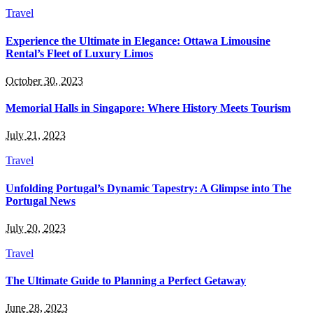
Travel
Experience the Ultimate in Elegance: Ottawa Limousine
Rental’s Fleet of Luxury Limos
October 30, 2023
Memorial Halls in Singapore: Where History Meets Tourism
July 21, 2023
Travel
Unfolding Portugal’s Dynamic Tapestry: A Glimpse into The
Portugal News
July 20, 2023
Travel
The Ultimate Guide to Planning a Perfect Getaway
June 28, 2023