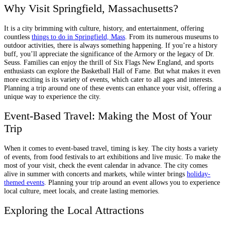
Why Visit Springfield, Massachusetts?
It is a city brimming with culture, history, and entertainment, offering
countless
things to do in Springfield, Mass
. From its numerous museums to
outdoor activities, there is always something happening. If you’re a history
buff, you’ll appreciate the significance of the Armory or the legacy of Dr.
Seuss. Families can enjoy the thrill of Six Flags New England, and sports
enthusiasts can explore the Basketball Hall of Fame. But what makes it even
more exciting is its variety of events, which cater to all ages and interests.
Planning a trip around one of these events can enhance your visit, offering a
unique way to experience the city.
Event-Based Travel: Making the Most of Your
Trip
When it comes to event-based travel, timing is key. The city hosts a variety
of events, from food festivals to art exhibitions and live music. To make the
most of your visit, check the event calendar in advance. The city comes
alive in summer with concerts and markets, while winter brings
holiday-
themed events
. Planning your trip around an event allows you to experience
local culture, meet locals, and create lasting memories.
Exploring the Local Attractions