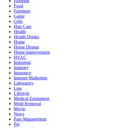
Flooring
Food
Furniture
Game
Gifts
Hair Care
Health
Health Drinks
Home
Home Design
Home improvement
HVAC
Industrial
Industry
Insurance
Internet Marketing
Laboratory
Law
Lifestyle
Medical Equipment
Mold Removal
Movie
News
Pain Management
Pet