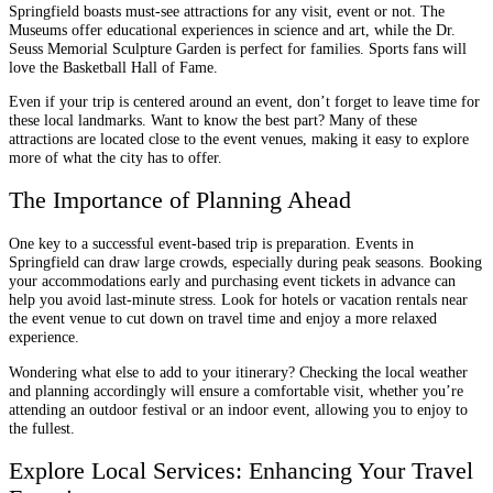
Springfield boasts must-see attractions for any visit, event or not. The
Museums offer educational experiences in science and art, while the Dr.
Seuss Memorial Sculpture Garden is perfect for families. Sports fans will
love the Basketball Hall of Fame.
Even if your trip is centered around an event, don’t forget to leave time for
these local landmarks. Want to know the best part? Many of these
attractions are located close to the event venues, making it easy to explore
more of what the city has to offer.
The Importance of Planning Ahead
One key to a successful event-based trip is preparation. Events in
Springfield can draw large crowds, especially during peak seasons. Booking
your accommodations early and purchasing event tickets in advance can
help you avoid last-minute stress. Look for hotels or vacation rentals near
the event venue to cut down on travel time and enjoy a more relaxed
experience.
Wondering what else to add to your itinerary? Checking the local weather
and planning accordingly will ensure a comfortable visit, whether you’re
attending an outdoor festival or an indoor event, allowing you to enjoy to
the fullest.
Explore Local Services: Enhancing Your Travel