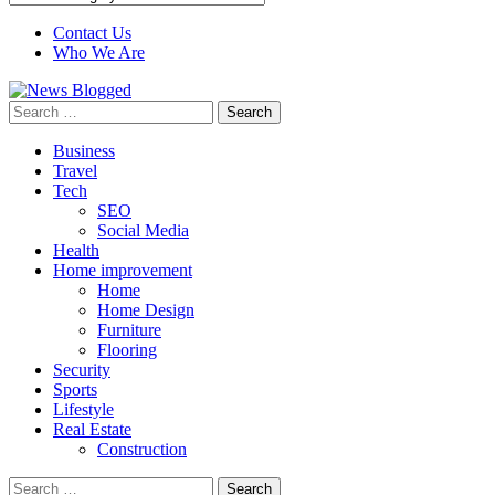
Contact Us
Who We Are
Search
for:
Business
Travel
Tech
SEO
Social Media
Health
Home improvement
Home
Home Design
Furniture
Flooring
Security
Sports
Lifestyle
Real Estate
Construction
Search