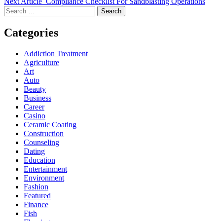
Next Article
Compliance Checklist For Sandblasting Operations
Search
for:
Categories
Addiction Treatment
Agriculture
Art
Auto
Beauty
Business
Career
Casino
Ceramic Coating
Construction
Counseling
Dating
Education
Entertainment
Environment
Fashion
Featured
Finance
Fish