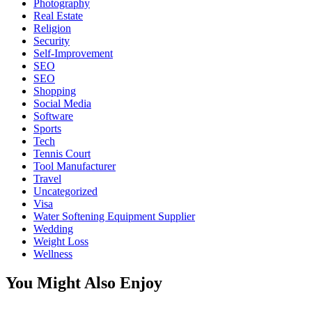
Photography
Real Estate
Religion
Security
Self-Improvement
SEO
SEO
Shopping
Social Media
Software
Sports
Tech
Tennis Court
Tool Manufacturer
Travel
Uncategorized
Visa
Water Softening Equipment Supplier
Wedding
Weight Loss
Wellness
You Might Also Enjoy