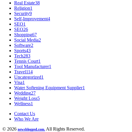
Real Estate
38
Religion
1
Security
9
Self-Improvement
4
SEO
1
SEO
26
Shopping
67
Social Media
2
Software
2
Sports
43
Tech
283
Tennis Court
1
Tool Manufacturer
1
Travel
114
Uncategorized
1
Visa
1
Water Softening Equipment Supplier
1
Wedding
27
Weight Loss
5
Wellness
1
Contact Us
Who We Are
© 2026
All Rights Reserved.
newsblogged.com.