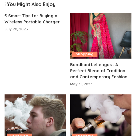
You Might Also Enjoy
5 Smart Tips for Buying a
Wireless Portable Charger
July 28, 2023
Shopping
Bandhani Lehengas : A
Perfect Blend of Tradition
and Contemporary Fashion
May 31, 2023