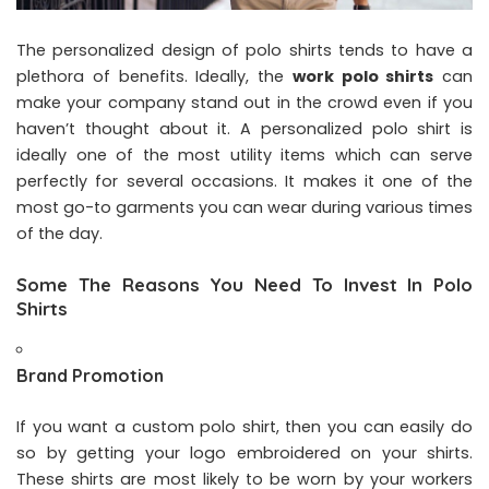
The personalized design of polo shirts tends to have a
plethora of benefits. Ideally, the
work polo shirts
can
make your company stand out in the crowd even if you
haven’t thought about it. A personalized polo shirt is
ideally one of the most utility items which can serve
perfectly for several occasions. It makes it one of the
most go-to garments you can wear during various times
of the day.
Some The Reasons You Need To Invest In Polo
Shirts
Brand Promotion
If you want a custom polo shirt, then you can easily do
so by getting your logo embroidered on your shirts.
These shirts are most likely to be worn by your workers