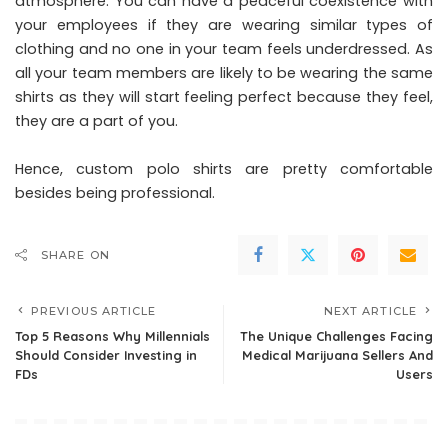
atmosphere. You can have a peaceful coexistence with
your employees if they are wearing similar types of
clothing and no one in your team feels underdressed. As
all your team members are likely to be wearing the same
shirts as they will start feeling perfect because they feel,
they are a part of you.
Hence, custom polo shirts are pretty comfortable
besides being professional.
SHARE ON
PREVIOUS ARTICLE
NEXT ARTICLE
Top 5 Reasons Why Millennials
The Unique Challenges Facing
Should Consider Investing in
Medical Marijuana Sellers And
FDs
Users