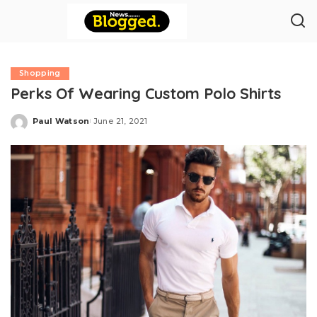
Shopping
Perks Of Wearing Custom Polo Shirts
Paul Watson
June 21, 2021
Posted
by