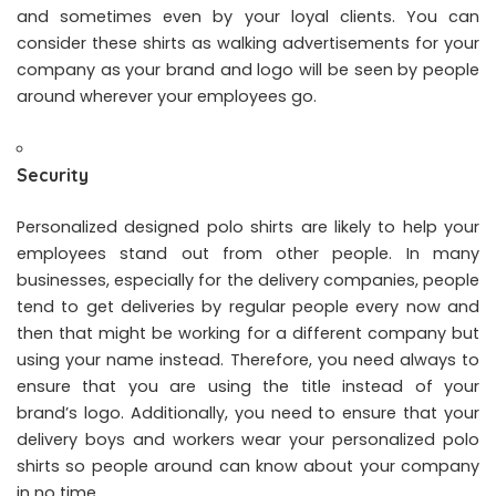
and sometimes even by your loyal clients. You can
consider these shirts as walking advertisements for your
company as your brand and logo will be seen by people
around wherever your employees go.
Security
Personalized designed polo shirts are likely to help your
employees stand out from other people. In many
businesses, especially for the delivery companies, people
tend to get deliveries by regular people every now and
then that might be working for a different company but
using your name instead. Therefore, you need always to
ensure that you are using the title instead of your
brand’s logo. Additionally, you need to ensure that your
delivery boys and workers wear your personalized polo
shirts so people around can know about your company
in no time.