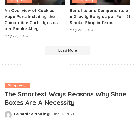
Shopping
Shopping
An Overview of Cookies
Benefits and Components of
Vape Pens Including the
a Gravity Bong as per Puff 21
Compatible Cartridges as
Smoke Shop in Texas.
per Smoke Alley.
May 22, 2023
May 22, 2023
Load More
Shopping
The Smartest Ways Reasons Why Shoe
Boxes Are A Necessity
Geraldine Nolting
June 16, 2021
Posted
by