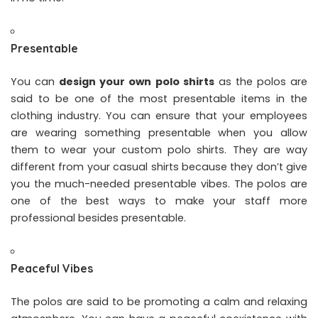
Presentable
You can
design your own polo shirts
as the polos are
said to be one of the most presentable items in the
clothing industry. You can ensure that your employees
are wearing something presentable when you allow
them to wear your custom polo shirts. They are way
different from your casual shirts because they don’t give
you the much-needed presentable vibes. The polos are
one of the best ways to make your staff more
professional besides presentable.
Peaceful Vibes
The polos are said to be promoting a calm and relaxing