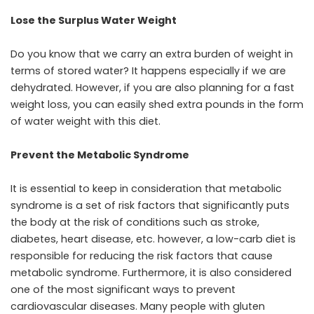
Lose the Surplus Water Weight
Do you know that we carry an extra burden of weight in
terms of stored water? It happens especially if we are
dehydrated. However, if you are also planning for a fast
weight loss, you can easily shed extra pounds in the form
of water weight with this diet.
Prevent the Metabolic Syndrome
It is essential to keep in consideration that metabolic
syndrome is a set of risk factors that significantly puts
the body at the risk of conditions such as stroke,
diabetes, heart disease, etc. however, a low-carb diet is
responsible for reducing the risk factors that cause
metabolic syndrome. Furthermore, it is also considered
one of the most significant ways to prevent
cardiovascular diseases. Many people with gluten