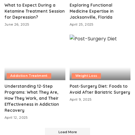
What to Expect During a
Exploring Functional
Ketamine Treatment Session
Medicine Expertise in
for Depression?
Jacksonville, Florida
June 26, 2025
April 25, 2025
Addiction Treatment
Weight Loss
Understanding 12-Step
Post-Surgery Diet: Foods to
Programs: What They Are,
Avoid After Bariatric Surgery
How They Work, and Their
April 9, 2025
Effectiveness in Addiction
Recovery
April 12, 2025
Load More