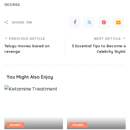
access.
SHARE ON
PREVIOUS ARTICLE
NEXT ARTICLE
Telugu movies based on
5 Essential Tips to Become a
revenge
Celebrity Stylist
You Might Also Enjoy
Health
Health