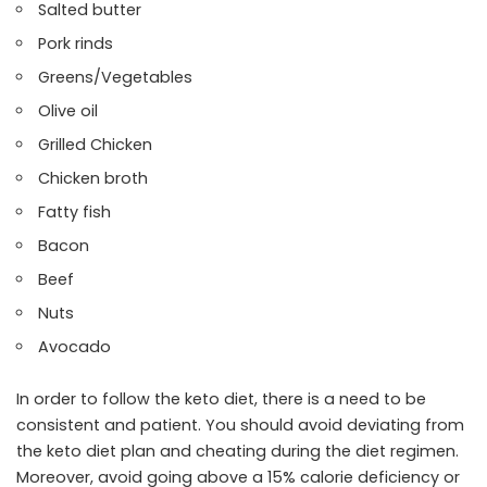
Salted butter
Pork rinds
Greens/Vegetables
Olive oil
Grilled Chicken
Chicken broth
Fatty fish
Bacon
Beef
Nuts
Avocado
In order to follow the keto diet, there is a need to be
consistent and patient. You should avoid deviating from
the keto diet plan and cheating during the diet regimen.
Moreover, avoid going above a 15% calorie deficiency or