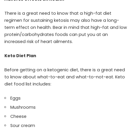
There is a great need to know that a high-fat diet
regimen for sustaining ketosis may also have a long-
term effect on health. Bear in mind that high-fat and low
protein/carbohydrates foods can put you at an
increased risk of heart ailments.
Keto Diet Plan
Before getting on a ketogenic diet, there is a great need
to know about what-to-eat and what-to-not-eat. Keto
diet food list includes:
Eggs
Mushrooms
Cheese
Sour cream