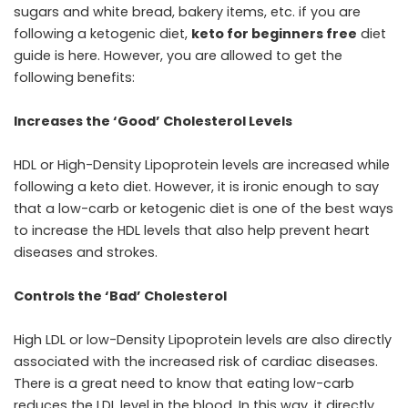
sugars and white bread, bakery items, etc. if you are
following a ketogenic diet,
keto for beginners free
diet
guide is here. However, you are allowed to get the
following benefits:
Increases the ‘Good’ Cholesterol Levels
HDL or High-Density Lipoprotein levels are increased while
following a keto diet. However, it is ironic enough to say
that a low-carb or ketogenic diet is one of the best ways
to increase the HDL levels that also help prevent heart
diseases and strokes.
Controls the ‘Bad’ Cholesterol
High LDL or low-Density Lipoprotein levels are also directly
associated with the increased risk of cardiac diseases.
There is a great need to know that eating low-carb
reduces the LDL level in the blood. In this way, it directly