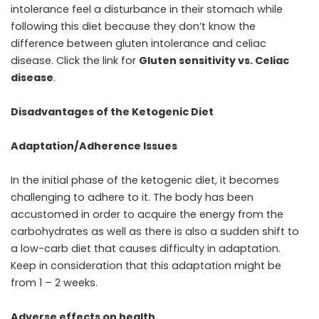
intolerance feel a disturbance in their stomach while
following this diet because they don’t know the
difference between gluten intolerance and celiac
disease. Click the link for
Gluten sensitivity vs. Celiac
disease
.
Disadvantages of the Ketogenic Diet
Adaptation/Adherence Issues
In the initial phase of the ketogenic diet, it becomes
challenging to adhere to it. The body has been
accustomed in order to acquire the energy from the
carbohydrates as well as there is also a sudden shift to
a low-carb diet that causes difficulty in adaptation.
Keep in consideration that this adaptation might be
from 1 – 2 weeks.
Adverse effects on health