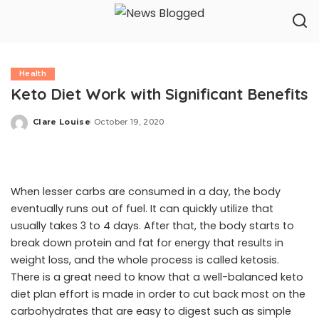
Health
Keto Diet Work with Significant Benefits
Clare Louise
October 19, 2020
Posted
by
When lesser carbs are consumed in a day, the body
eventually runs out of fuel. It can quickly utilize that
usually takes 3 to 4 days. After that, the body starts to
break down protein and fat for energy that results in
weight loss, and the whole process is called ketosis.
There is a great need to know that a well-balanced keto
diet plan effort is made in order to cut back most on the
carbohydrates that are easy to digest such as simple