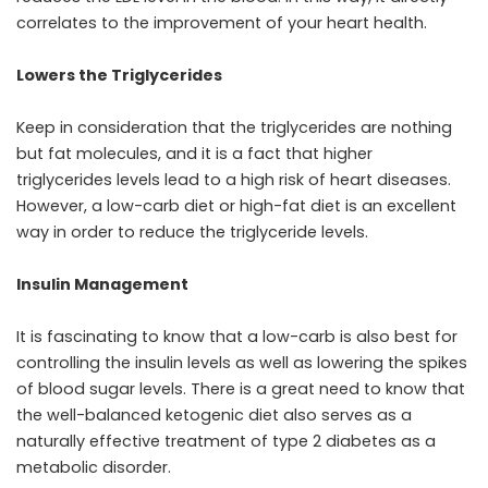
correlates to the improvement of your heart health.
Lowers the Triglycerides
Keep in consideration that the triglycerides are nothing
but fat molecules, and it is a fact that higher
triglycerides levels lead to a high risk of heart diseases.
However, a low-carb diet or high-fat diet is an excellent
way in order to reduce the triglyceride levels.
Insulin Management
It is fascinating to know that a low-carb is also best for
controlling the insulin levels as well as lowering the spikes
of blood sugar levels. There is a great need to know that
the well-balanced ketogenic diet also serves as a
naturally effective treatment of type 2 diabetes as a
metabolic disorder.