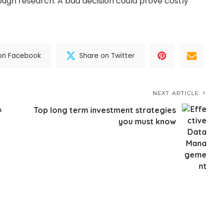
ough research. A bad decision could prove costly
on Facebook
Share on Twitter
NEXT ARTICLE
A
Top long term investment strategies
you must know