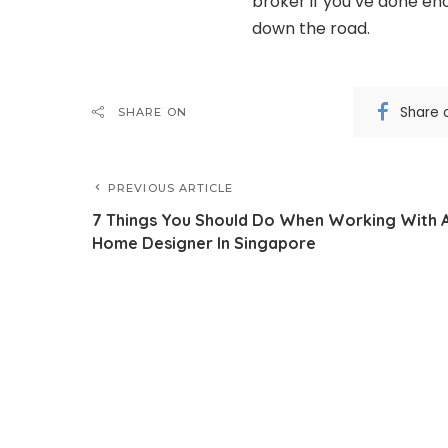
broker if you’ve done en
down the road.
Share 
SHARE ON
PREVIOUS ARTICLE
7 Things You Should Do When Working With 
Home Designer In Singapore