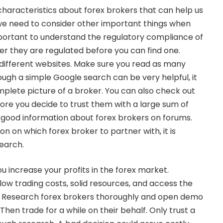
aracteristics about forex brokers that can help us
e need to consider other important things when
 important to understand the regulatory compliance of
r they are regulated before you can find one.
different websites. Make sure you read as many
ough a simple Google search can be very helpful, it
plete picture of a broker. You can also check out
re you decide to trust them with a large sum of
 good information about forex brokers on forums.
n on which forex broker to partner with, it is
earch.
ou increase your profits in the forex market.
low trading costs, solid resources, and access the
. Research forex brokers thoroughly and open demo
hen trade for a while on their behalf. Only trust a