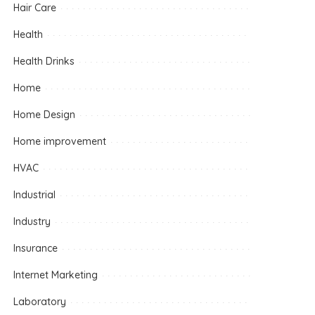
Hair Care
Health
Health Drinks
Home
Home Design
Home improvement
HVAC
Industrial
Industry
Insurance
Internet Marketing
Laboratory