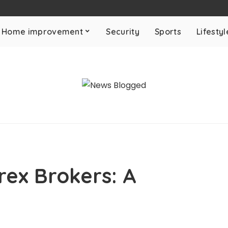
Home improvement
Security
Sports
Lifestyl
ex Brokers: A