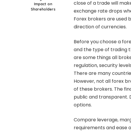
close of a trade will make 
Impact on
Shareholders
exchange rate drops when 
Forex brokers are used b
direction of currencies.
Before you choose a fore
and the type of trading t
are some things all brok
regulation, security leve
There are many countries
However, not all forex b
of these brokers. The fi
public and transparent. 
options.
Compare leverage, margin
requirements and ease o