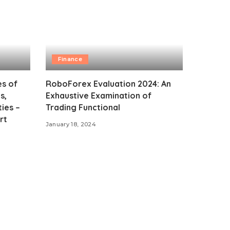
Finance
es of
RoboForex Evaluation 2024: An
s,
Exhaustive Examination of
ies –
Trading Functional
rt
January 18, 2024