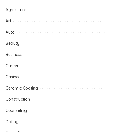
Agriculture
Art
Auto
Beauty
Business
Career
Casino
Ceramic Coating
Construction
Counseling
Dating