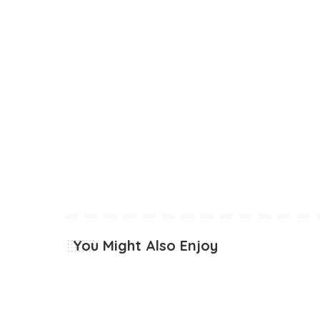
You Might Also Enjoy