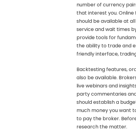
number of currency pairs
that interest you.
Online 
should be available at al
service and wait times b
provide tools for fundam
the ability to trade and 
friendly interface, tradi
Backtesting features, or
also be available. Broker
live webinars and insight
party commentaries and 
should establish a budge
much money you want to i
to pay the broker. Befor
research the matter.