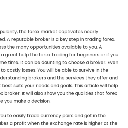
popularity, the forex market captivates nearly
d. A reputable broker is a key step in trading forex.
cess the many opportunities available to you. A
 a great help the
forex trading for beginners
or if you
me time. It can be daunting to choose a broker. Even
o costly losses. You will be able to survive in the
derstanding brokers and the services they offer and
best suits your needs and goals. This article will help
 broker. It will also show you the qualities that forex
e you make a decision.
ou to easily trade currency pairs and get in the
es a profit when the exchange rate is higher at the