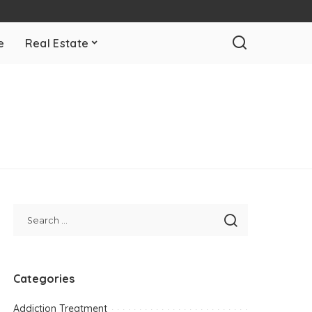
e
Real Estate
Categories
Addiction Treatment