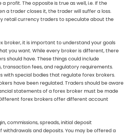
a profit. The opposite is true as well, i.e. If the
a trader closes it, the trader will suffer a loss.
y retail currency traders to speculate about the
x broker, it is important to understand your goals
hat you want. While every broker is different, there
ers should have. These things could include
ls, transaction fees, and regulatory requirements.
 with special bodies that regulate forex brokers.
rokers have been regulated. Traders should be aware
nancial statements of a forex broker must be made
Different forex brokers offer different account
, commissions, spreads, initial deposit
f withdrawals and deposits. You may be offered a