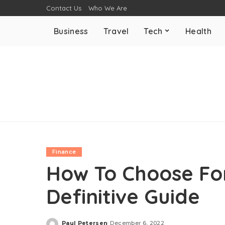
Contact Us
Who We Are
Business
Travel
Tech
Health
Finance
How To Choose For
Definitive Guide
Paul Petersen
December 6, 2022