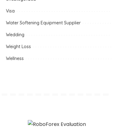
Visa
Water Softening Equipment Supplier
Wedding
Weight Loss
Wellness