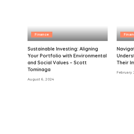
Finance
Finan
Sustainable Investing: Aligning
Navigat
Your Portfolio with Environmental
Unders
and Social Values – Scott
Their I
Tominaga
February 
August 6, 2024