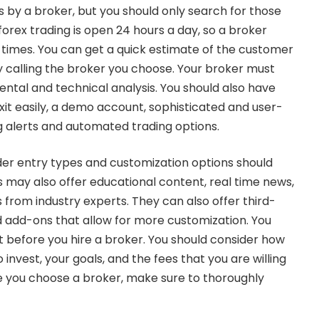
 by a broker, but you should only search for those
forex trading
is open 24 hours a day, so a broker
l times. You can get a quick estimate of the customer
y calling the broker you choose. Your broker must
ental and technical analysis. You should also have
exit easily, a demo account, sophisticated and user-
ng alerts and automated trading options.
der entry types and customization options should
s may also offer educational content, real time news,
s from industry experts. They can also offer third-
add-ons that allow for more customization. You
t before you hire a broker. You should consider how
nvest, your goals, and the fees that you are willing
e you choose a broker, make sure to thoroughly