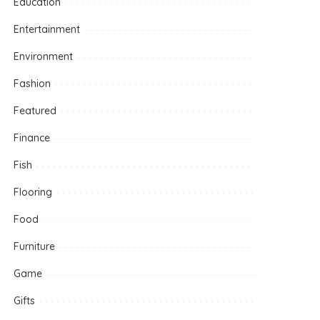
Education
Entertainment
Environment
Fashion
Featured
Finance
Fish
Flooring
Food
Furniture
Game
Gifts