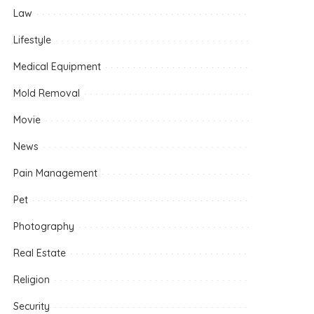
Law
Lifestyle
Medical Equipment
Mold Removal
Movie
News
Pain Management
Pet
Photography
Real Estate
Religion
Security