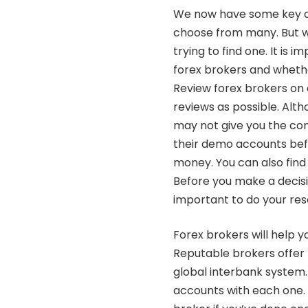
We now have some key ch
choose from many. But w
trying to find one. It is
forex brokers and whethe
Review forex brokers on 
reviews as possible. Alth
may not give you the com
their demo accounts befo
money. You can also find
Before you make a decisio
important to do your res
Forex brokers will help y
Reputable brokers offer 
global interbank system
accounts with each one. T