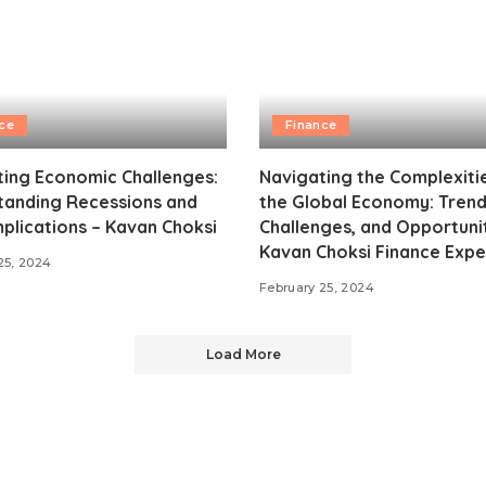
ce
Finance
ing Economic Challenges:
Navigating the Complexiti
tanding Recessions and
the Global Economy: Trend
mplications – Kavan Choksi
Challenges, and Opportunit
Kavan Choksi Finance Expe
25, 2024
February 25, 2024
Load More