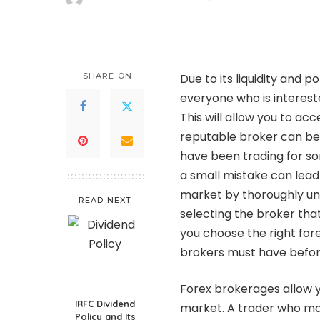
Posted
by
SHARE ON
Due to its liquidity and 
everyone who is intereste
This will allow you to ac
reputable broker can be
have been trading for so
a small mistake can lead t
market by thoroughly un
READ NEXT
selecting the broker that 
you choose the right forex
brokers must have befor
Forex brokerages allow y
IRFC Dividend
market. A trader who mak
Policy and Its