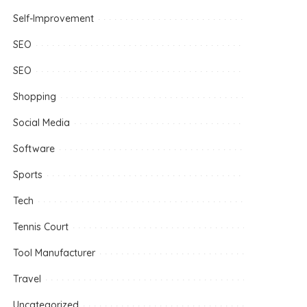
Self-Improvement
SEO
SEO
Shopping
Social Media
Software
Sports
Tech
Tennis Court
Tool Manufacturer
Travel
Uncategorized