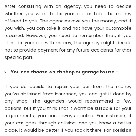
After consulting with an agency, you need to decide
whether you want to fix your car or take the money
offered to you. The agencies owe you the money, and if
you wish, you can take it and not have your automobile
repaired. However, you need to remember that, if you
don’t fix your car with money, the agency might decide
not to provide payment for any future accidents for that
specific part.
You can choose which shop or garage to use –
If you do decide to repair your car from the money
you’ve obtained from insurance, you can get it done by
any shop. The agencies would recommend a few
options, but if you think that it won’t be suitable for your
requirements, you can always decline. For instance, if
your car goes through collision, and you know a better
place, it would be better if you took it there. For
collision