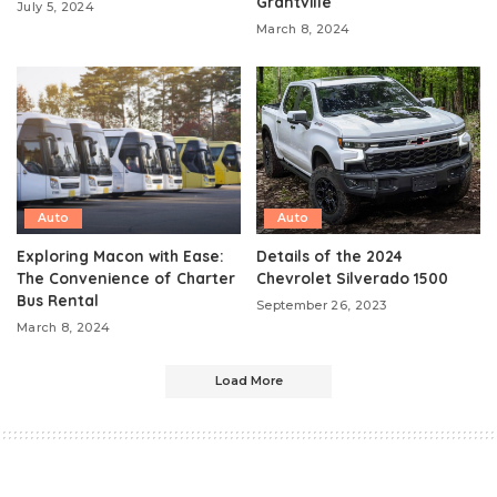
Grantville
July 5, 2024
March 8, 2024
Auto
Auto
Exploring Macon with Ease:
Details of the 2024
The Convenience of Charter
Chevrolet Silverado 1500
Bus Rental
September 26, 2023
March 8, 2024
Load More