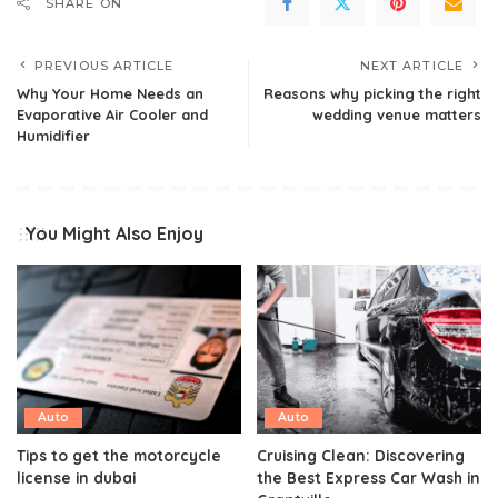
SHARE ON
PREVIOUS ARTICLE
NEXT ARTICLE
Why Your Home Needs an
Reasons why picking the right
Evaporative Air Cooler and
wedding venue matters
Humidifier
You Might Also Enjoy
Auto
Auto
Tips to get the motorcycle
Cruising Clean: Discovering
license in dubai
the Best Express Car Wash in