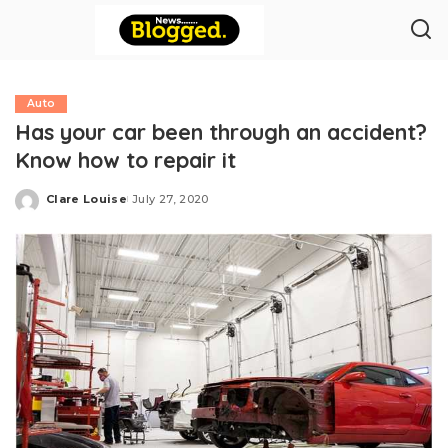
Auto
Has your car been through an accident?
Know how to repair it
Clare Louise
July 27, 2020
Posted
by