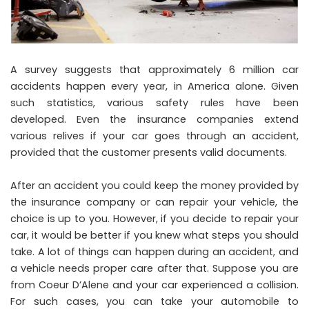
A survey suggests that approximately 6 million car
accidents happen every year, in America alone. Given
such statistics, various safety rules have been
developed. Even the insurance companies extend
various relives if your car goes through an accident,
provided that the customer presents valid documents.
After an accident you could keep the money provided by
the insurance company or can repair your vehicle, the
choice is up to you. However, if you decide to repair your
car, it would be better if you knew what steps you should
take. A lot of things can happen during an accident, and
a vehicle needs proper care after that. Suppose you are
from Coeur D’Alene and your car experienced a collision.
For such cases, you can take your automobile to