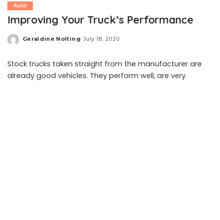
Auto
Improving Your Truck’s Performance
Geraldine Nolting
July 18, 2020
Posted
by
Stock trucks taken straight from the manufacturer are
already good vehicles. They perform well, are very
versatile, and can get just about any job done. However,
most truck owners always want to upgrade their car.
They want to improve its performance by adding in new
tires or merely putting a reverse camera to keep them
safe.
These upgrades or improvements can range from small
modifications to large-scale changes. There are a lot of
ways that you can upgrade your truck. Stock tires can
get the job done, however, upgrading to heavy-duty and
more durable tires can ensure that your vehicle still rides
smoothly even on tougher roads. If you like to go on