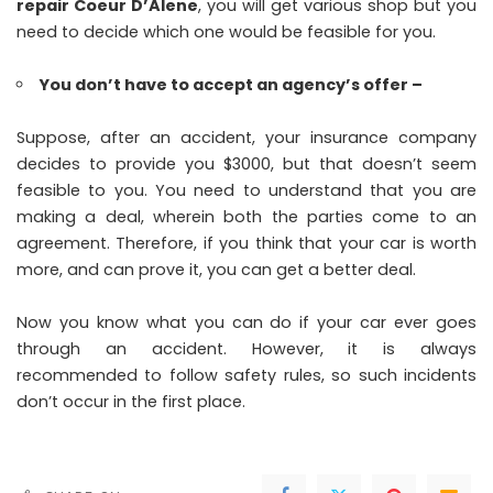
repair Coeur D’Alene
, you will get various shop but you
need to decide which one would be feasible for you.
You don’t have to accept an agency’s offer –
Suppose, after an accident, your insurance company
decides to provide you $3000, but that doesn’t seem
feasible to you. You need to understand that you are
making a deal, wherein both the parties come to an
agreement. Therefore, if you think that your car is worth
more, and can prove it, you can get a better deal.
Now you know what you can do if your car ever goes
through an accident. However, it is always
recommended to follow safety rules, so such incidents
don’t occur in the first place.