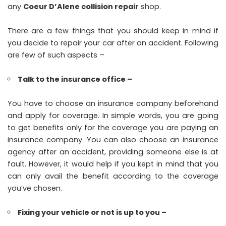
any
Coeur D’Alene collision repair
shop.
There are a few things that you should keep in mind if
you decide to repair your car after an accident. Following
are few of such aspects –
Talk to the insurance office –
You have to choose an insurance company beforehand
and apply for coverage. In simple words, you are going
to get benefits only for the coverage you are paying an
insurance company. You can also choose an insurance
agency after an accident, providing someone else is at
fault. However, it would help if you kept in mind that you
can only avail the benefit according to the coverage
you’ve chosen.
Fixing your vehicle or not is up to you –