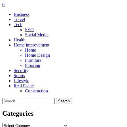
0
Business
Travel
Tech
SEO
Social Media
Health
Home improvement
Home
Home Design
Furniture
Flooring
Security
Sports
Lifestyle
Real Estate
Construction
Search
for:
Categories
Categories