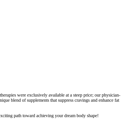
rapies were exclusively available at a steep price; our physician-
nique blend of supplements that suppress cravings and enhance fat
s exciting path toward achieving your dream body shape!