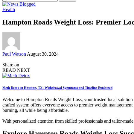
for:
Health
Hampton Roads Weight Loss: Premier Lo
Posted
Paul Watson
August 30, 2024
by
Share on
READ NEXT
Meth Detox in Houston, TX: Withdrawal Symptoms and Timeline Explained
Welcome to Hampton Roads Weight Loss, your trusted local solution fo
crafted system offers everyone access to premier weight management 
burning, all while being affordable.
With personalized attention from skilled professionals and tailor-mad
Explore Hampton Roads Weight Loss Succ