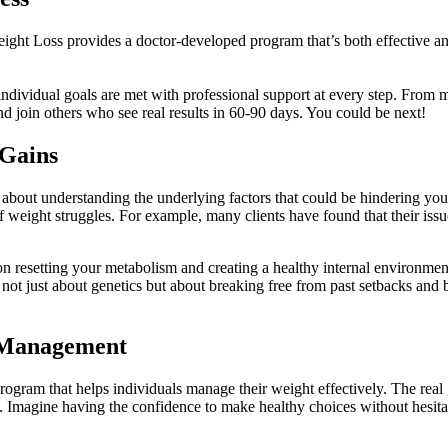
ight Loss provides a doctor-developed program that’s both effective 
r individual goals are met with professional support at every step. From 
d join others who see real results in 60-90 days. You could be next!
 Gains
s about understanding the underlying factors that could be hindering y
f weight struggles. For example, many clients have found that their issue
n resetting your metabolism and creating a healthy internal environme
 is not just about genetics but about breaking free from past setbacks an
 Management
gram that helps individuals manage their weight effectively. The real g
an. Imagine having the confidence to make healthy choices without hesita