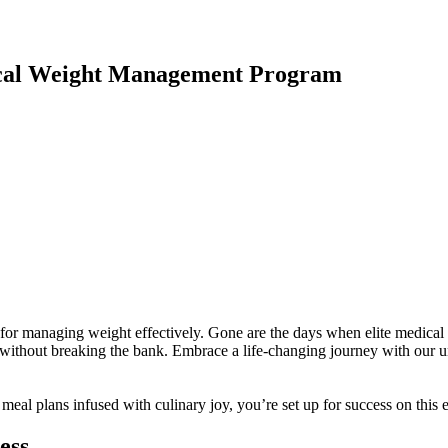
cal Weight Management Program
r managing weight effectively. Gone are the days when elite medical the
without breaking the bank. Embrace a life-changing journey with our u
e meal plans infused with culinary joy, you’re set up for success on thi
ess