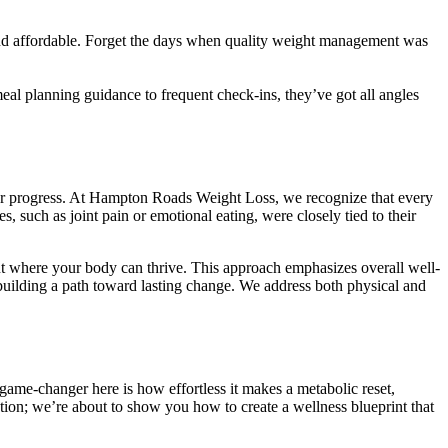
and affordable. Forget the days when quality weight management was
meal planning guidance to frequent check-ins, they’ve got all angles
our progress. At Hampton Roads Weight Loss, we recognize that every
s, such as joint pain or emotional eating, were closely tied to their
nt where your body can thrive. This approach emphasizes overall well-
d building a path toward lasting change. We address both physical and
ame-changer here is how effortless it makes a metabolic reset,
tion; we’re about to show you how to create a wellness blueprint that