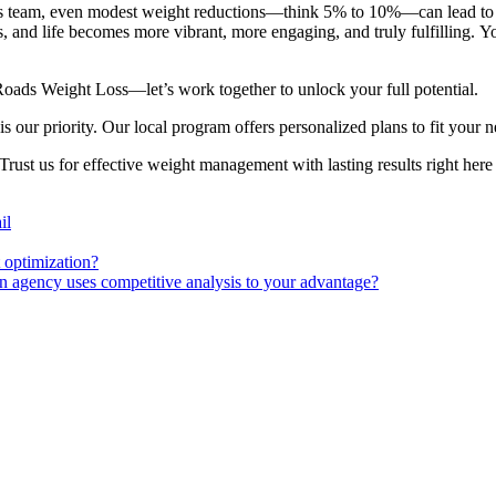
s team, even modest weight reductions—think 5% to 10%—can lead to si
, and life becomes more vibrant, more engaging, and truly fulfilling. You
Roads Weight Loss—let’s work together to unlock your full potential.
our priority. Our local program offers personalized plans to fit your n
ust us for effective weight management with lasting results right here
il
 optimization?
agency uses competitive analysis to your advantage?