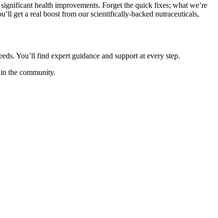
gnificant health improvements. Forget the quick fixes; what we’re
’ll get a real boost from our scientifically-backed nutraceuticals,
eeds. You’ll find expert guidance and support at every step.
 in the community.