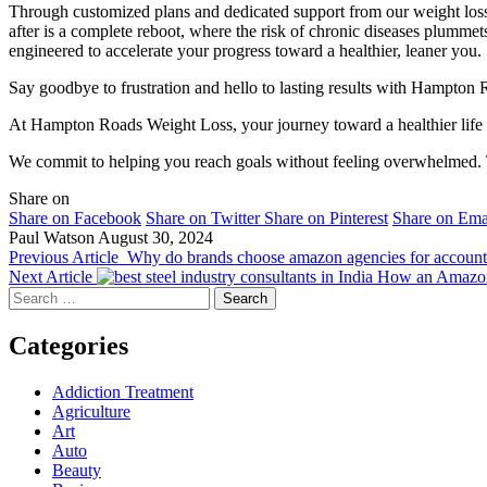
Through customized plans and dedicated support from our weight los
after is a complete reboot, where the risk of chronic diseases plummets
engineered to accelerate your progress toward a healthier, leaner you.
Say goodbye to frustration and hello to lasting results with Hampton 
At Hampton Roads Weight Loss, your journey toward a healthier life is 
We commit to helping you reach goals without feeling overwhelmed. Tr
Share on
Share on Facebook
Share on Twitter
Share on Pinterest
Share on Ema
Paul Watson
August 30, 2024
Previous Article
Why do brands choose amazon agencies for account
Next Article
How an Amazon 
Search
for:
Categories
Addiction Treatment
Agriculture
Art
Auto
Beauty