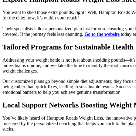
You want to shed those extra pounds, right? Well, Hampton Roads We
for the elite; now, it’s within your reach!
Their specialists tailor a personalized plan just for you, ensuring you
covered. If the journey feels less daunting.
Go to the website
today an
Tailored Programs for Sustainable Health
Addressing your weight battle is not just about shedding pounds—it’
individual is unique, and we take the time to identify the root causes o
weight challenges.
Our customized plans go beyond simple diet adjustments; they focus o
being rather than quick fixes, leading to sustainable results. Success
emotional barriers to help you achieve genuine transformation
Local Support Networks Boosting Weight
You’ve likely heard of Hampton Roads Weight Loss, the innovative pro
bolstered by the personalized coaching that helps you stick to the pl
sticks.