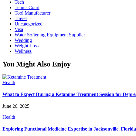
Tech
Tennis Court
Tool Manufacturer
Travel
Uncategorized
Visa
Water Softening Equipment Supplier
Wedding
Weight Loss
Wellness
You Might Also Enjoy
Health
What to Expect During a Ketamine Treatment Session for Depre
June 26, 2025
Health
Exploring Functional Medicine Expertise in Jacksonville, Florida