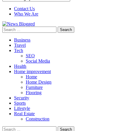
Contact Us
Who We Are
Search
for:
Business
Travel
Tech
SEO
Social Media
Health
Home improvement
Home
Home Design
Furniture
Flooring
Security
Sports
Lifestyle
Real Estate
Construction
Search