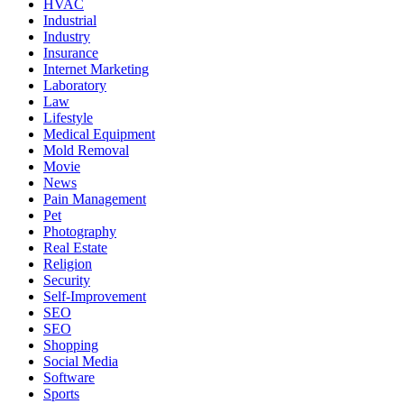
HVAC
Industrial
Industry
Insurance
Internet Marketing
Laboratory
Law
Lifestyle
Medical Equipment
Mold Removal
Movie
News
Pain Management
Pet
Photography
Real Estate
Religion
Security
Self-Improvement
SEO
SEO
Shopping
Social Media
Software
Sports