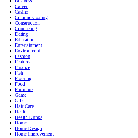
Business
Career
Casino
Ceramic Coating
Construction
Counseling
Dating
Education
Entertainment
Environment
Fashion
Featured
Finance
Fish
Flooring
Food
Furniture
Game
Gifts
Hair Care
Health
Health Drinks
Home
Home Design
Home improvement