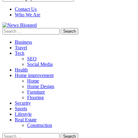
Contact Us
Who We Are
Search
for:
Business
Travel
Tech
SEO
Social Media
Health
Home improvement
Home
Home Design
Furniture
Flooring
Security
Sports
Lifestyle
Real Estate
Construction
Search