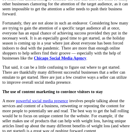
other businesses clamoring for the attention of the target audience, as it can
seem impossible to get the attention a seller needs to push their business
forward.
Fortunately, they are not alone in such an endeavor. Considering how many
are trying to gain the attention of a specific target audience all at once,
everyone has an equal chance of achieving success provided they put in the
necessary work. It is an especially good time to get started, as the holiday
season is coming up in a year where just about everyone has been forced
indoors to deal with the pandemic. There are more than enough online
shoppers to help sellers find their groove — especially with the help of
businesses like the
Chicago Social Media Agency
.
That said, it can be a little confusing to figure out where to get started.
There are thankfully many different successful businesses that a seller can
emulate to get started. Here are just a few creative ways a seller can utilize
to improve overall social media presence.
The use of content marketing to convince visitors to stay
A more
powerful social media presence
involves people talking about the
services and content of a business, retweeting or reposting the content for
more people to potentially see and read. The best way to get the ball rolling
would be to focus on unique content for the website. For example, if the
seller makes use of products that can help with weight loss, having unique
articles lined up about the many different benefits of weight loss (and where
to get started) is a great way of pushing forward content.