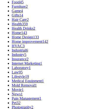
Food
45
Furniture
2
Game
4
Gifts
14
Hair Care
2
Health
359
Health Drinks
2
Home
143
Home Design
133
Home improvement
142
HVAC
3
Industrial
6
Industry
5
Insurance
2
Internet Marketing
1
Laboratory
1
Law
95
Lifestyle
19
Medical Equipment
1
Mold Removal
1
Movie
1
News
1
Pain Management
1
Pet
32
Photography
2