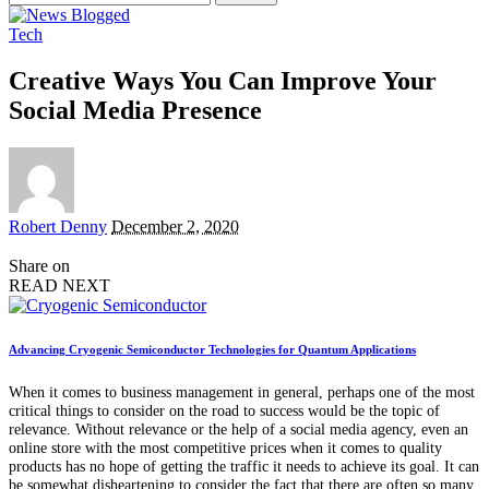
for:
Tech
Creative Ways You Can Improve Your
Social Media Presence
Posted
Robert Denny
December 2, 2020
by
Share on
READ NEXT
Advancing Cryogenic Semiconductor Technologies for Quantum Applications
When it comes to business management in general, perhaps one of the most
critical things to consider on the road to success would be the topic of
relevance. Without relevance or the help of a social media agency, even an
online store with the most competitive prices when it comes to quality
products has no hope of getting the traffic it needs to achieve its goal. It can
be somewhat disheartening to consider the fact that there are often so many