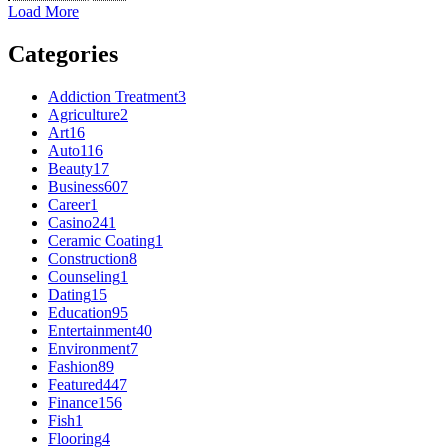
Load More
Categories
Addiction Treatment
3
Agriculture
2
Art
16
Auto
116
Beauty
17
Business
607
Career
1
Casino
241
Ceramic Coating
1
Construction
8
Counseling
1
Dating
15
Education
95
Entertainment
40
Environment
7
Fashion
89
Featured
447
Finance
156
Fish
1
Flooring
4