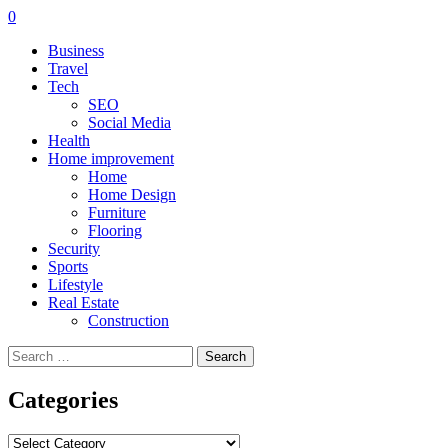
0
Business
Travel
Tech
SEO
Social Media
Health
Home improvement
Home
Home Design
Furniture
Flooring
Security
Sports
Lifestyle
Real Estate
Construction
Search
for:
Categories
Categories