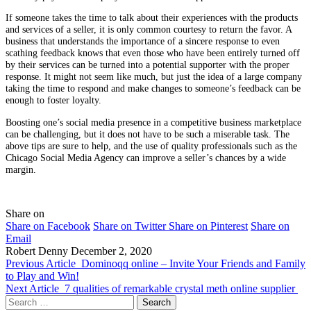
If someone takes the time to talk about their experiences with the products
and services of a seller, it is only common courtesy to return the favor. A
business that understands the importance of a sincere response to even
scathing feedback knows that even those who have been entirely turned off
by their services can be turned into a potential supporter with the proper
response. It might not seem like much, but just the idea of a large company
taking the time to respond and make changes to someone’s feedback can be
enough to foster loyalty.
Boosting one’s social media presence in a competitive business marketplace
can be challenging, but it does not have to be such a miserable task. The
above tips are sure to help, and the use of quality professionals such as the
Chicago Social Media Agency can improve a seller’s chances by a wide
margin.
Share on
Share on Facebook
Share on Twitter
Share on Pinterest
Share on
Email
Robert Denny
December 2, 2020
Previous Article
Dominoqq online – Invite Your Friends and Family
to Play and Win!
Next Article
7 qualities of remarkable crystal meth online supplier
Search