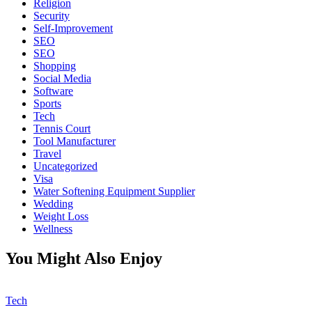
Religion
Security
Self-Improvement
SEO
SEO
Shopping
Social Media
Software
Sports
Tech
Tennis Court
Tool Manufacturer
Travel
Uncategorized
Visa
Water Softening Equipment Supplier
Wedding
Weight Loss
Wellness
You Might Also Enjoy
Tech