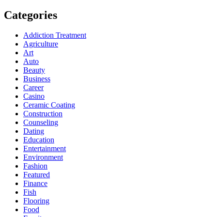
for:
Categories
Addiction Treatment
Agriculture
Art
Auto
Beauty
Business
Career
Casino
Ceramic Coating
Construction
Counseling
Dating
Education
Entertainment
Environment
Fashion
Featured
Finance
Fish
Flooring
Food