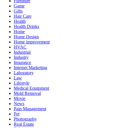
Furniture
Game
Gifts
Hair Care
Health
Health Drinks
Home
Home Design
Home improvement
HVAC
Industrial
Industry
Insurance
Internet Marketing
Laboratory
Law
Lifestyle
Medical Equipment
Mold Removal
Movie
News
Pain Management
Pet
Photography
Real Estate