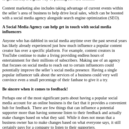
Content marketing also includes taking advantage of current events within
the seller’s area of business to help drive local sales, which can be boosted
with a social media agency alongside search engine optimization (SEO).
A Social Media Agency can help get in touch with social media
influencers
Anyone who has dabbled in social media anytime over the past several years
has likely already experienced just how much influence a popular content
creator has over a specific platform. For example, content creators in
YouTube continue to make a living providing endless hours of
entertainment for their millions of subscribers. Making use of an agency
that focuses on social media to reach out to certain influencers could
potentially improve the seller’s social media presence. Having a single
popular influencer talk about the services of a business could very well
convince even a small percentage of their fanbase to give it a try.
Be sincere when it comes to feedback!
Perhaps one of the most significant parts about having a popular social
media account for an online business is the fact that it provides a convenient
hub for feedback. There are few things that can influence a potential
supporter more than having someone listen to their feedback and actually
make changes based on what they said. While it does not mean that a
business owner has to make changes based on what everyone says, it still
certainly pays for a company to listen to their supporters.