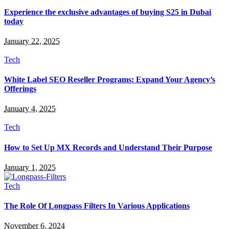
Experience the exclusive advantages of buying S25 in Dubai
today
January 22, 2025
Tech
White Label SEO Reseller Programs: Expand Your Agency’s
Offerings
January 4, 2025
Tech
How to Set Up MX Records and Understand Their Purpose
January 1, 2025
Tech
The Role Of Longpass Filters In Various Applications
November 6, 2024