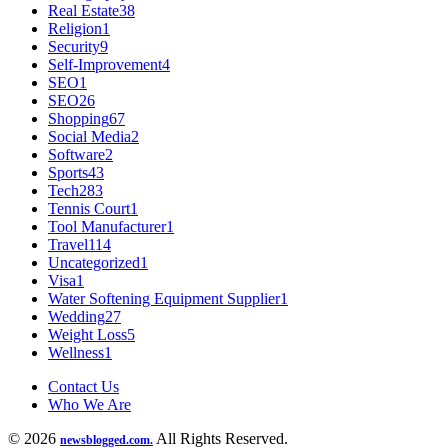
Real Estate
38
Religion
1
Security
9
Self-Improvement
4
SEO
1
SEO
26
Shopping
67
Social Media
2
Software
2
Sports
43
Tech
283
Tennis Court
1
Tool Manufacturer
1
Travel
114
Uncategorized
1
Visa
1
Water Softening Equipment Supplier
1
Wedding
27
Weight Loss
5
Wellness
1
Contact Us
Who We Are
© 2026
All Rights Reserved.
newsblogged.com.