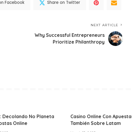
on Facebook
Share on Twitter
NEXT ARTICLE
Why Successful Entrepreneurs
Prioritize Philanthropy
: Decolando No Planeta
Casino Online Con Apuesta
ostas Online
También Sobre Latam