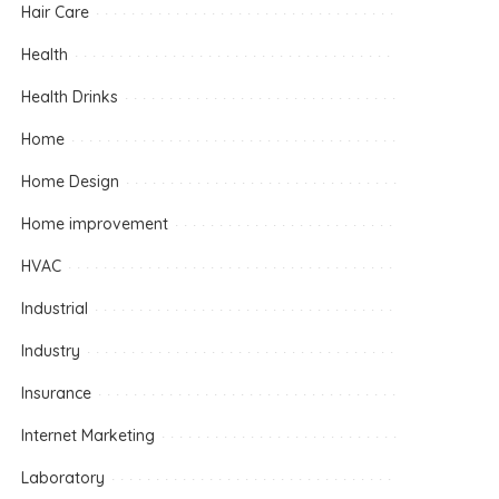
Hair Care
Health
Health Drinks
Home
Home Design
Home improvement
HVAC
Industrial
Industry
Insurance
Internet Marketing
Laboratory