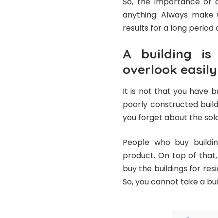
So, the importance of q
anything. Always make u
results for a long period 
A building i
overlook easily
It is not that you have bu
poorly constructed build
you forget about the sold
People who buy buildin
product. On top of that,
buy the buildings for re
So, you cannot take a bui