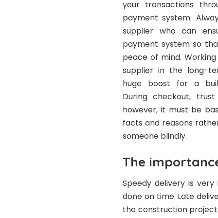
your transactions thr
payment system. Alway
supplier who can ens
payment system so tha
peace of mind. Working 
supplier in the long-
huge boost for a buil
During checkout, trust
however, it must be ba
facts and reasons rather
someone blindly.
The importance
Speedy delivery is very
done on time. Late delive
the construction project