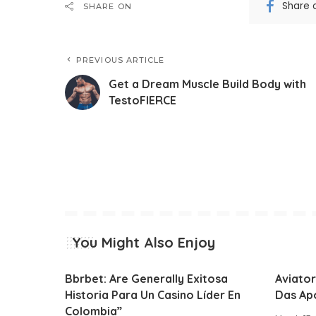
Share 
SHARE ON
PREVIOUS ARTICLE
Get a Dream Muscle Build Body with
TestoFIERCE
You Might Also Enjoy
Bbrbet: Are Generally Exitosa
Aviator
Historia Para Un Casino Líder En
Das Ap
Colombia”