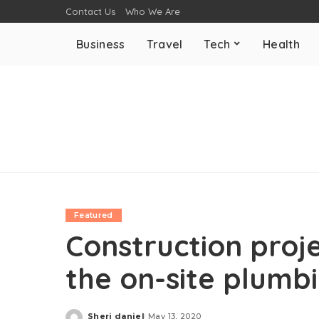
Contact Us
Who We Are
Business
Travel
Tech
Health
Featured
Construction proj
the on-site plumb
Sheri daniel
May 13, 2020