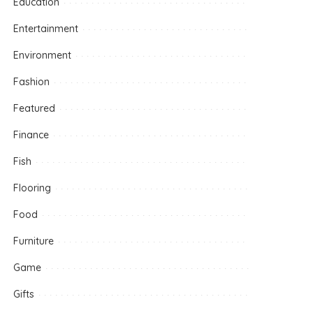
Education
Entertainment
Environment
Fashion
Featured
Finance
Fish
Flooring
Food
Furniture
Game
Gifts