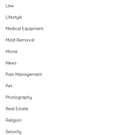
Law
Lifestyle
Medical Equipment
Mold Removal
Movie
News
Pain Management
Pet
Photography
Real Estate
Religion
Security