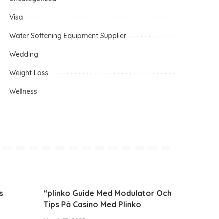
Visa
Water Softening Equipment Supplier
Wedding
Weight Loss
Wellness
s
“plinko Guide Med Modulator Och
Tips På Casino Med Plinko