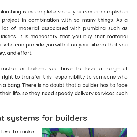
plumbing is incomplete since you can accomplish a
n project in combination with so many things. As a
 lot of material associated with plumbing such as
plastics. It is mandatory that you buy that material
who can provide you with it on your site so that you
y, and effort.
tractor or builder, you have to face a range of
 all right to transfer this responsibility to someone who
h a bang. There is no doubt that a builder has to face
 their life, so they need speedy delivery services such
.
 systems for builders
d love to make