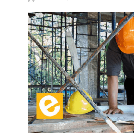
Posted
by