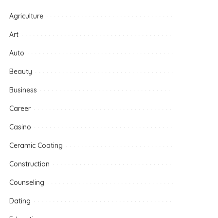
Agriculture
Art
Auto
Beauty
Business
Career
Casino
Ceramic Coating
Construction
Counseling
Dating