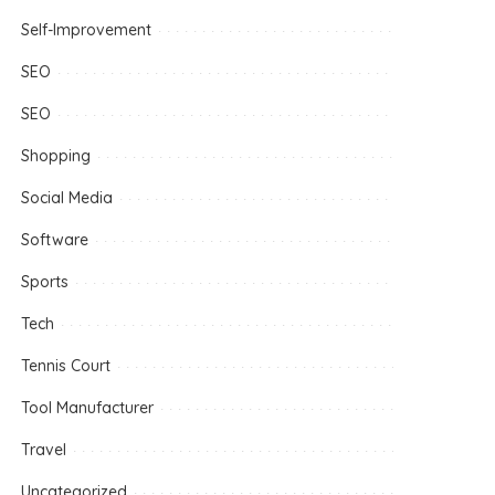
Self-Improvement
SEO
SEO
Shopping
Social Media
Software
Sports
Tech
Tennis Court
Tool Manufacturer
Travel
Uncategorized