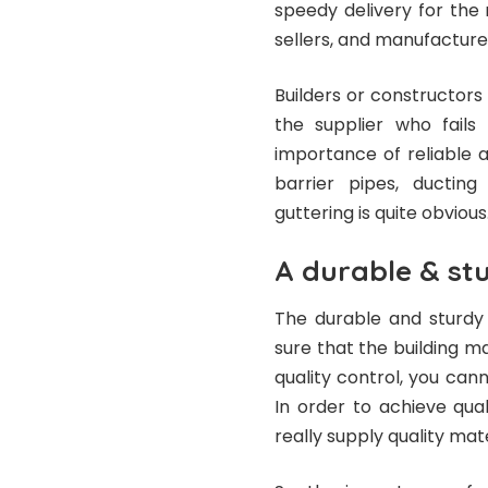
speedy delivery for the 
sellers, and manufacture
Builders or constructors
the supplier who fails
importance of reliable 
barrier pipes, ducting
guttering is quite obvious
A durable & st
The durable and sturdy 
sure that the building ma
quality control, you can
In order to achieve qua
really supply quality mate