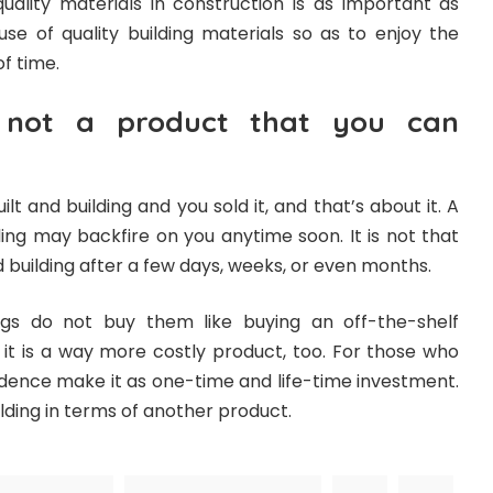
uality materials in construction is as important as
se of quality building materials so as to enjoy the
of time.
s not a product that you can
ilt and building and you sold it, and that’s about it. A
ing may backfire on you anytime soon. It is not that
 building after a few days, weeks, or even months.
gs do not buy them like buying an off-the-shelf
 it is a way more costly product, too. For those who
sidence make it as one-time and life-time investment.
lding in terms of another product.