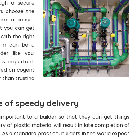
ough a secure
s choose the
ure a secure
t you can get
with the right
term can be a
der like you.
 is important,
sed on cogent
 than trusting
 of speedy delivery
 important to a builder so that they can get things
ry of plastic material will result in late completion of
. As a standard practice, builders in the world expect