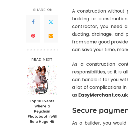
SHARE ON
A construction without 
building or constructio
contractor, you need a
ducting, drainage, and 
from some good provider 
can save your time, mone
READ NEXT
As a construction con
responsibilities, so it is
can handle it for you wit
a lot of complications in
as
EasyMerchant.co.uk
Top 10 Events
Where a
Secure payment
Keychain
Photobooth Will
Be a Huge Hit
As a builder, you woul