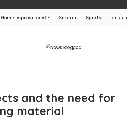
Home improvement
Security
Sports
Lifestyl
ects and the need for
ing material