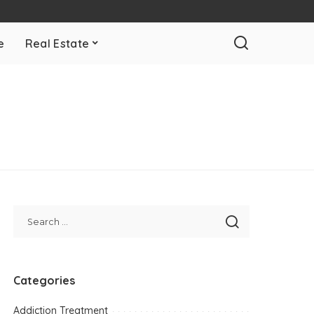
e
Real Estate
Categories
Addiction Treatment