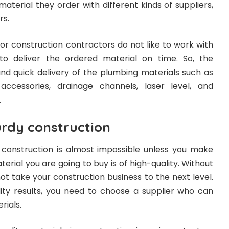
material they order with different kinds of suppliers,
rs.
 or construction contractors do not like to work with
 to deliver the ordered material on time. So, the
and quick delivery of the plumbing materials such as
 accessories, drainage channels, laser level, and
.
urdy construction
construction is almost impossible unless you make
terial you are going to buy is of high-quality. Without
not take your construction business to the next level.
lity results, you need to choose a supplier who can
rials.