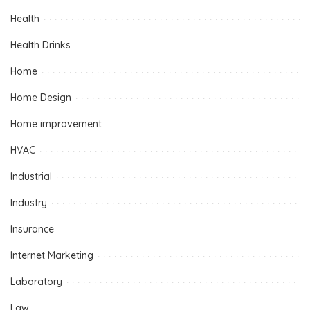
Health
Health Drinks
Home
Home Design
Home improvement
HVAC
Industrial
Industry
Insurance
Internet Marketing
Laboratory
Law