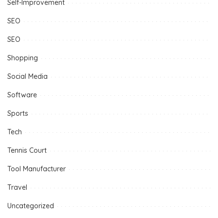
Self-Improvement
SEO
SEO
Shopping
Social Media
Software
Sports
Tech
Tennis Court
Tool Manufacturer
Travel
Uncategorized