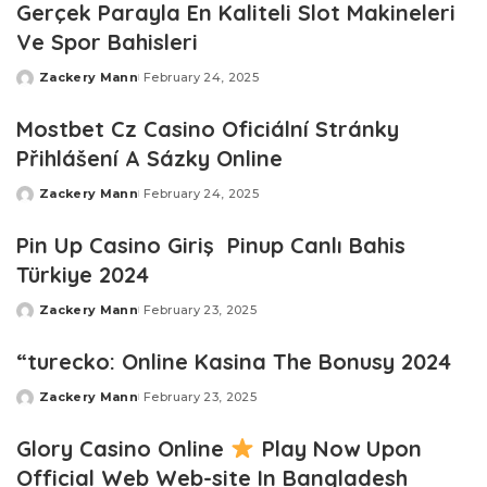
Gerçek Parayla En Kaliteli Slot Makineleri
Ve Spor Bahisleri
Zackery Mann
February 24, 2025
Posted
by
Mostbet Cz Casino Oficiální Stránky
Přihlášení A Sázky Online
Zackery Mann
February 24, 2025
Posted
by
Pin Up Casino Giriş ️ Pinup Canlı Bahis
Türkiye 2024
Zackery Mann
February 23, 2025
Posted
by
“turecko: Online Kasina The Bonusy 2024
Zackery Mann
February 23, 2025
Posted
by
Glory Casino Online
Play Now Upon
Official Web Web-site In Bangladesh