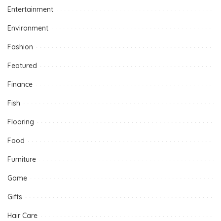
Entertainment
Environment
Fashion
Featured
Finance
Fish
Flooring
Food
Furniture
Game
Gifts
Hair Care