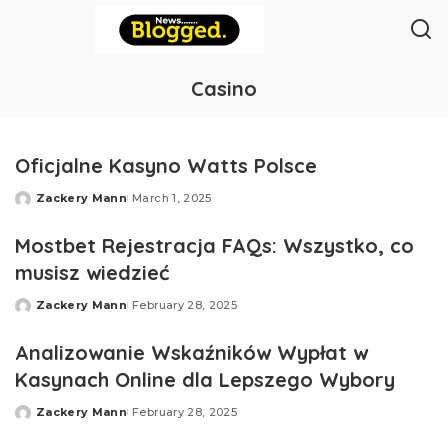
Casino
Oficjalne Kasyno Watts Polsce
Zackery Mann
March 1, 2025
Posted
by
Mostbet Rejestracja FAQs: Wszystko, co
musisz wiedzieć
Zackery Mann
February 28, 2025
Posted
by
Analizowanie Wskaźników Wypłat w
Kasynach Online dla Lepszego Wybory
Zackery Mann
February 28, 2025
Posted
by