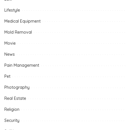
Lifestyle
Medical Equipment
Mold Removal
Movie
News
Pain Management
Pet
Photography
Real Estate
Religion
Security