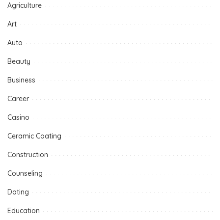
Agriculture
Art
Auto
Beauty
Business
Career
Casino
Ceramic Coating
Construction
Counseling
Dating
Education