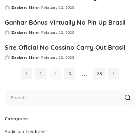
Zackery Mann
February 22, 2025
Posted
by
Ganhar Bónus Virtually No Pin Up Brasil
Zackery Mann
February 22, 2025
Posted
by
Site Oficial No Cassino Carry Out Brasil
Zackery Mann
February 22, 2025
Posted
by
…
1
2
3
25
Categories
Addiction Treatment