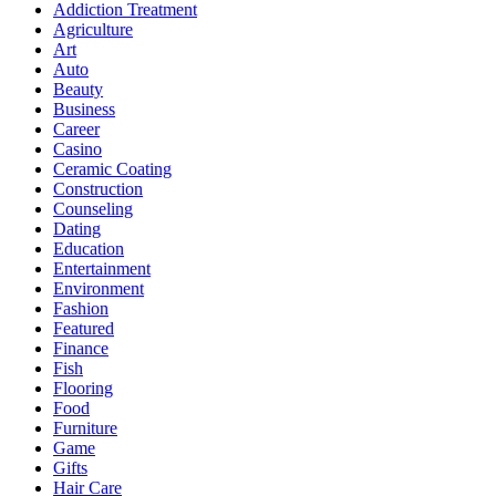
Addiction Treatment
Agriculture
Art
Auto
Beauty
Business
Career
Casino
Ceramic Coating
Construction
Counseling
Dating
Education
Entertainment
Environment
Fashion
Featured
Finance
Fish
Flooring
Food
Furniture
Game
Gifts
Hair Care