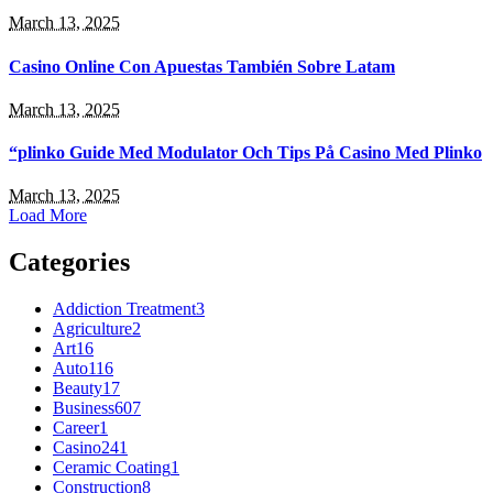
March 13, 2025
Casino Online Con Apuestas También Sobre Latam
March 13, 2025
“plinko Guide Med Modulator Och Tips På Casino Med Plinko
March 13, 2025
Load More
Categories
Addiction Treatment
3
Agriculture
2
Art
16
Auto
116
Beauty
17
Business
607
Career
1
Casino
241
Ceramic Coating
1
Construction
8