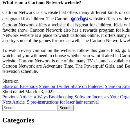
What is on a Cartoon Network website?
Cartoon Network is a website that offers many different kinds of con
designated for children. The Cartoon
ดูการ์ตูน
website offers a wide 
Cartoon Network offers a website that is great for children. Kids w
favorite show. Cartoon Network also has a rewards program for kids
Network website is a place to watch cartoons online. It offers many 
also try some of the games for free as well. The Cartoon Network webs
To watch every cartoon on the website, follow this guide. First, g
watch and you will need to choose whether you want it aired in Carto
website. Cartoon Network is one of the many TV channels available on
Cartoon Network are Adventure Time, The Powerpuff Girls, and Ben 10
television schedule.
Share on
Share on Facebook
Share on Twitter
Share on Pinterest
Share on Ema
Sheri daniel
March 23, 2022
Previous Article
# Ways Bookkeeping Software Increases Your Organi
Next Article
5 pre-instructions for laser hair removal
Search
for:
Categories