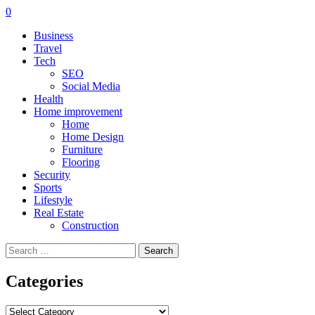
0
Business
Travel
Tech
SEO
Social Media
Health
Home improvement
Home
Home Design
Furniture
Flooring
Security
Sports
Lifestyle
Real Estate
Construction
Search
for:
Categories
Categories