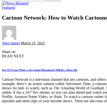
for:
Featured
Cartoon Network: How to Watch Cartoons 
Posted
Sheri daniel
March 23, 2022
by
Share on
READ NEXT
Top 10 Events Where a Keychain Photobooth Will Be a Huge Hit
Cartoon Network is a television channel that airs cartoons, and offers
example, there’s an action cartoon called Adventure Time; a cart
shows for kids to watch, such as The Amazing World of Gumball, T
online. It has a 24/7 live stream, so you can plan ahead and watch you
Netflix, Amazon Prime Video, or Hulu. To watch a cartoon online for 
episodes and short clips of your favorite shows. There are also tons 