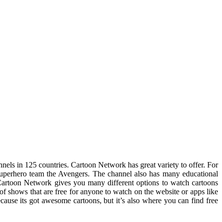
nnels in 125 countries. Cartoon Network has great variety to offer. For
uperhero team the Avengers. The channel also has many educational
artoon Network gives you many different options to watch cartoons
 of shows that are free for anyone to watch on the website or apps like
cause its got awesome cartoons, but it’s also where you can find free