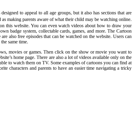
signed to appeal to all age groups, but it also has sections that are
ll as making parents aware of what their child may be watching online.
le on this website. You can even watch videos about how to draw your
s own badge system, collectable cards, games, and more. The Cartoon
 are also free episodes that can be watched on the website. Users can
 the same time.
shows, movies or games. Then click on the show or movie you want to
ite’s home page. There are also a lot of videos available only on the
t able to watch them on TV. Some examples of cartoons you can find at
te characters and parents to have an easier time navigating a tricky