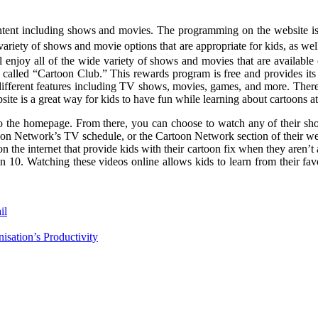
tent including shows and movies. The programming on the website is de
variety of shows and movie options that are appropriate for kids, as we
ill enjoy all of the wide variety of shows and movies that are availab
 called “Cartoon Club.” This rewards program is free and provides it
different features including TV shows, movies, games, and more. There
ite is a great way for kids to have fun while learning about cartoons at
o to the homepage. From there, you can choose to watch any of their 
on Network’s TV schedule, or the Cartoon Network section of their webs
 the internet that provide kids with their cartoon fix when they aren’
. Watching these videos online allows kids to learn from their favori
il
sation’s Productivity