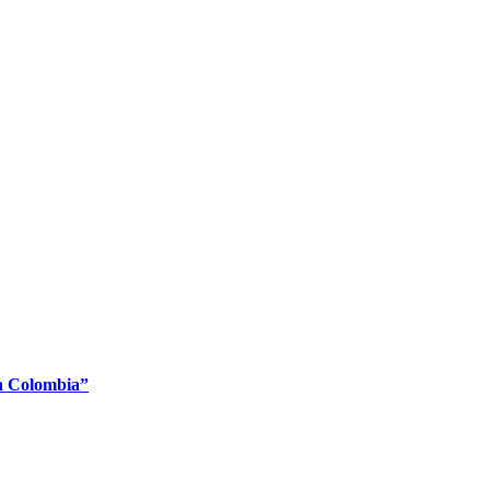
En Colombia”