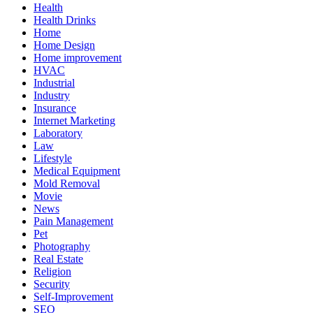
Health
Health Drinks
Home
Home Design
Home improvement
HVAC
Industrial
Industry
Insurance
Internet Marketing
Laboratory
Law
Lifestyle
Medical Equipment
Mold Removal
Movie
News
Pain Management
Pet
Photography
Real Estate
Religion
Security
Self-Improvement
SEO