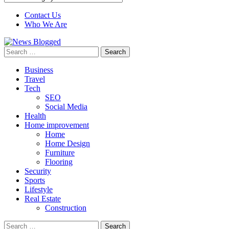
Contact Us
Who We Are
Search
for:
Business
Travel
Tech
SEO
Social Media
Health
Home improvement
Home
Home Design
Furniture
Flooring
Security
Sports
Lifestyle
Real Estate
Construction
Search