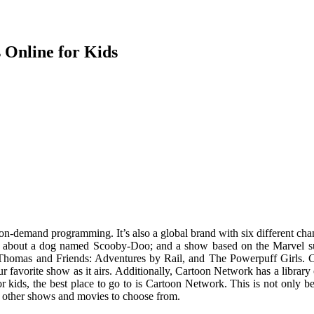
Online for Kids
 on-demand programming. It’s also a global brand with six different cha
oon about a dog named Scooby-Doo; and a show based on the Marvel s
homas and Friends: Adventures by Rail, and The Powerpuff Girls. C
r favorite show as it airs. Additionally, Cartoon Network has a library
kids, the best place to go to is Cartoon Network. This is not only be
of other shows and movies to choose from.