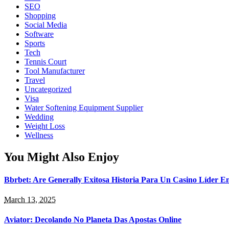
SEO
Shopping
Social Media
Software
Sports
Tech
Tennis Court
Tool Manufacturer
Travel
Uncategorized
Visa
Water Softening Equipment Supplier
Wedding
Weight Loss
Wellness
You Might Also Enjoy
Bbrbet: Are Generally Exitosa Historia Para Un Casino Líder 
March 13, 2025
Aviator: Decolando No Planeta Das Apostas Online