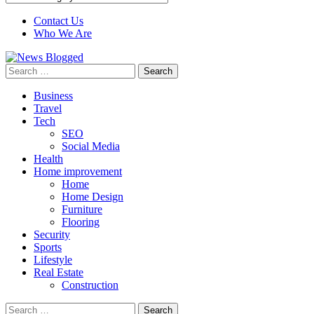
Contact Us
Who We Are
Search
for:
Business
Travel
Tech
SEO
Social Media
Health
Home improvement
Home
Home Design
Furniture
Flooring
Security
Sports
Lifestyle
Real Estate
Construction
Search