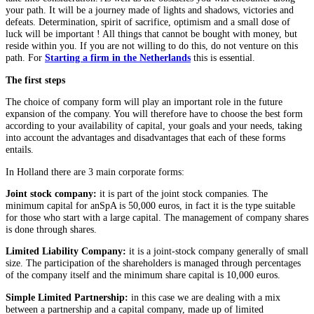
your path. It will be a journey made of lights and shadows, victories and
defeats. Determination, spirit of sacrifice, optimism and a small dose of
luck will be important ! All things that cannot be bought with money, but
reside within you. If you are not willing to do this, do not venture on this
path. For
Starting a firm in the Netherlands
this is essential.
The first steps
The choice of company form will play an important role in the future
expansion of the company. You will therefore have to choose the best form
according to your availability of capital, your goals and your needs, taking
into account the advantages and disadvantages that each of these forms
entails.
In Holland there are 3 main corporate forms:
Joint stock company:
it is part of the joint stock companies. The
minimum capital for anSpA is 50,000 euros, in fact it is the type suitable
for those who start with a large capital. The management of company shares
is done through shares.
Limited Liability Company:
it is a joint-stock company generally of small
size. The participation of the shareholders is managed through percentages
of the company itself and the minimum share capital is 10,000 euros.
Simple Limited Partnership:
in this case we are dealing with a mix
between a partnership and a capital company, made up of limited