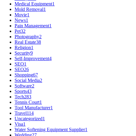
Medical Equipment
1
Mold Removal
1
Movie
1
News
1
Pain Management
1
Pet
32
Photography
2
Real Estate
38
Religion
1
Security
9
Self-Improvement
4
SEO
1
SEO
26
Shopping
67
Social Media
2
Software
2
Sports
43
Tech
283
Tennis Court
1
Tool Manufacturer
1
Travel
114
Uncategorized
1
Visa
1
Water Softening Equipment Supplier
1
Wedding
27