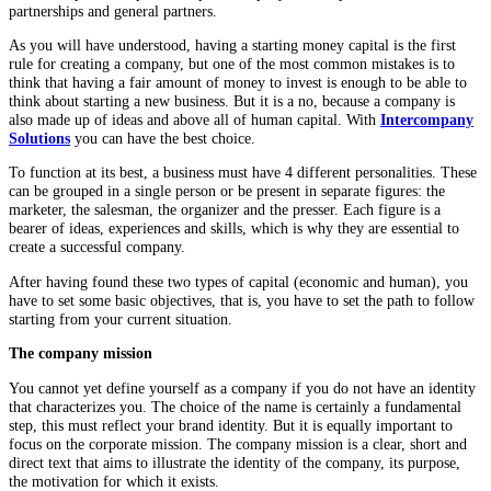
partnerships and general partners.
As you will have understood, having a starting money capital is the first
rule for creating a company, but one of the most common mistakes is to
think that having a fair amount of money to invest is enough to be able to
think about starting a new business. But it is a no, because a company is
also made up of ideas and above all of human capital. With
Intercompany
Solutions
you can have the best choice.
To function at its best, a business must have 4 different personalities. These
can be grouped in a single person or be present in separate figures: the
marketer, the salesman, the organizer and the presser. Each figure is a
bearer of ideas, experiences and skills, which is why they are essential to
create a successful company.
After having found these two types of capital (economic and human), you
have to set some basic objectives, that is, you have to set the path to follow
starting from your current situation.
The company mission
You cannot yet define yourself as a company if you do not have an identity
that characterizes you. The choice of the name is certainly a fundamental
step, this must reflect your brand identity. But it is equally important to
focus on the corporate mission. The company mission is a clear, short and
direct text that aims to illustrate the identity of the company, its purpose,
the motivation for which it exists.