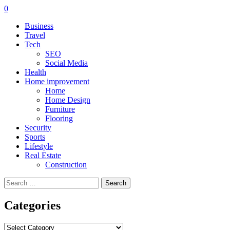
0
Business
Travel
Tech
SEO
Social Media
Health
Home improvement
Home
Home Design
Furniture
Flooring
Security
Sports
Lifestyle
Real Estate
Construction
Search
for:
Categories
Categories