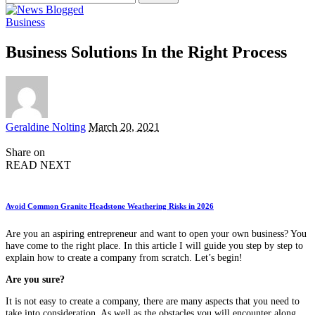
for:
Business
Business Solutions In the Right Process
Posted
Geraldine Nolting
March 20, 2021
by
Share on
READ NEXT
Avoid Common Granite Headstone Weathering Risks in 2026
Are you an aspiring entrepreneur and want to open your own business? You
have come to the right place. In this article I will guide you step by step to
explain how to create a company from scratch. Let’s begin!
Are you sure?
It is not easy to create a company, there are many aspects that you need to
take into consideration. As well as the obstacles you will encounter along