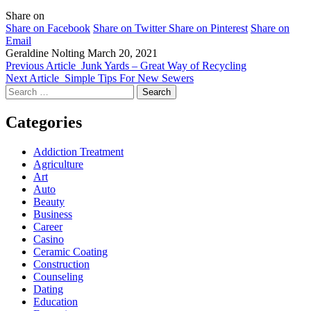
Share on
Share on Facebook
Share on Twitter
Share on Pinterest
Share on
Email
Geraldine Nolting
March 20, 2021
Previous Article
Junk Yards – Great Way of Recycling
Next Article
Simple Tips For New Sewers
Search
for:
Categories
Addiction Treatment
Agriculture
Art
Auto
Beauty
Business
Career
Casino
Ceramic Coating
Construction
Counseling
Dating
Education