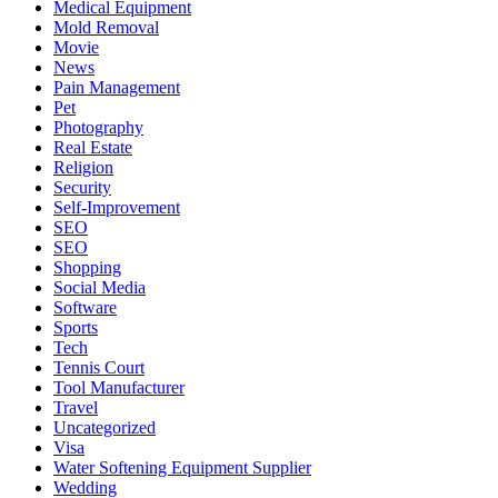
Medical Equipment
Mold Removal
Movie
News
Pain Management
Pet
Photography
Real Estate
Religion
Security
Self-Improvement
SEO
SEO
Shopping
Social Media
Software
Sports
Tech
Tennis Court
Tool Manufacturer
Travel
Uncategorized
Visa
Water Softening Equipment Supplier
Wedding