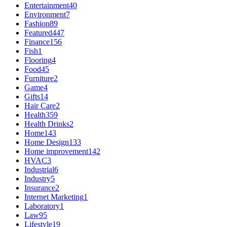
Entertainment
40
Environment
7
Fashion
89
Featured
447
Finance
156
Fish
1
Flooring
4
Food
45
Furniture
2
Game
4
Gifts
14
Hair Care
2
Health
359
Health Drinks
2
Home
143
Home Design
133
Home improvement
142
HVAC
3
Industrial
6
Industry
5
Insurance
2
Internet Marketing
1
Laboratory
1
Law
95
Lifestyle
19