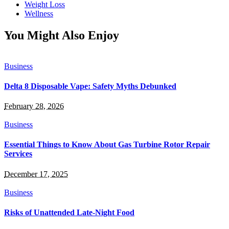
Weight Loss
Wellness
You Might Also Enjoy
Business
Delta 8 Disposable Vape: Safety Myths Debunked
February 28, 2026
Business
Essential Things to Know About Gas Turbine Rotor Repair
Services
December 17, 2025
Business
Risks of Unattended Late-Night Food