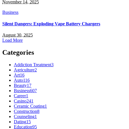
November 14, 2025
Business
Silent Dangers: Exploding Vape Battery Chargers
August 30, 2025
Load More
Categories
Addiction Treatment
3
Agriculture
2
Art
16
Auto
116
Beauty
17
Business
607
Career
1
Casino
241
Ceramic Coating
1
Construction
8
Counseling
1
Dating
15
Education
95