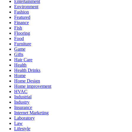
Entertainment
Environment
Fashion
Featured
Finance
Fish
Flooring
Food
Furniture
Game
Gifts
Hair Care
Health
Health Drinks
Home
Home Design
Home improvement
HVAC
Industrial
Industry
Insurance
Internet Marketing
Laboratory
Law
Lifestyle