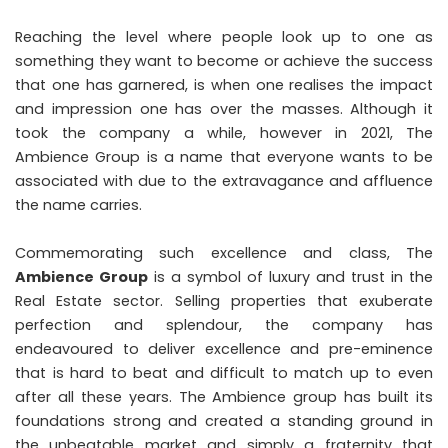
Reaching the level where people look up to one as
something they want to become or achieve the success
that one has garnered, is when one realises the impact
and impression one has over the masses. Although it
took the company a while, however in 2021, The
Ambience Group is a name that everyone wants to be
associated with due to the extravagance and affluence
the name carries.
Commemorating such excellence and class, The
Ambience Group
is a symbol of luxury and trust in the
Real Estate sector. Selling properties that exuberate
perfection and splendour, the company has
endeavoured to deliver excellence and pre-eminence
that is hard to beat and difficult to match up to even
after all these years. The Ambience group has built its
foundations strong and created a standing ground in
the unbeatable market and simply a fraternity that