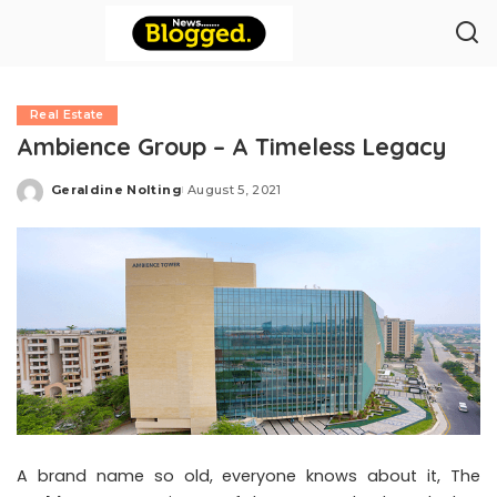
Real Estate
Ambience Group – A Timeless Legacy
Geraldine Nolting
August 5, 2021
Posted
by
A brand name so old, everyone knows about it, The