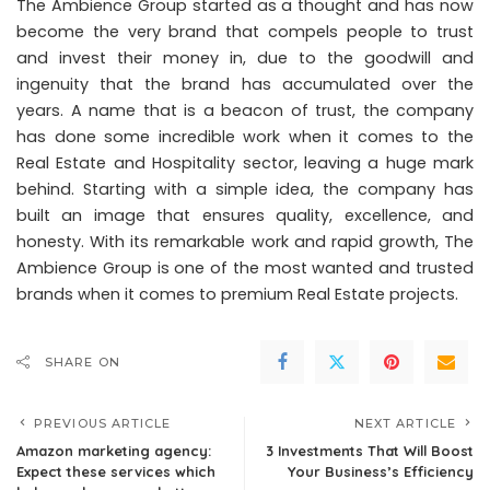
The Ambience Group started as a thought and has now
become the very brand that compels people to trust
and invest their money in, due to the goodwill and
ingenuity that the brand has accumulated over the
years. A name that is a beacon of trust, the company
has done some incredible work when it comes to the
Real Estate and Hospitality sector, leaving a huge mark
behind. Starting with a simple idea, the company has
built an image that ensures quality, excellence, and
honesty. With its remarkable work and rapid growth, The
Ambience Group is one of the most wanted and trusted
brands when it comes to premium Real Estate projects.
SHARE ON
PREVIOUS ARTICLE
NEXT ARTICLE
Amazon marketing agency:
3 Investments That Will Boost
Expect these services which
Your Business’s Efficiency