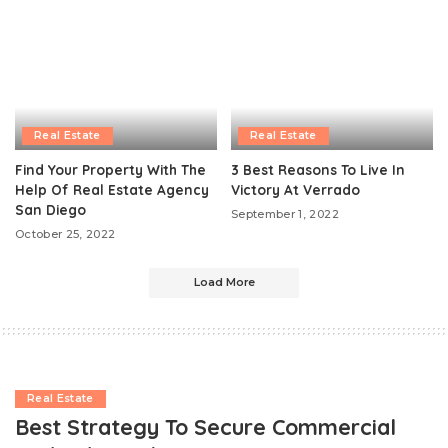
Real Estate
Real Estate
Find Your Property With The
3 Best Reasons To Live In
Help Of Real Estate Agency
Victory At Verrado
San Diego
September 1, 2022
October 25, 2022
Load More
Real Estate
Best Strategy To Secure Commercial