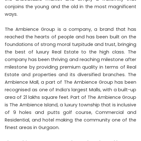
conjoins the young and the old in the most magnificent
ways.
The Ambience Group is a company, a brand that has
reached the hearts of people and has been built on the
foundations of strong moral turpitude and trust, bringing
the best of luxury Real Estate to the high class. The
company has been thriving and reaching milestone after
milestone by providing premium quality in terms of Real
Estate and properties and its diversified branches. The
Ambience Mall, a part of The Ambience Group has been
recognised as one of India’s largest Malls, with a built-up
area of 21 lakhs square feet. Part of The Ambience Group
is The Ambience Island, a luxury township that is inclusive
of 9 holes and putts golf course, Commercial and
Residential, and hotel making the community one of the
finest areas in Gurgaon.