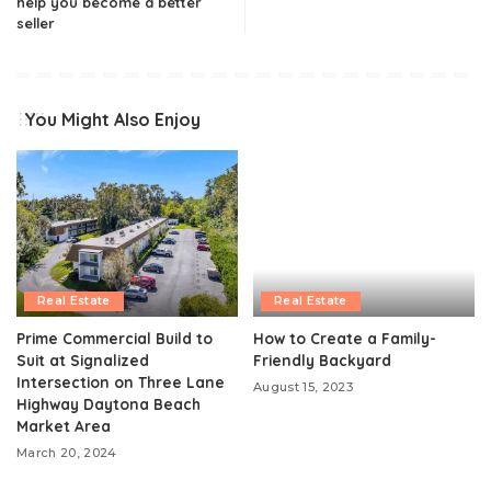
help you become a better
seller
You Might Also Enjoy
Real Estate
Real Estate
Prime Commercial Build to
How to Create a Family-
Suit at Signalized
Friendly Backyard
Intersection on Three Lane
August 15, 2023
Highway Daytona Beach
Market Area
March 20, 2024