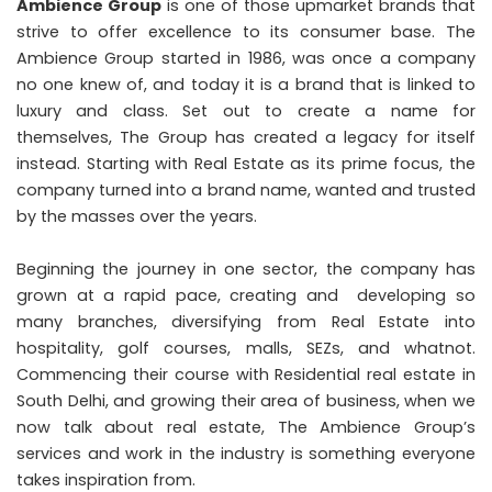
Ambience Group
is one of those upmarket brands that
strive to offer excellence to its consumer base. The
Ambience Group started in 1986, was once a company
no one knew of, and today it is a brand that is linked to
luxury and class. Set out to create a name for
themselves, The Group has created a legacy for itself
instead. Starting with Real Estate as its prime focus, the
company turned into a brand name, wanted and trusted
by the masses over the years.
Beginning the journey in one sector, the company has
grown at a rapid pace, creating and developing so
many branches, diversifying from Real Estate into
hospitality, golf courses, malls, SEZs, and whatnot.
Commencing their course with Residential real estate in
South Delhi, and growing their area of business, when we
now talk about real estate, The Ambience Group’s
services and work in the industry is something everyone
takes inspiration from.