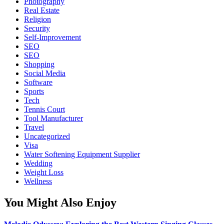
Photography
Real Estate
Religion
Security
Self-Improvement
SEO
SEO
Shopping
Social Media
Software
Sports
Tech
Tennis Court
Tool Manufacturer
Travel
Uncategorized
Visa
Water Softening Equipment Supplier
Wedding
Weight Loss
Wellness
You Might Also Enjoy