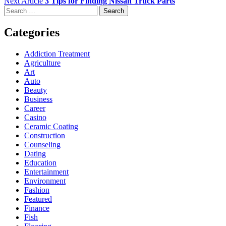
Next Article
3 Tips for Finding Nissan Truck Parts
Search
for:
Categories
Addiction Treatment
Agriculture
Art
Auto
Beauty
Business
Career
Casino
Ceramic Coating
Construction
Counseling
Dating
Education
Entertainment
Environment
Fashion
Featured
Finance
Fish