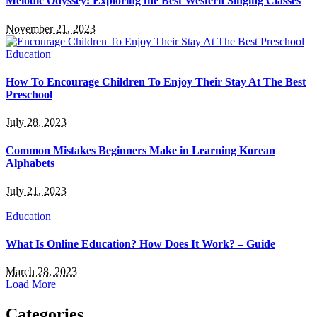
Melodic Odyssey: Exploring the Best Western Singing Classes
November 21, 2023
Education
How To Encourage Children To Enjoy Their Stay At The Best
Preschool
July 28, 2023
Common Mistakes Beginners Make in Learning Korean
Alphabets
July 21, 2023
Education
What Is Online Education? How Does It Work? – Guide
March 28, 2023
Load More
Categories