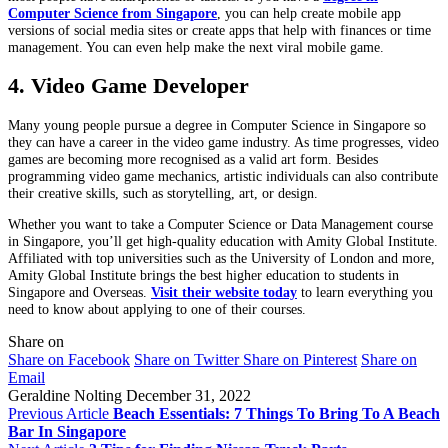
Computer Science from Singapore
, you can help create mobile app
versions of social media sites or create apps that help with finances or time
management. You can even help make the next viral mobile game.
4. Video Game Developer
Many young people pursue a degree in Computer Science in Singapore so
they can have a career in the video game industry. As time progresses, video
games are becoming more recognised as a valid art form. Besides
programming video game mechanics, artistic individuals can also contribute
their creative skills, such as storytelling, art, or design.
Whether you want to take a Computer Science or Data Management course
in Singapore, you’ll get high-quality education with Amity Global Institute.
Affiliated with top universities such as the University of London and more,
Amity Global Institute brings the best higher education to students in
Singapore and Overseas.
Visit their website today
to learn everything you
need to know about applying to one of their courses.
Share on
Share on Facebook
Share on Twitter
Share on Pinterest
Share on
Email
Geraldine Nolting
December 31, 2022
Previous Article
Beach Essentials: 7 Things To Bring To A Beach
Bar In Singapore