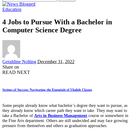
for:
Education
4 Jobs to Pursue With a Bachelor in
Computer Science Degree
Posted
Geraldine Nolting
December 31, 2022
by
Share on
READ NEXT
Strings of Success: Navigating the Essentials of Ukulele Classes
Some people already know what bachelor’s degree they want to pursue, as
they already know which career path they want to take. They may want to
take a Bachelor of
Arts in Business Management
course or somewhere in
the Fine Arts department. Others are still undecided and may face growing
pressure from themselves and others as graduation approaches.