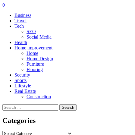
0
Business
Travel
Tech
SEO
Social Media
Health
Home improvement
Home
Home Design
Furniture
Flooring
Security
Sports
Lifestyle
Real Estate
Construction
Search
for:
Categories
Categories