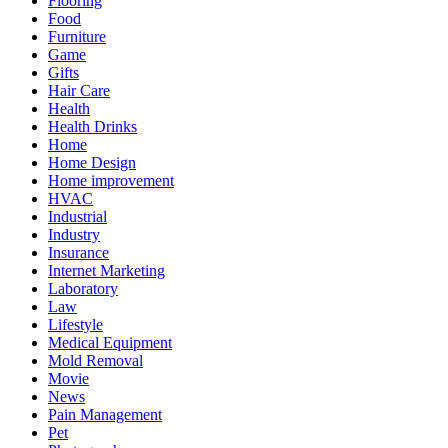
Flooring
Food
Furniture
Game
Gifts
Hair Care
Health
Health Drinks
Home
Home Design
Home improvement
HVAC
Industrial
Industry
Insurance
Internet Marketing
Laboratory
Law
Lifestyle
Medical Equipment
Mold Removal
Movie
News
Pain Management
Pet