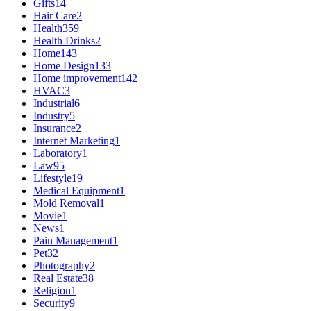
Gifts
14
Hair Care
2
Health
359
Health Drinks
2
Home
143
Home Design
133
Home improvement
142
HVAC
3
Industrial
6
Industry
5
Insurance
2
Internet Marketing
1
Laboratory
1
Law
95
Lifestyle
19
Medical Equipment
1
Mold Removal
1
Movie
1
News
1
Pain Management
1
Pet
32
Photography
2
Real Estate
38
Religion
1
Security
9