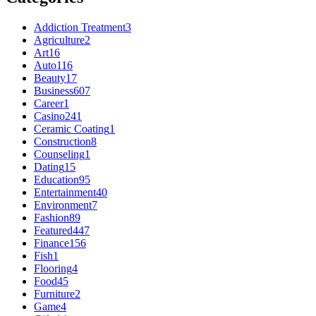
Addiction Treatment
3
Agriculture
2
Art
16
Auto
116
Beauty
17
Business
607
Career
1
Casino
241
Ceramic Coating
1
Construction
8
Counseling
1
Dating
15
Education
95
Entertainment
40
Environment
7
Fashion
89
Featured
447
Finance
156
Fish
1
Flooring
4
Food
45
Furniture
2
Game
4