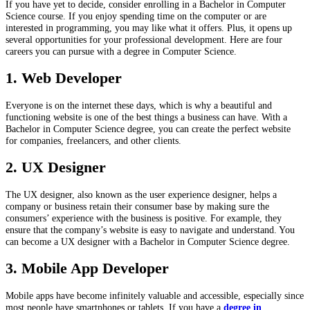
If you have yet to decide, consider enrolling in a Bachelor in Computer
Science course. If you enjoy spending time on the computer or are
interested in programming, you may like what it offers. Plus, it opens up
several opportunities for your professional development. Here are four
careers you can pursue with a degree in Computer Science.
1. Web Developer
Everyone is on the internet these days, which is why a beautiful and
functioning website is one of the best things a business can have. With a
Bachelor in Computer Science degree, you can create the perfect website
for companies, freelancers, and other clients.
2. UX Designer
The UX designer, also known as the user experience designer, helps a
company or business retain their consumer base by making sure the
consumers’ experience with the business is positive. For example, they
ensure that the company’s website is easy to navigate and understand. You
can become a UX designer with a Bachelor in Computer Science degree.
3. Mobile App Developer
Mobile apps have become infinitely valuable and accessible, especially since
most people have smartphones or tablets. If you have a
degree in