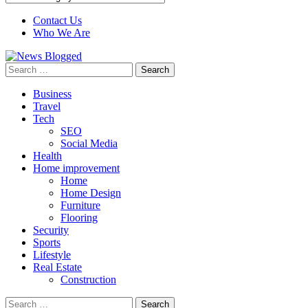
Contact Us
Who We Are
Search
for:
Business
Travel
Tech
SEO
Social Media
Health
Home improvement
Home
Home Design
Furniture
Flooring
Security
Sports
Lifestyle
Real Estate
Construction
Search