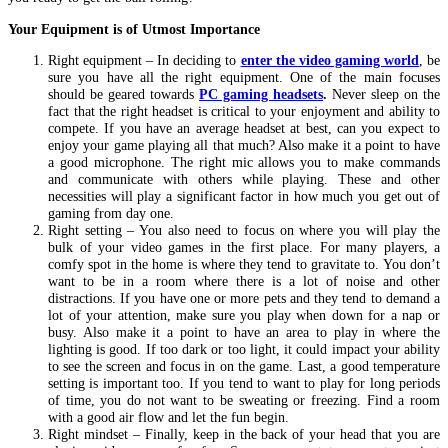
Your Equipment is of Utmost Importance
Right equipment – In deciding to
enter the video gaming world
, be
sure you have all the right equipment. One of the main focuses
should be geared towards
PC gaming headsets
.
Never sleep on the
fact that the right headset is critical to your enjoyment and ability to
compete. If you have an average headset at best, can you expect to
enjoy your game playing all that much? Also make it a point to have
a good microphone. The right mic allows you to make commands
and communicate with others while playing. These and other
necessities will play a significant factor in how much you get out of
gaming from day one.
Right setting – You also need to focus on where you will play the
bulk of your video games in the first place. For many players, a
comfy spot in the home is where they tend to gravitate to. You don’t
want to be in a room where there is a lot of noise and other
distractions. If you have one or more pets and they tend to demand a
lot of your attention, make sure you play when down for a nap or
busy. Also make it a point to have an area to play in where the
lighting is good. If too dark or too light, it could impact your ability
to see the screen and focus in on the game. Last, a good temperature
setting is important too. If you tend to want to play for long periods
of time, you do not want to be sweating or freezing. Find a room
with a good air flow and let the fun begin.
Right mindset – Finally, keep in the back of your head that you are