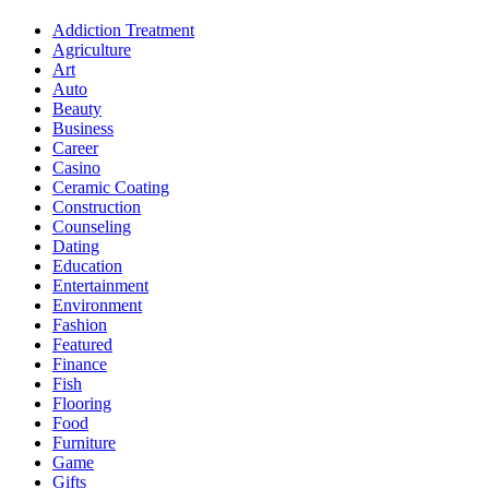
Addiction Treatment
Agriculture
Art
Auto
Beauty
Business
Career
Casino
Ceramic Coating
Construction
Counseling
Dating
Education
Entertainment
Environment
Fashion
Featured
Finance
Fish
Flooring
Food
Furniture
Game
Gifts