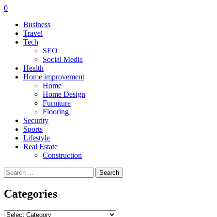
0
Business
Travel
Tech
SEO
Social Media
Health
Home improvement
Home
Home Design
Furniture
Flooring
Security
Sports
Lifestyle
Real Estate
Construction
Search
for:
Categories
Categories