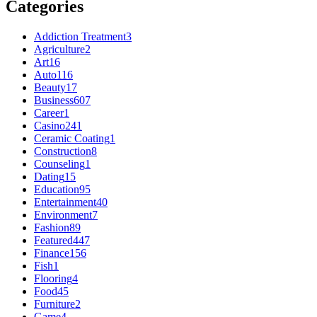
Categories
Addiction Treatment
3
Agriculture
2
Art
16
Auto
116
Beauty
17
Business
607
Career
1
Casino
241
Ceramic Coating
1
Construction
8
Counseling
1
Dating
15
Education
95
Entertainment
40
Environment
7
Fashion
89
Featured
447
Finance
156
Fish
1
Flooring
4
Food
45
Furniture
2
Game
4