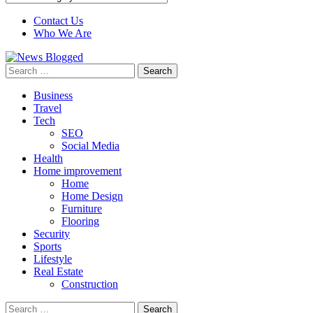
Contact Us
Who We Are
Search
for:
Business
Travel
Tech
SEO
Social Media
Health
Home improvement
Home
Home Design
Furniture
Flooring
Security
Sports
Lifestyle
Real Estate
Construction
Search