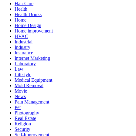
Hair Care
Health
Health Drinks
Home
Home Design
Home improvement
HVAC
Industrial
Industry
Insurance
Internet Marketing
Laboratory
Law
Lifestyle
Medical Equipment
Mold Removal
Movie
News
Pain Management
Pet
Photography
Real Estate
Religion
Security
Self-Improvement