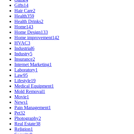
Gifts
14
Hair Care
2
Health
359
Health Drinks
2
Home
143
Home Design
133
Home improvement
142
HVAC
3
Industrial
6
Industry
5
Insurance
2
Internet Marketing
1
Laboratory
1
Law
95
Lifestyle
19
Medical Equipment
1
Mold Removal
1
Movie
1
News
1
Pain Management
1
Pet
32
Photography
2
Real Estate
38
Religion
1