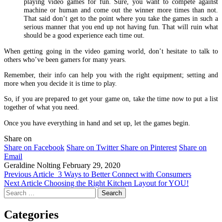
playing video games for fun. Sure, you want to compete against
machine or human and come out the winner more times than not.
That said don’t get to the point where you take the games in such a
serious manner that you end up not having fun. That will ruin what
should be a good experience each time out.
When getting going in the video gaming world, don’t hesitate to talk to
others who’ve been gamers for many years.
Remember, their info can help you with the right equipment; setting and
more when you decide it is time to play.
So, if you are prepared to get your game on, take the time now to put a list
together of what you need.
Once you have everything in hand and set up, let the games begin.
Share on
Share on Facebook
Share on Twitter
Share on Pinterest
Share on
Email
Geraldine Nolting
February 29, 2020
Previous Article
3 Ways to Better Connect with Consumers
Next Article
Choosing the Right Kitchen Layout for YOU!
Search
for:
Categories