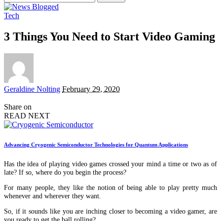
for:
Tech
3 Things You Need to Start Video Gaming
Posted
Geraldine Nolting
February 29, 2020
by
Share on
READ NEXT
Advancing Cryogenic Semiconductor Technologies for Quantum Applications
Has the idea of playing video games crossed your mind a time or two as of
late? If so, where do you begin the process?
For many people, they like the notion of being able to play pretty much
whenever and wherever they want.
So, if it sounds like you are inching closer to becoming a video gamer, are
you ready to get the ball rolling?