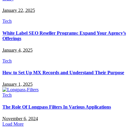
January 22, 2025
Tech
White Label SEO Reseller Programs: Expand Your Agency’s
Offerings
January 4, 2025
Tech
How to Set Up MX Records and Understand Their Purpose
January 1, 2025
Tech
The Role Of Longpass Filters In Various Applications
November 6, 2024
Load More