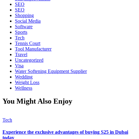
SEO
SEO
Shopping
Social Media
Software
Sports
Tech
Tennis Court
Tool Manufacturer
Travel
Uncategorized
Visa
Water Softening Equipment Supplier
Wedding
Weight Loss
Wellness
You Might Also Enjoy
Tech
Experience the exclusive advantages of buying S25 in Dubai
today