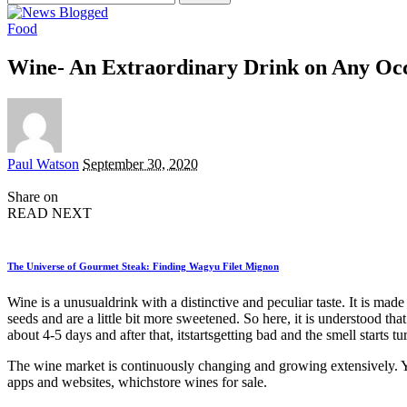
for:
Food
Wine- An Extraordinary Drink on Any Oc
Posted
Paul Watson
September 30, 2020
by
Share on
READ NEXT
The Universe of Gourmet Steak: Finding Wagyu Filet Mignon
Wine is a unusualdrink with a distinctive and peculiar taste. It is ma
seeds and are a little bit more sweetened. So here, it is understood tha
about 4-5 days and after that, itstartsgetting bad and the smell starts t
The wine market is continuously changing and growing extensively. You’
apps and websites, whichstore wines for sale.