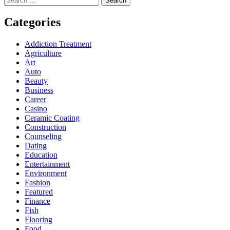
for:
Categories
Addiction Treatment
Agriculture
Art
Auto
Beauty
Business
Career
Casino
Ceramic Coating
Construction
Counseling
Dating
Education
Entertainment
Environment
Fashion
Featured
Finance
Fish
Flooring
Food