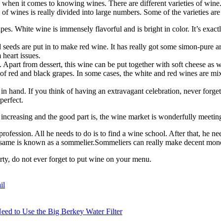
when it comes to knowing wines. There are different varieties of wine. P
 of wines is really divided into large numbers. Some of the varieties are
s. White wine is immensely flavorful and is bright in color. It’s exactly
eeds are put in to make red wine. It has really got some simon-pure arom
heart issues.
. Apart from dessert, this wine can be put together with soft cheese as w
de of red and black grapes. In some cases, the white and red wines are 
in hand. If you think of having an extravagant celebration, never forget
perfect.
increasing and the good part is, the wine market is wonderfully meeting
rofession. All he needs to do is to find a wine school. After that, he nee
he same is known as a sommelier.Sommeliers can really make decent mo
ty, do not ever forget to put wine on your menu.
il
eed to Use the Big Berkey Water Filter