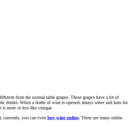
ifferent from the normal table grapes. These grapes have a lot of
olic drinks. When a bottle of wine is opened, itstays sober and lasts for
 is more or less like vinegar.
t, currently, you can even
buy wine online
.
There are many online