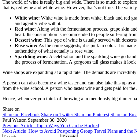
The world of wine is really big and wide. There is so much to explore 
that is, red wine and white wine. However, that’s not true. The variety
White wine:
White wine is made from white, black and red grape
and agentry vibe with it.
Red wine:
Along with the fermentation process, grape skin and s
heart. Its consumption is recommended to people suffering from 
Dessert wine:
This type of wine is usually served with desserts
Rose wine:
As the name suggests, it is pink in color. It is ma
authenticity of what actually is rose wine.
Sparkling wine:
A celebration and the sparkling wine go hand 
the process of fermentation. A gorgeous tall glass makes it look 
Wine shops are expanding at a rapid rate. The demands are incredibly 
A person can also become a wine taster and can also take this up as a p
from the wine school. A person who tastes wine and gets paid for t
Hence, whenever you think of throwing a tremendously big dinner par
Share on
Share on Facebook
Share on Twitter
Share on Pinterest
Share on Ema
Paul Watson
September 30, 2020
Previous Article
Top 5 Ways You Can be Hacked
Next Article
How to Avoid Postponing Group Travel Plans and the N
Search