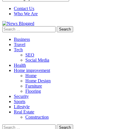
Contact Us
Who We Are
Search
for:
Business
Travel
Tech
SEO
Social Media
Health
Home improvement
Home
Home Design
Furniture
Flooring
Security
Sports
Lifestyle
Real Estate
Construction
Search