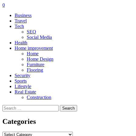
0
Business
Travel
Tech
SEO
Social Media
Health
Home improvement
Home
Home Design
Furniture
Flooring
Security
Sports
Lifestyle
Real Estate
Construction
Search
for:
Categories
Categories