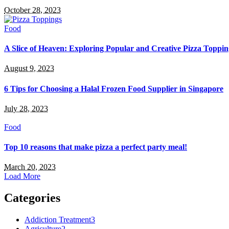
October 28, 2023
Food
A Slice of Heaven: Exploring Popular and Creative Pizza Toppin
August 9, 2023
6 Tips for Choosing a Halal Frozen Food Supplier in Singapore
July 28, 2023
Food
Top 10 reasons that make pizza a perfect party meal!
March 20, 2023
Load More
Categories
Addiction Treatment
3
Agriculture
2