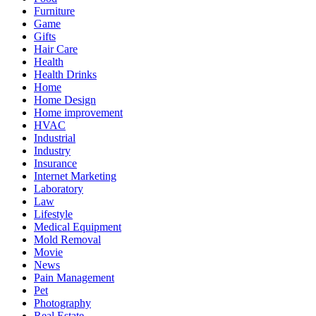
Furniture
Game
Gifts
Hair Care
Health
Health Drinks
Home
Home Design
Home improvement
HVAC
Industrial
Industry
Insurance
Internet Marketing
Laboratory
Law
Lifestyle
Medical Equipment
Mold Removal
Movie
News
Pain Management
Pet
Photography
Real Estate