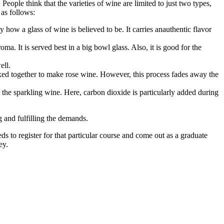
eople think that the varieties of wine are limited to just two types,
 as follows:
 how a glass of wine is believed to be. It carries anauthentic flavor
a. It is served best in a big bowl glass. Also, it is good for the
ell.
mixed together to make rose wine. However, this process fades away the
 the sparkling wine. Here, carbon dioxide is particularly added during
 and fulfilling the demands.
ds to register for that particular course and come out as a graduate
ney.