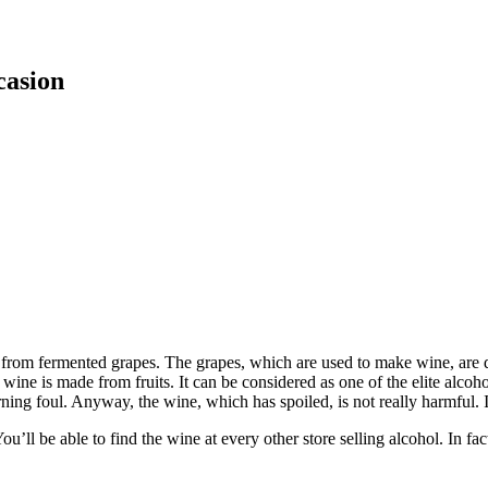
casion
de from fermented grapes. The grapes, which are used to make wine, are d
t wine is made from fruits. It can be considered as one of the elite alcoh
urning foul. Anyway, the wine, which has spoiled, is not really harmful. It
ll be able to find the wine at every other store selling alcohol. In fac