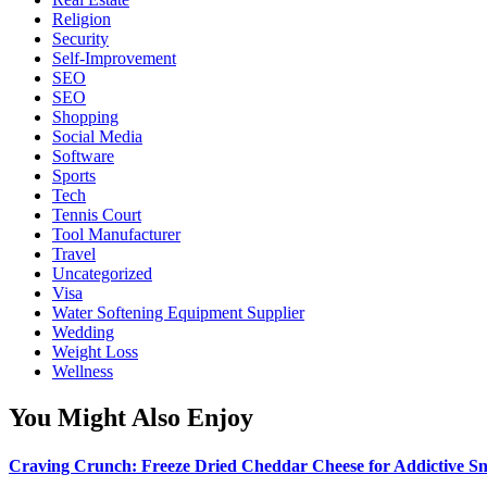
Religion
Security
Self-Improvement
SEO
SEO
Shopping
Social Media
Software
Sports
Tech
Tennis Court
Tool Manufacturer
Travel
Uncategorized
Visa
Water Softening Equipment Supplier
Wedding
Weight Loss
Wellness
You Might Also Enjoy
Craving Crunch: Freeze Dried Cheddar Cheese for Addictive S