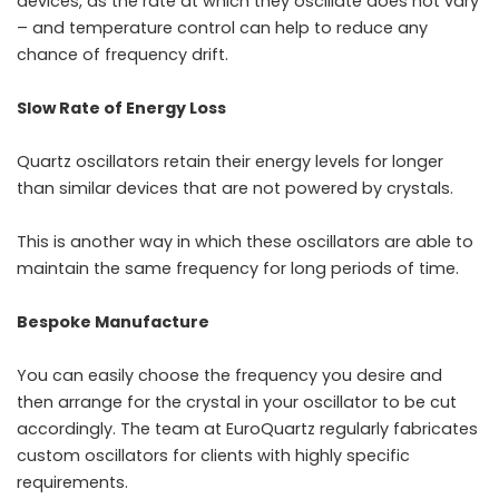
devices, as the rate at which they oscillate does not vary
– and temperature control can help to reduce any
chance of frequency drift.
Slow Rate of Energy Loss
Quartz oscillators
retain their energy levels for longer
than similar devices that are not powered by crystals.
This is another way in which these oscillators are able to
maintain the same frequency for long periods of time.
Bespoke Manufacture
You can easily choose the frequency you desire and
then arrange for the crystal in your oscillator to be cut
accordingly. The team at EuroQuartz regularly fabricates
custom
oscillators
for clients with highly specific
requirements.