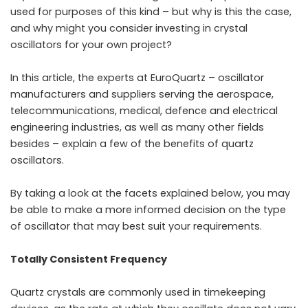
used for purposes of this kind – but why is this the case,
and why might you consider investing in crystal
oscillators for your own project?
In this article, the experts at EuroQuartz – oscillator
manufacturers and suppliers serving the aerospace,
telecommunications, medical, defence and electrical
engineering industries, as well as many other fields
besides – explain a few of the benefits of quartz
oscillators.
By taking a look at the facets explained below, you may
be able to make a more informed decision on the type
of oscillator that may best suit your requirements.
Totally Consistent Frequency
Quartz crystals are commonly used in timekeeping