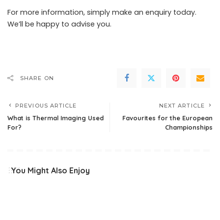
For more information, simply
make an enquiry
today.
We’ll be happy to advise you.
SHARE ON
PREVIOUS ARTICLE
NEXT ARTICLE
What is Thermal Imaging Used
Favourites for the European
For?
Championships
You Might Also Enjoy