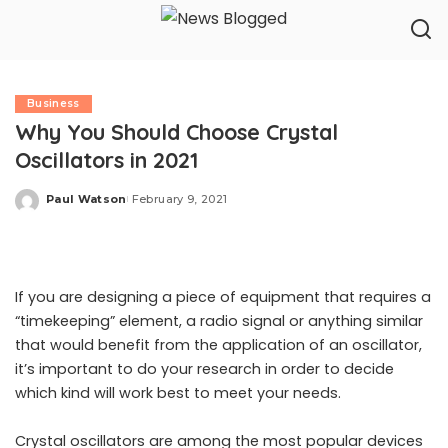
Business
Why You Should Choose Crystal
Oscillators in 2021
Paul Watson
February 9, 2021
Posted
by
If you are designing a piece of equipment that requires a
“timekeeping” element, a radio signal or anything similar
that would benefit from the application of an oscillator,
it’s important to do your research in order to decide
which kind will work best to meet your needs.
Crystal oscillators
are among the most popular devices