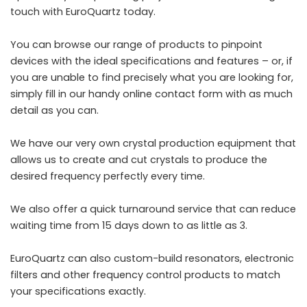
touch with EuroQuartz today.
You can
browse our range
of products to pinpoint
devices with the ideal specifications and features – or, if
you are unable to find precisely what you are looking for,
simply fill in our handy
online contact form
with as much
detail as you can.
We have our very own crystal production equipment that
allows us to create and cut crystals to produce the
desired frequency perfectly every time.
We also offer a quick turnaround service that can reduce
waiting time from 15 days down to as little as 3.
EuroQuartz
can also custom-build resonators, electronic
filters and other frequency control products to match
your specifications exactly.