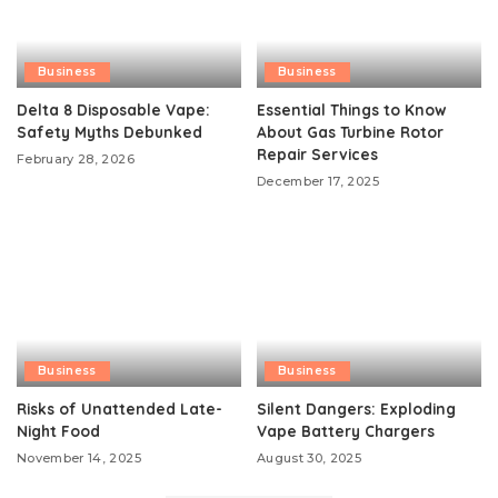
Business
Business
Delta 8 Disposable Vape:
Essential Things to Know
Safety Myths Debunked
About Gas Turbine Rotor
Repair Services
February 28, 2026
December 17, 2025
Business
Business
Risks of Unattended Late-
Silent Dangers: Exploding
Night Food
Vape Battery Chargers
November 14, 2025
August 30, 2025