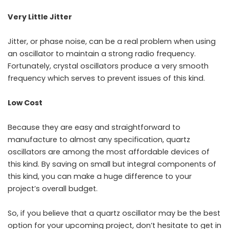
Very Little Jitter
Jitter, or phase noise, can be a real problem when using
an oscillator to maintain a strong radio frequency.
Fortunately, crystal oscillators produce a very smooth
frequency which serves to prevent issues of this kind.
Low Cost
Because they are easy and straightforward to
manufacture to almost any specification, quartz
oscillators are among the most affordable devices of
this kind. By saving on small but integral components of
this kind, you can make a huge difference to your
project’s overall budget.
So, if you believe that a quartz oscillator may be the best
option for your upcoming project, don’t hesitate to get in