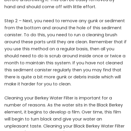
hand and should come off with little effort.
Step 2 – Next, you need to remove any gunk or sediment
from the bottom and around the hole of this sediment
canister. To do this, you need to run a cleaning brush
around these parts until they are clean. Remember that if
you use this method on a regular basis, then all you
should need to do is scrub around inside once or twice a
month to maintain this system. If you have not cleaned
this sediment canister regularly then you may find that
there is quite a bit more gunk or debris inside which will
make it harder for you to clean.
Cleaning your Berkey Water Filter is important for a
number of reasons. As the water sits in the Black Berkey
element, it begins to develop a film. Over time, this film
will begin to turn black and give your water an
unpleasant taste. Cleaning your Black Berkey Water Filter