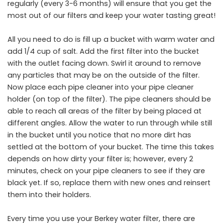
regularly (every 3-6 months) will ensure that you get the
most out of our filters and keep your water tasting great!
All you need to do is fill up a bucket with warm water and
add 1/4 cup of salt. Add the first filter into the bucket
with the outlet facing down. Swirl it around to remove
any particles that may be on the outside of the filter.
Now place each pipe cleaner into your pipe cleaner
holder (on top of the filter). The pipe cleaners should be
able to reach all areas of the filter by being placed at
different angles. Allow the water to run through while still
in the bucket until you notice that no more dirt has
settled at the bottom of your bucket. The time this takes
depends on how dirty your filter is; however, every 2
minutes, check on your pipe cleaners to see if they are
black yet. If so, replace them with new ones and reinsert
them into their holders.
Every time you use your Berkey water filter, there are