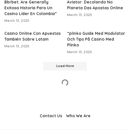
Bbrbet: Are Generally
Aviator: Decolando No
Exitosa Historia Para Un
Planeta Das Apostas Online
Casino Líder En Colombia”
March 13, 2025
March 13, 2025
Casino Online Con Apuestas
“plinko Guide Med Modulator
También Sobre Latam
Och Tips På Casino Med
Plinko
March 13, 2025
March 13, 2025
Load More
Contact Us
Who We Are