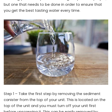
but one that needs to be done in order to ensure that
you get the best tasting water every time.
Step 1 – Take the first step by removing the sediment
canister from the top of your unit. This is located on the
top of the unit and you must turn off your unit first
before unscrewing it. This can be easily removed by