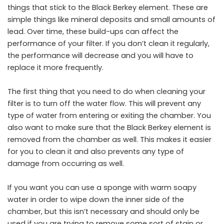
things that stick to the Black Berkey element. These are
simple things like mineral deposits and small amounts of
lead. Over time, these build-ups can affect the
performance of your filter. If you don’t clean it regularly,
the performance will decrease and you will have to
replace it more frequently.
The first thing that you need to do when cleaning your
filter is to turn off the water flow. This will prevent any
type of water from entering or exiting the chamber. You
also want to make sure that the Black Berkey element is
removed from the chamber as well. This makes it easier
for you to clean it and also prevents any type of
damage from occurring as well.
If you want you can use a sponge with warm soapy
water in order to wipe down the inner side of the
chamber, but this isn’t necessary and should only be
used if you are trying to remove some sort of stain or