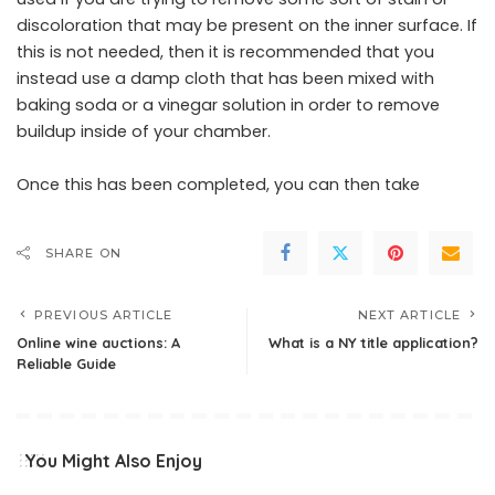
discoloration that may be present on the inner surface. If
this is not needed, then it is recommended that you
instead use a damp cloth that has been mixed with
baking soda or a vinegar solution in order to remove
buildup inside of your chamber.
Once this has been completed, you can then take
SHARE ON
PREVIOUS ARTICLE
NEXT ARTICLE
Online wine auctions: A
What is a NY title application?
Reliable Guide
You Might Also Enjoy