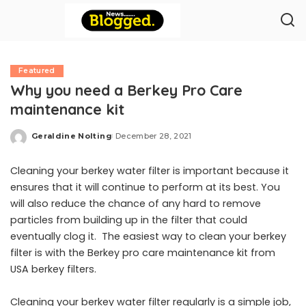
Featured
Why you need a Berkey Pro Care
maintenance kit
Geraldine Nolting
December 28, 2021
Posted
by
Cleaning your berkey water filter is important because it
ensures that it will continue to perform at its best. You
will also reduce the chance of any hard to remove
particles from building up in the filter that could
eventually clog it. The easiest way to clean your berkey
filter is with the Berkey pro care maintenance kit from
USA berkey filters.
Cleaning your berkey water filter regularly is a simple job,