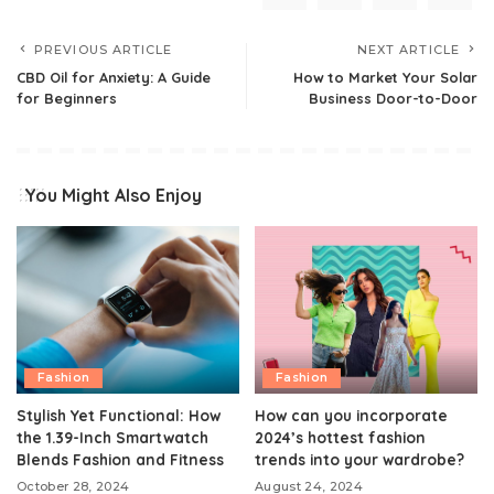
PREVIOUS ARTICLE
NEXT ARTICLE
CBD Oil for Anxiety: A Guide
How to Market Your Solar
for Beginners
Business Door-to-Door
You Might Also Enjoy
Fashion
Fashion
Stylish Yet Functional: How
How can you incorporate
the 1.39-Inch Smartwatch
2024’s hottest fashion
Blends Fashion and Fitness
trends into your wardrobe?
October 28, 2024
August 24, 2024