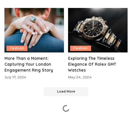
Fashion
Fashion
More Than a Moment:
Exploring The Timeless
Capturing Your London
Elegance Of Rolex GMT
Engagement Ring Story
Watches
July 17, 2024
May 24, 2024
Load More