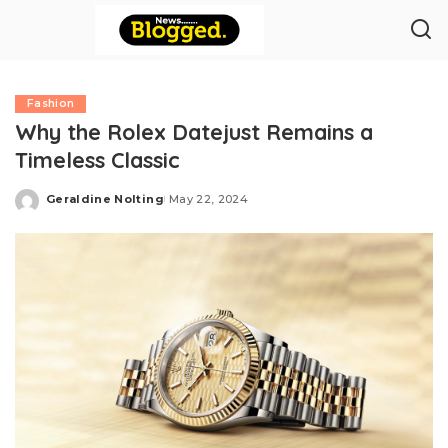
Fashion
Why the Rolex Datejust Remains a
Timeless Classic
Geraldine Nolting
May 22, 2024
Posted
by