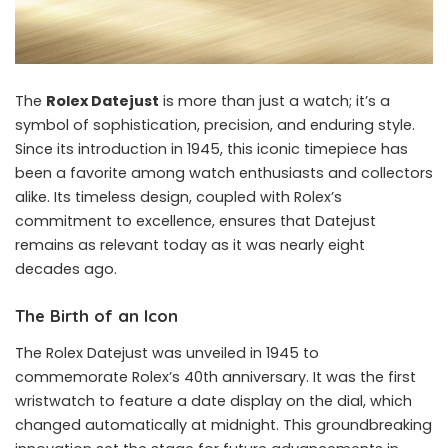
The
Rolex Datejust
is more than just a watch; it’s a
symbol of sophistication, precision, and enduring style.
Since its introduction in 1945, this iconic timepiece has
been a favorite among watch enthusiasts and collectors
alike. Its timeless design, coupled with Rolex’s
commitment to excellence, ensures that Datejust
remains as relevant today as it was nearly eight
decades ago.
The Birth of an Icon
The Rolex Datejust was unveiled in 1945 to
commemorate Rolex’s 40th anniversary. It was the first
wristwatch to feature a date display on the dial, which
changed automatically at midnight. This groundbreaking