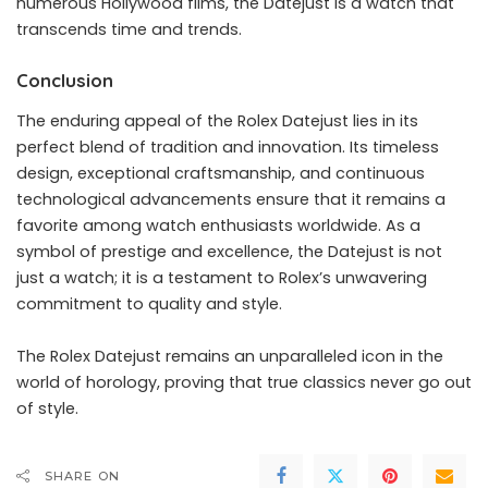
numerous Hollywood films, the Datejust is a watch that
transcends time and trends.
Conclusion
The enduring appeal of the Rolex Datejust lies in its
perfect blend of tradition and innovation. Its timeless
design, exceptional craftsmanship, and continuous
technological advancements ensure that it remains a
favorite among watch enthusiasts worldwide. As a
symbol of prestige and excellence, the Datejust is not
just a watch; it is a testament to Rolex’s unwavering
commitment to quality and style.
The Rolex Datejust remains an unparalleled icon in the
world of horology, proving that true classics never go out
of style.
SHARE ON