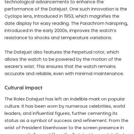
technological advancements to enhance the
performance of the Datejust. One such innovation is the
Cyclops lens, introduced in 1953, which magnifies the
date display for easy reading. The Parachrom hairspring,
introduced in the early 2000s, improves the watch’s
resistance to shocks and temperature variations.
The Datejust also features the Perpetual rotor, which
allows the watch to be powered by the motion of the
wearer’s wrist. This ensures that the watch remains
accurate and reliable, even with minimal maintenance.
Cultural Impact
The Rolex Datejust has left an indelible mark on popular
culture. It has been worn by numerous celebrities, world
leaders, and influential figures, further cementing its
status as a symbol of success and refinement. From the
wrist of President Eisenhower to the screen presence in