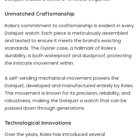
Unmatched Craftsmanship
Rolex’s commitment to craftsmanship is evident in every
Datejust watch. Each piece is meticulously assembled
and tested to ensure it meets the brand’s exacting
standards. The Oyster case, a hallmark of Rolex’s
durability, is both waterproof and dustproof, protecting
the intricate movement within.
A self-winding mechanical movement powers the
Datejust, developed and manufactured entirely by Rolex.
This movement is known for its precision, reliability, and
robustness, making the Datejust a watch that can be
passed down through generations.
Technological Innovations
Over the years, Rolex has introduced several