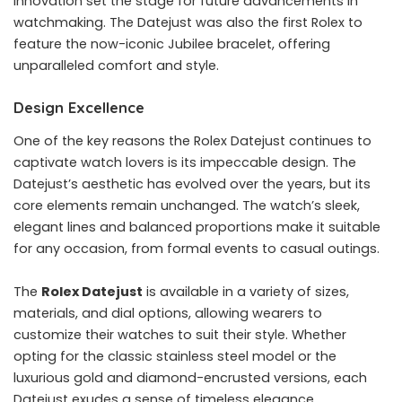
innovation set the stage for future advancements in
watchmaking. The Datejust was also the first Rolex to
feature the now-iconic Jubilee bracelet, offering
unparalleled comfort and style.
Design Excellence
One of the key reasons the Rolex Datejust continues to
captivate watch lovers is its impeccable design. The
Datejust’s aesthetic has evolved over the years, but its
core elements remain unchanged. The watch’s sleek,
elegant lines and balanced proportions make it suitable
for any occasion, from formal events to casual outings.
The
Rolex Datejust
is available in a variety of sizes,
materials, and dial options, allowing wearers to
customize their watches to suit their style. Whether
opting for the classic stainless steel model or the
luxurious gold and diamond-encrusted versions, each
Datejust exudes a sense of timeless elegance.