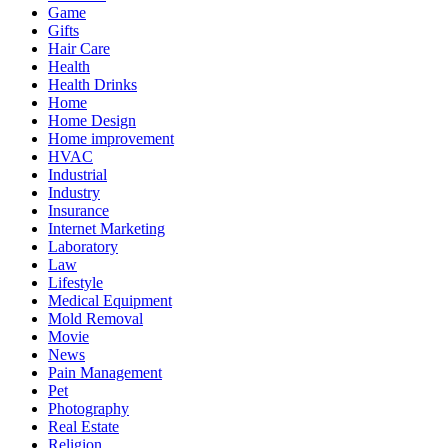
Game
Gifts
Hair Care
Health
Health Drinks
Home
Home Design
Home improvement
HVAC
Industrial
Industry
Insurance
Internet Marketing
Laboratory
Law
Lifestyle
Medical Equipment
Mold Removal
Movie
News
Pain Management
Pet
Photography
Real Estate
Religion