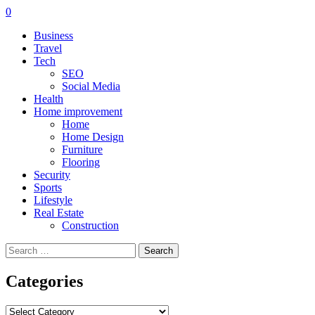
0
Business
Travel
Tech
SEO
Social Media
Health
Home improvement
Home
Home Design
Furniture
Flooring
Security
Sports
Lifestyle
Real Estate
Construction
Search
for:
Categories
Categories