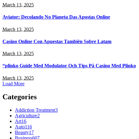
March 13, 2025
Aviator: Decolando No Planeta Das Apostas Online
March 13, 2025
Casino Online Con Apuestas También Sobre Latam
March 13, 2025
“plinko Guide Med Modulator Och Tips På Casino Med Plinko
March 13, 2025
Load More
Categories
Addiction Treatment
3
Agriculture
2
Art
16
Auto
116
Beauty
17
Business
607