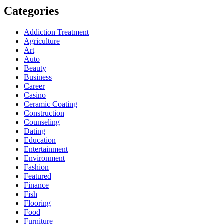
Categories
Addiction Treatment
Agriculture
Art
Auto
Beauty
Business
Career
Casino
Ceramic Coating
Construction
Counseling
Dating
Education
Entertainment
Environment
Fashion
Featured
Finance
Fish
Flooring
Food
Furniture