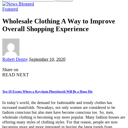
for:
Featured
Wholesale Clothing A Way to Improve
Overall Shopping Experience
Posted
Robert Denny
September 10, 2020
by
Share on
READ NEXT
Top 10 Events Where a Keychain Photobooth Will Be a Huge Hit
In today’s world, the demand for fashionable and trendy clothes has
increased manifolds. Nowadays, not only women are considered to be
fashion conscious but also men have become conscious too. So, men,
wholesale clothing is becoming way more popular. Many fashion houses are
offering many styles of clothing styles. For that reason, people are now
becoming more and more interested in buying the latest trends from