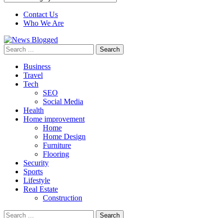
Contact Us
Who We Are
Search
for:
Business
Travel
Tech
SEO
Social Media
Health
Home improvement
Home
Home Design
Furniture
Flooring
Security
Sports
Lifestyle
Real Estate
Construction
Search