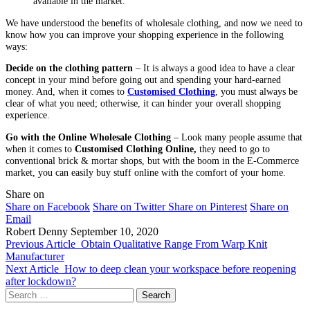
available in the market.
We have understood the benefits of wholesale clothing, and now we need to
know how you can improve your shopping experience in the following
ways:
Decide on the clothing pattern
– It is always a good idea to have a clear
concept in your mind before going out and spending your hard-earned
money. And, when it comes to
Customised Clothing
, you must always be
clear of what you need; otherwise, it can hinder your overall shopping
experience.
Go with the Online Wholesale Clothing
– Look many people assume that
when it comes to
Customised Clothing Online,
they need to go to
conventional brick & mortar shops, but with the boom in the E-Commerce
market, you can easily buy stuff online with the comfort of your home.
Share on
Share on Facebook
Share on Twitter
Share on Pinterest
Share on
Email
Robert Denny
September 10, 2020
Previous Article
Obtain Qualitative Range From Warp Knit
Manufacturer
Next Article
How to deep clean your workspace before reopening
after lockdown?
Search
for: