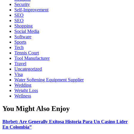
Security
Self-Improvement
SEO
SEO
Shopping
Social Media
Software
Sports
Tech
Tennis Court
Tool Manufacturer
Travel
Uncategorized
Visa
Water Softening Equipment Supplier
Wedding
Weight Loss
Wellness
You Might Also Enjoy
Bbrbet: Are Generally Exitosa Historia Para Un Casino Líder
En Colombia”