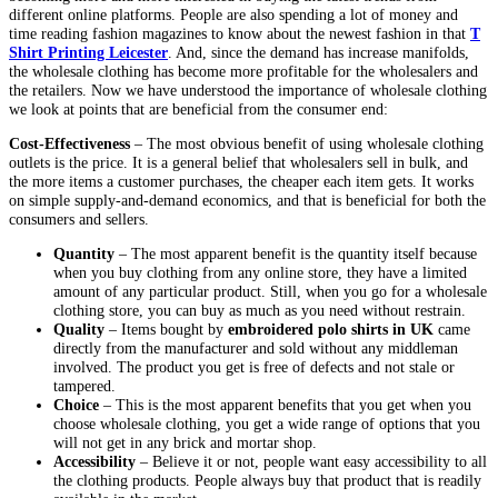
different online platforms. People are also spending a lot of money and
time reading fashion magazines to know about the newest fashion in that
T
Shirt Printing Leicester
. And, since the demand has increase manifolds,
the wholesale clothing has become more profitable for the wholesalers and
the retailers. Now we have understood the importance of wholesale clothing
we look at points that are beneficial from the consumer end:
Cost-Effectiveness
– The most obvious benefit of using wholesale clothing
outlets is the price. It is a general belief that wholesalers sell in bulk, and
the more items a customer purchases, the cheaper each item gets. It works
on simple supply-and-demand economics, and that is beneficial for both the
consumers and sellers.
Quantity
– The most apparent benefit is the quantity itself because
when you buy clothing from any online store, they have a limited
amount of any particular product. Still, when you go for a wholesale
clothing store, you can buy as much as you need without restrain.
Quality
– Items bought by
embroidered polo shirts in UK
came
directly from the manufacturer and sold without any middleman
involved. The product you get is free of defects and not stale or
tampered.
Choice
– This is the most apparent benefits that you get when you
choose wholesale clothing, you get a wide range of options that you
will not get in any brick and mortar shop.
Accessibility
– Believe it or not, people want easy accessibility to all
the clothing products. People always buy that product that is readily