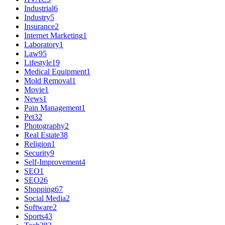
Industrial
6
Industry
5
Insurance
2
Internet Marketing
1
Laboratory
1
Law
95
Lifestyle
19
Medical Equipment
1
Mold Removal
1
Movie
1
News
1
Pain Management
1
Pet
32
Photography
2
Real Estate
38
Religion
1
Security
9
Self-Improvement
4
SEO
1
SEO
26
Shopping
67
Social Media
2
Software
2
Sports
43