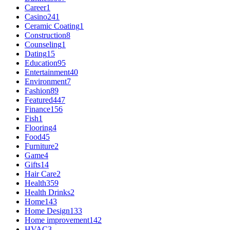
Career
1
Casino
241
Ceramic Coating
1
Construction
8
Counseling
1
Dating
15
Education
95
Entertainment
40
Environment
7
Fashion
89
Featured
447
Finance
156
Fish
1
Flooring
4
Food
45
Furniture
2
Game
4
Gifts
14
Hair Care
2
Health
359
Health Drinks
2
Home
143
Home Design
133
Home improvement
142
HVAC
3