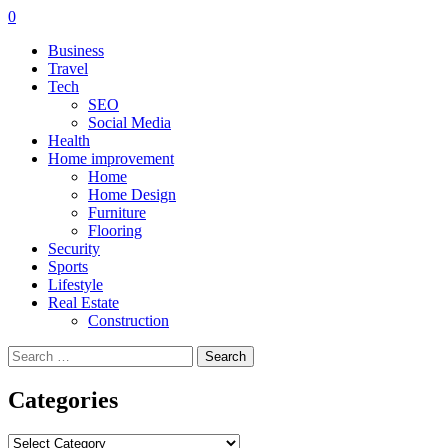
0
Business
Travel
Tech
SEO
Social Media
Health
Home improvement
Home
Home Design
Furniture
Flooring
Security
Sports
Lifestyle
Real Estate
Construction
Search
for:
Categories
Categories