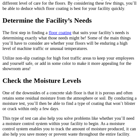
different level of care for the floors. By considering these few things, you’ll
be able to deduce which floor coating is best for your facility quickly.
Determine the Facility’s Needs
The first step in finding a
floor coating
that suits your facility’s needs is
determining exactly what those needs might be! Some of the main things
you’ll have to consider are whether your floors will be enduring a high
level of machine traffic or unusual temperatures.
Utilize non-slip coatings for high foot traffic areas to keep your employees
and yourself safe, or add in some color to make it more appealing for the
showroom area!
Check the Moisture Levels
One of the downsides of a concrete slab floor is that it is porous and often
retains some residual moisture from the atmosphere or soil. By conducting a
moisture test, you’ll then be able to find a type of coating that won’t blister
or crack within only a few days.
This type of test can also help you solve problems like whether you’ll need
a moisture control system within your facility to begin. As a moisture
control system enables you to track the amount of moisture produced, it can
also help you save money or prevent waste throughout the entire facility.