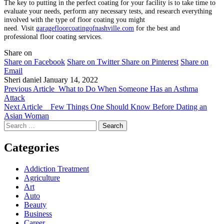
The key to putting in the perfect coating for your facility is to take time to
evaluate your needs, perform any necessary tests, and research everything
involved with the type of floor coating you might
need. Visit
garagefloorcoatingofnashville.com
for the best and
professional floor coating services.
Share on
Share on Facebook
Share on Twitter
Share on Pinterest
Share on
Email
Sheri daniel
January 14, 2022
Previous Article
What to Do When Someone Has an Asthma
Attack
Next Article
Few Things One Should Know Before Dating an
Asian Woman
Search
for:
Categories
Addiction Treatment
Agriculture
Art
Auto
Beauty
Business
Career