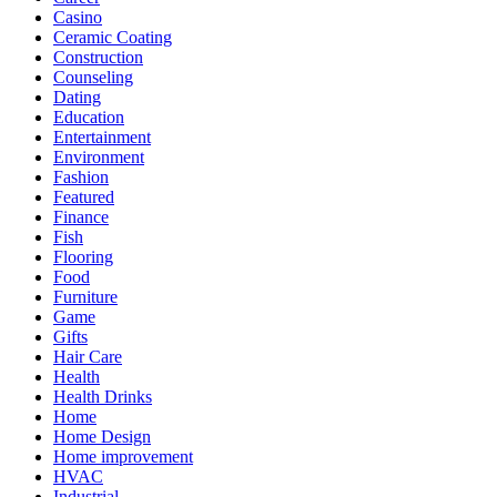
Casino
Ceramic Coating
Construction
Counseling
Dating
Education
Entertainment
Environment
Fashion
Featured
Finance
Fish
Flooring
Food
Furniture
Game
Gifts
Hair Care
Health
Health Drinks
Home
Home Design
Home improvement
HVAC
Industrial