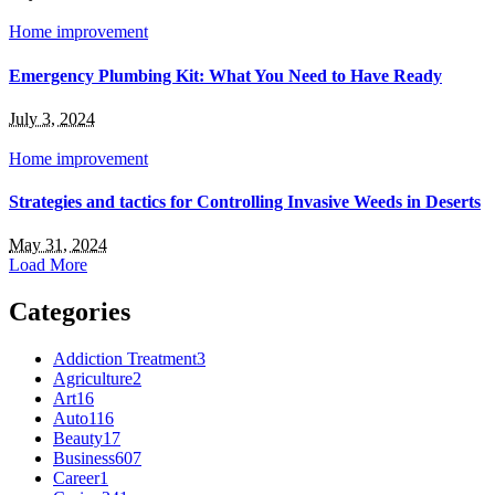
Home improvement
Emergency Plumbing Kit: What You Need to Have Ready
July 3, 2024
Home improvement
Strategies and tactics for Controlling Invasive Weeds in Deserts
May 31, 2024
Load More
Categories
Addiction Treatment
3
Agriculture
2
Art
16
Auto
116
Beauty
17
Business
607
Career
1