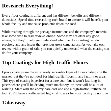
Research Everything!
Every floor coating is different and has different benefits and different
downsides. Spend time researching each brand to ensure it will benefit your
whole facility and not cause problems down the road.
While reading through the package instructions and the company’s material,
take some time to read reviews online. Some may not offer any good
advice, but they’ll help you understand what the floor coating can do
precisely and any issues that previous users came across. As you take each
review with a grain of salt, you can quickly understand what the coating can
do for your company.
Top Coatings for High Traffic Floors
Epoxy coatings are the most easily accessible types of floor coatings on the
market, but they’re not ideal for high-traffic floors in any facility or area.
This type of coating is perfect for a base coat, but it won’t last long in
places where you’ll be driving much machinery, or there will be a lot of
walking. Start with the epoxy base coat and add a high-traffic urethane on
top! You’ll have a well-crafted high-traffic area for your facility in no time.
Takeaway