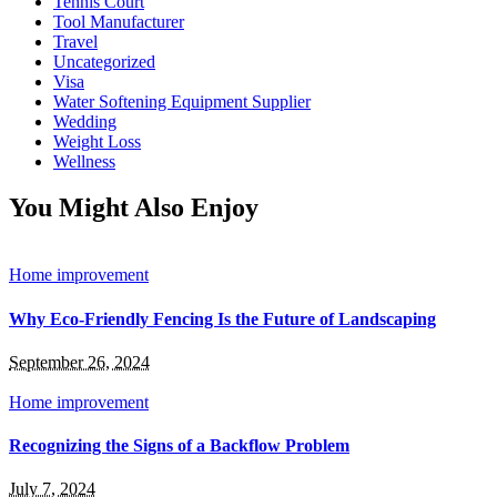
Tennis Court
Tool Manufacturer
Travel
Uncategorized
Visa
Water Softening Equipment Supplier
Wedding
Weight Loss
Wellness
You Might Also Enjoy
Home improvement
Why Eco-Friendly Fencing Is the Future of Landscaping
September 26, 2024
Home improvement
Recognizing the Signs of a Backflow Problem
July 7, 2024