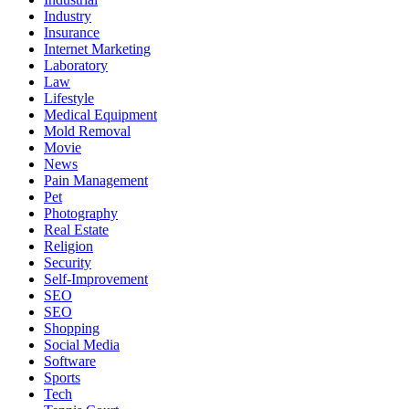
Industry
Insurance
Internet Marketing
Laboratory
Law
Lifestyle
Medical Equipment
Mold Removal
Movie
News
Pain Management
Pet
Photography
Real Estate
Religion
Security
Self-Improvement
SEO
SEO
Shopping
Social Media
Software
Sports
Tech