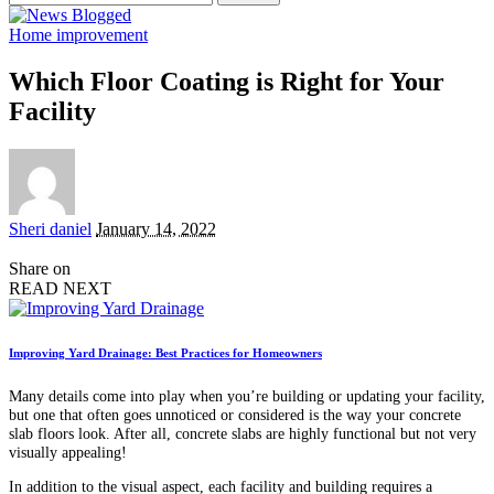
for:
Home improvement
Which Floor Coating is Right for Your
Facility
Posted
Sheri daniel
January 14, 2022
by
Share on
READ NEXT
Improving Yard Drainage: Best Practices for Homeowners
Many details come into play when you’re building or updating your facility,
but one that often goes unnoticed or considered is the way your concrete
slab floors look. After all, concrete slabs are highly functional but not very
visually appealing!
In addition to the visual aspect, each facility and building requires a