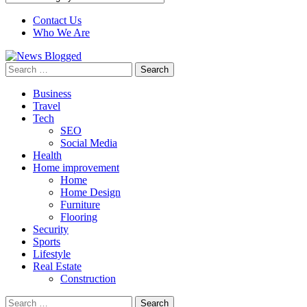
Contact Us
Who We Are
Search
for:
Business
Travel
Tech
SEO
Social Media
Health
Home improvement
Home
Home Design
Furniture
Flooring
Security
Sports
Lifestyle
Real Estate
Construction
Search