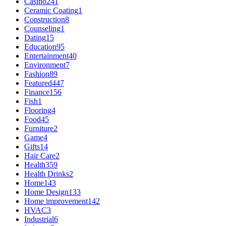
Casino
241
Ceramic Coating
1
Construction
8
Counseling
1
Dating
15
Education
95
Entertainment
40
Environment
7
Fashion
89
Featured
447
Finance
156
Fish
1
Flooring
4
Food
45
Furniture
2
Game
4
Gifts
14
Hair Care
2
Health
359
Health Drinks
2
Home
143
Home Design
133
Home improvement
142
HVAC
3
Industrial
6