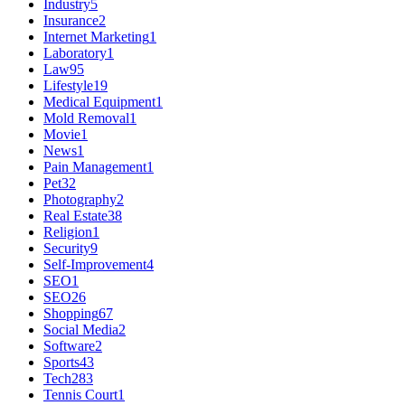
Industry
5
Insurance
2
Internet Marketing
1
Laboratory
1
Law
95
Lifestyle
19
Medical Equipment
1
Mold Removal
1
Movie
1
News
1
Pain Management
1
Pet
32
Photography
2
Real Estate
38
Religion
1
Security
9
Self-Improvement
4
SEO
1
SEO
26
Shopping
67
Social Media
2
Software
2
Sports
43
Tech
283
Tennis Court
1