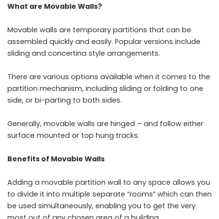
What are Movable Walls?
Movable walls are temporary partitions that can be
assembled quickly and easily. Popular versions include
sliding and concertina style arrangements.
There are various options available when it comes to the
partition mechanism, including sliding or folding to one
side, or bi-parting to both sides.
Generally, movable walls are hinged – and follow either
surface mounted or top hung tracks.
Benefits of Movable Walls
Adding a movable partition wall to any space allows you
to divide it into multiple separate “rooms” which can then
be used simultaneously, enabling you to get the very
most out of any chosen area of a building.