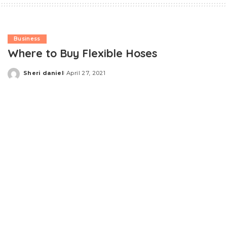
Business
Where to Buy Flexible Hoses
Sheri daniel
April 27, 2021
Posted
by
If you are running a business or managing a project that
requires the safe and easy transfer or transport of
liquids or gases between two or more locations or
containers – or if any of your equipment produces
exhaust fumes – you may benefit from the use of
flexible hoses
.
Some applications require simple and straightforward
“multi purpose” hoses without any particular facets or