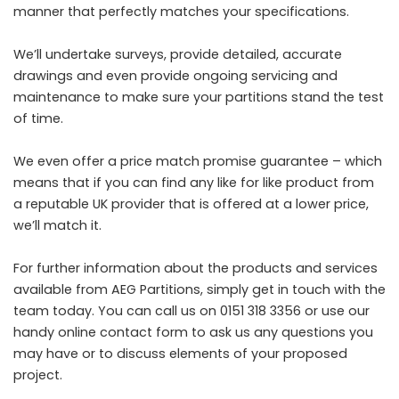
manner that perfectly matches your specifications.
We’ll undertake surveys, provide detailed, accurate
drawings and even provide ongoing servicing and
maintenance to make sure your partitions stand the test
of time.
We even offer a price match promise guarantee – which
means that if you can find any like for like product from
a reputable UK provider that is offered at a lower price,
we’ll match it.
For further information about the products and services
available from AEG Partitions, simply get in touch with the
team today. You can call us on 0151 318 3356 or use our
handy
online contact form
to ask us any questions you
may have or to discuss elements of your proposed
project.