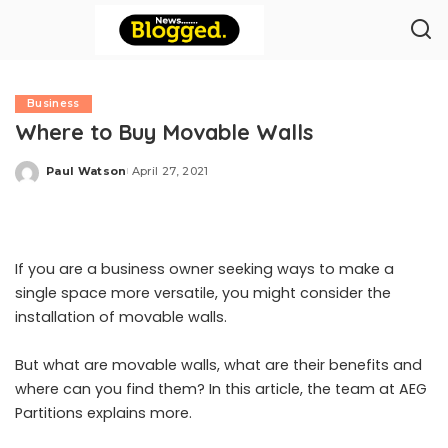
Business
Where to Buy Movable Walls
Paul Watson
April 27, 2021
Posted
by
If you are a business owner seeking ways to make a
single space more versatile, you might consider the
installation of
movable walls
.
But what are movable walls, what are their benefits and
where can you find them? In this article, the team at AEG
Partitions explains more.