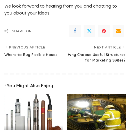
We look forward to hearing from you and chatting to
you about your ideas.
SHARE ON
PREVIOUS ARTICLE
NEXT ARTICLE
Where to Buy Flexible Hoses
Why Choose Useful Structures
for Marketing Suites?
You Might Also Enjoy