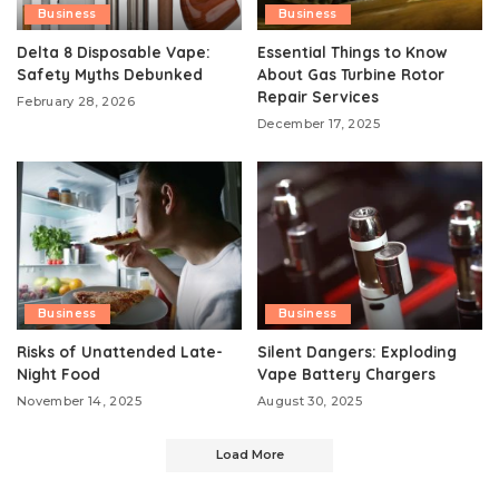
Business
Business
Delta 8 Disposable Vape:
Essential Things to Know
Safety Myths Debunked
About Gas Turbine Rotor
Repair Services
February 28, 2026
December 17, 2025
Business
Business
Risks of Unattended Late-
Silent Dangers: Exploding
Night Food
Vape Battery Chargers
November 14, 2025
August 30, 2025
Load More