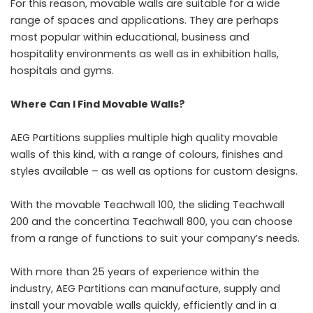
For this reason, movable walls are suitable for a wide
range of spaces and applications. They are perhaps
most popular within educational, business and
hospitality environments as well as in exhibition halls,
hospitals and gyms.
Where Can I Find Movable Walls?
AEG Partitions supplies multiple high quality movable
walls of this kind, with a range of colours, finishes and
styles available – as well as options for custom designs.
With the movable Teachwall 100, the sliding Teachwall
200 and the concertina Teachwall 800, you can choose
from a range of functions to suit your company’s needs.
With more than 25 years of experience within the
industry, AEG Partitions can manufacture, supply and
install your movable walls quickly, efficiently and in a