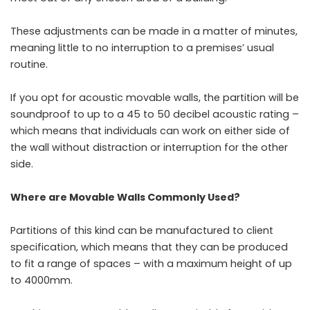
These adjustments can be made in a matter of minutes,
meaning little to no interruption to a premises’ usual
routine.
If you opt for
acoustic movable walls
, the partition will be
soundproof to up to a 45 to 50 decibel acoustic rating –
which means that individuals can work on either side of
the wall without distraction or interruption for the other
side.
Where are Movable Walls Commonly Used?
Partitions of this kind can be manufactured to client
specification, which means that they can be produced
to fit a range of spaces – with a maximum height of up
to 4000mm.