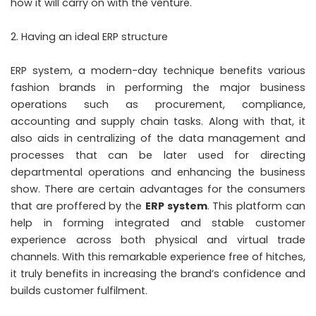
how it will carry on with the venture.
Having an ideal ERP structure
ERP system, a modern-day technique benefits various
fashion brands in performing the major business
operations such as procurement, compliance,
accounting and supply chain tasks. Along with that, it
also aids in centralizing of the data management and
processes that can be later used for directing
departmental operations and enhancing the business
show. There are certain advantages for the consumers
that are proffered by the
ERP system
. This platform can
help in forming integrated and stable customer
experience across both physical and virtual trade
channels. With this remarkable experience free of hitches,
it truly benefits in increasing the brand’s confidence and
builds customer fulfilment.