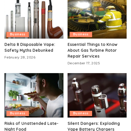
Business
Business
Delta 8 Disposable Vape:
Essential Things to Know
Safety Myths Debunked
About Gas Turbine Rotor
Repair Services
February 28, 2026
December 17, 2025
Business
Business
Risks of Unattended Late-
Silent Dangers: Exploding
Night Food
Vape Battery Chargers