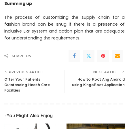
Summing up
The process of customizing the supply chain for a
fashion brand can be snug if there is a presence of
inclusive ERP system and action plan that are adequate
for understanding the requirements.
SHARE ON
PREVIOUS ARTICLE
NEXT ARTICLE
Offer Your Patients
How to Root Any Android
Outstanding Health Care
using KingoRoot Application
Facilities
You Might Also Enjoy