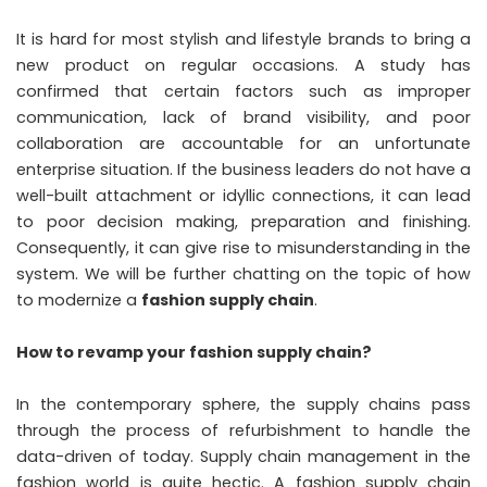
It is hard for most stylish and lifestyle brands to bring a
new product on regular occasions. A study has
confirmed that certain factors such as improper
communication, lack of brand visibility, and poor
collaboration are accountable for an unfortunate
enterprise situation. If the business leaders do not have a
well-built attachment or idyllic connections, it can lead
to poor decision making, preparation and finishing.
Consequently, it can give rise to misunderstanding in the
system. We will be further chatting on the topic of how
to modernize a
fashion supply chain
.
How to revamp your fashion supply chain?
In the contemporary sphere, the supply chains pass
through the process of refurbishment to handle the
data-driven of today. Supply chain management in the
fashion world is quite hectic. A fashion supply chain