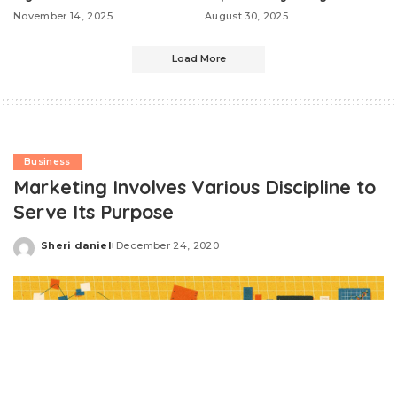
November 14, 2025
August 30, 2025
Load More
Business
Marketing Involves Various Discipline to
Serve Its Purpose
Sheri daniel
December 24, 2020
Posted
by