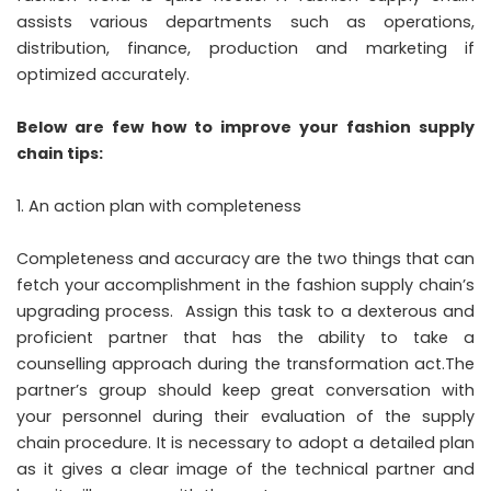
assists various departments such as operations,
distribution, finance, production and marketing if
optimized accurately.
Below are few how to improve your fashion supply
chain tips:
An action plan with completeness
Completeness and accuracy are the two things that can
fetch your accomplishment in the fashion supply chain’s
upgrading process. Assign this task to a dexterous and
proficient partner that has the ability to take a
counselling approach during the transformation act.The
partner’s group should keep great conversation with
your personnel during their evaluation of the supply
chain procedure. It is necessary to adopt a detailed plan
as it gives a clear image of the technical partner and