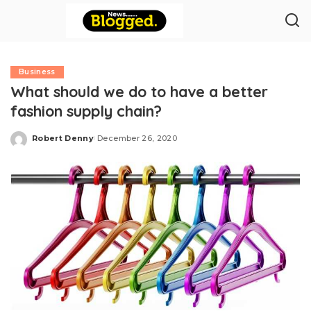
Business
What should we do to have a better
fashion supply chain?
Robert Denny
December 26, 2020
Posted
by