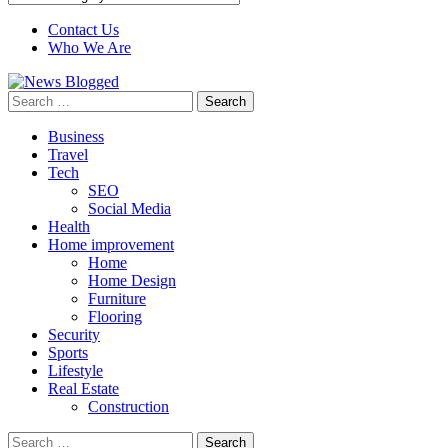
Contact Us
Who We Are
Search
for:
Business
Travel
Tech
SEO
Social Media
Health
Home improvement
Home
Home Design
Furniture
Flooring
Security
Sports
Lifestyle
Real Estate
Construction
Search