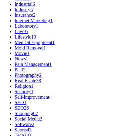
Industrial
6
Industry
5
Insurance
2
Internet Marketing
1
Laboratory
1
Law
95
Lifestyle
19
Medical Equipment
1
Mold Removal
1
Movie
1
News
1
Pain Management
1
Pet
32
Photography
2
Real Estate
38
Religion
1
Security
9
Self-Improvement
4
SEO
1
SEO
26
Shopping
67
Social Media
2
Software
2
Sports
43
Tech
283