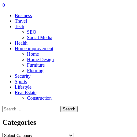
0
Business
Travel
Tech
SEO
Social Media
Health
Home improvement
Home
Home Design
Furniture
Flooring
Security
Sports
Lifestyle
Real Estate
Construction
Search
for:
Categories
Categories