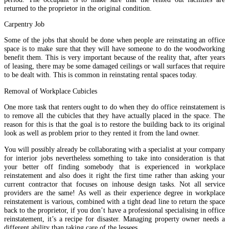
returned to the proprietor in the original condition.
Carpentry Job
Some of the jobs that should be done when people are reinstating an office
space is to make sure that they will have someone to do the woodworking
benefit them. This is very important because of the reality that, after years
of leasing, there may be some damaged ceilings or wall surfaces that require
to be dealt with. This is common in reinstating rental spaces today.
Removal of Workplace Cubicles
One more task that renters ought to do when they do office reinstatement is
to remove all the cubicles that they have actually placed in the space. The
reason for this is that the goal is to restore the building back to its original
look as well as problem prior to they rented it from the land owner.
You will possibly already be collaborating with a specialist at your company
for interior jobs nevertheless something to take into consideration is that
your better off finding somebody that is experienced in workplace
reinstatement and also does it right the first time rather than asking your
current contractor that focuses on inhouse design tasks. Not all service
providers are the same! As well as their experience degree in workplace
reinstatement is various, combined with a tight dead line to return the space
back to the proprietor, if you don’t have a professional specialising in office
reinstatement, it’s a recipe for disaster. Managing property owner needs a
different ability than taking care of the lessees.