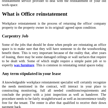
reinstatement service provider to deal with the reinstatement of your old
work-space.
What is Office reinstatement
Workplace reinstatement is the process of returning the office/ company
property to the property owner in its original/ agreed upon condition.
Carpentry Job
Some of the jobs that should be done when people are reinstating an office
space is to make sure that they will have someone to do the woodworking
benefit them. This is very important because of the reality that, after years
of leasing, there may be some damaged ceilings or wall surfaces that require
to be dealt with. Some of which might require a simple paint job or to
expertly
wax furniture
. This is common in reinstating rental spaces today.
Any term stipulated in your lease
A knowledgeable workplace reinstatement specialist will certainly recognize
the needs mentioned in the contract, will interact in your place to
constructing monitoring, full all needed conditions/requirements and
conclude the project with a joint inspection as well as handover. The
procedure needs to be fairly straightforward as well as inconvenience totally
free for the tenant. The renter is after that qualified to receive their down
payment back.