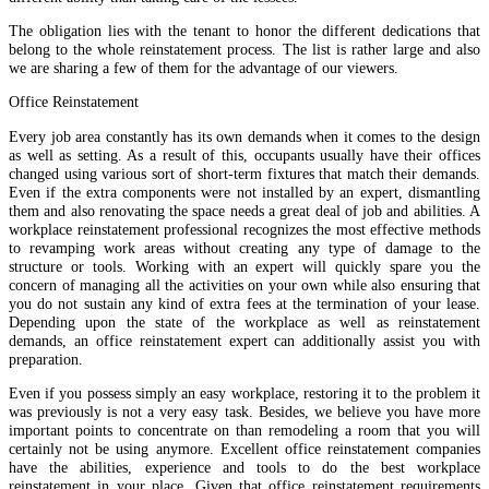
The obligation lies with the tenant to honor the different dedications that
belong to the whole reinstatement process. The list is rather large and also
we are sharing a few of them for the advantage of our viewers.
Office Reinstatement
Every job area constantly has its own demands when it comes to the design
as well as setting. As a result of this, occupants usually have their offices
changed using various sort of short-term fixtures that match their demands.
Even if the extra components were not installed by an expert, dismantling
them and also renovating the space needs a great deal of job and abilities. A
workplace reinstatement professional recognizes the most effective methods
to revamping work areas without creating any type of damage to the
structure or tools. Working with an expert will quickly spare you the
concern of managing all the activities on your own while also ensuring that
you do not sustain any kind of extra fees at the termination of your lease.
Depending upon the state of the workplace as well as reinstatement
demands, an office reinstatement expert can additionally assist you with
preparation.
Even if you possess simply an easy workplace, restoring it to the problem it
was previously is not a very easy task. Besides, we believe you have more
important points to concentrate on than remodeling a room that you will
certainly not be using anymore. Excellent office reinstatement companies
have the abilities, experience and tools to do the best workplace
reinstatement in your place. Given that office reinstatement requirements