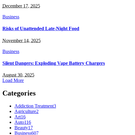
December 17, 2025
Business
Risks of Unattended Late-Night Food
November 14, 2025
Business
Silent Dangers: Exploding Vape Battery Chargers
August 30, 2025
Load More
Categories
Addiction Treatment
3
Agriculture
2
Art
16
Auto
116
Beauty
17
Business
607