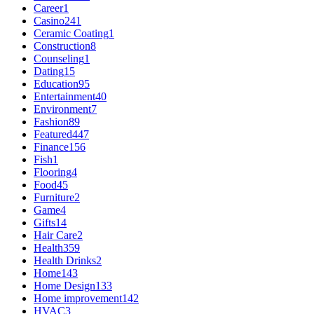
Career
1
Casino
241
Ceramic Coating
1
Construction
8
Counseling
1
Dating
15
Education
95
Entertainment
40
Environment
7
Fashion
89
Featured
447
Finance
156
Fish
1
Flooring
4
Food
45
Furniture
2
Game
4
Gifts
14
Hair Care
2
Health
359
Health Drinks
2
Home
143
Home Design
133
Home improvement
142
HVAC
3