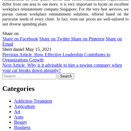
differ from one area to one more, it is very important to locate an excellent
workplace reinstatement company Singapore. For the very best services, we
pursue custom workplace reinstatement solutions, offered based on the
particular needs of every client. In fact, even our prices are well-tailored to
suit diverse spending plans.
Share on
Share on Facebook
Share on Twitter
Share on Pinterest
Share on
Email
Sheri daniel
May 15, 2021
Previous Article
How Effective Leadership Contributes to
Organizations Growth
Next Article
Why is it advisable to hire a towing company when
your car breaks down abruptly?
Search
for:
Categories
Addiction Treatment
Agriculture
Art
Auto
Beauty
Business