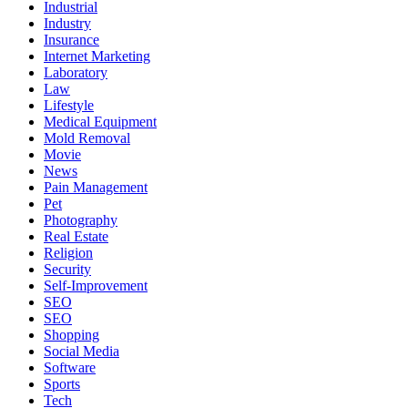
Industrial
Industry
Insurance
Internet Marketing
Laboratory
Law
Lifestyle
Medical Equipment
Mold Removal
Movie
News
Pain Management
Pet
Photography
Real Estate
Religion
Security
Self-Improvement
SEO
SEO
Shopping
Social Media
Software
Sports
Tech