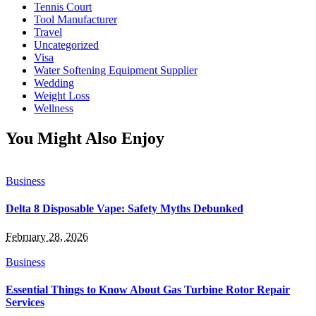
Tennis Court
Tool Manufacturer
Travel
Uncategorized
Visa
Water Softening Equipment Supplier
Wedding
Weight Loss
Wellness
You Might Also Enjoy
Business
Delta 8 Disposable Vape: Safety Myths Debunked
February 28, 2026
Business
Essential Things to Know About Gas Turbine Rotor Repair
Services