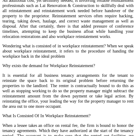
An additional cost, yet definitely needed, is involving reliable reinstatement
professionals such as Lai Renovation & Construction to skillfully deal with
all reinstatement and reinstatement work needed before handover of the
property to the proprietor. Reinstatement services often require hacking,
tearing, taking down, haulage, and correct waste management as well as
disposal. After that certainly, there is that added pressure of conference
timelines, attempting to keep the business afloat while handling your
relocation restorations and also workplace reinstatement works.
Wondering what is consisted of in workplace reinstatement? When we speak
about workplace reinstatement, it refers to the procedure of handing the
workplace back in the ideal problem
Why exists the demand for Workplace Reinstatement?
It is essential for all business tenancy arrangements for the tenant to
reinstate the space back to its original problem before returning the
properties to the landlord. The renter is contractually bound to do this as
well as stopping working to do so the property manager might subtract the
reinstatement amount from the down payment or take legal action. By
reinstating the office, your leading the way for the property manager to rent
the area out to one more occupant.
What Is Consisted Of In Workplace Reinstatement?
When a lessee takes an office on rental fee, the firm is bound to honor the
tenancy agreements. Which they have authorized at the start of the tenancy
period. The occupant is to make sure that the rented out facilities are