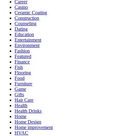
Career
Casino
Ceramic Coating
Construction
Counseling
Dating
Education
Entertainment
Environment
Fashion
Featured
Finance
Fish
Flooring
Food
Furniture
Game
Gifts
Hair Care
Health
Health Drinks
Home
Home Design
Home improvement
HVAC