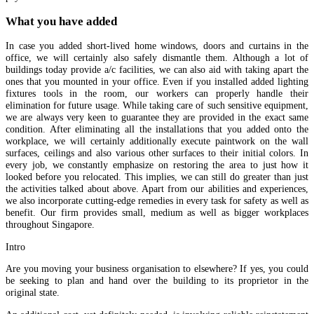
What you have added
In case you added short-lived home windows, doors and curtains in the
office, we will certainly also safely dismantle them. Although a lot of
buildings today provide a/c facilities, we can also aid with taking apart the
ones that you mounted in your office. Even if you installed added lighting
fixtures tools in the room, our workers can properly handle their
elimination for future usage. While taking care of such sensitive equipment,
we are always very keen to guarantee they are provided in the exact same
condition. After eliminating all the installations that you added onto the
workplace, we will certainly additionally execute paintwork on the wall
surfaces, ceilings and also various other surfaces to their initial colors. In
every job, we constantly emphasize on restoring the area to just how it
looked before you relocated. This implies, we can still do greater than just
the activities talked about above. Apart from our abilities and experiences,
we also incorporate cutting-edge remedies in every task for safety as well as
benefit. Our firm provides small, medium as well as bigger workplaces
throughout Singapore.
Intro
Are you moving your business organisation to elsewhere? If yes, you could
be seeking to plan and hand over the building to its proprietor in the
original state.