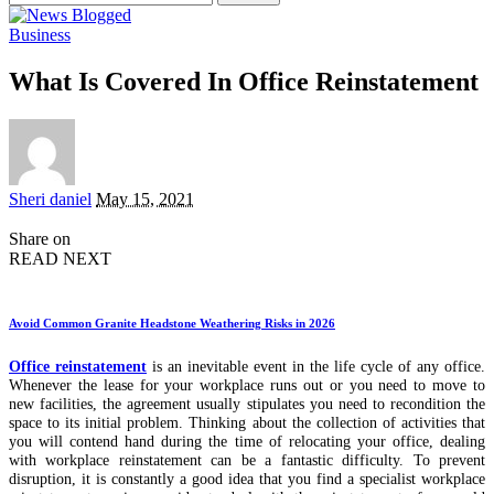
for:
Business
What Is Covered In Office Reinstatement
Posted
Sheri daniel
May 15, 2021
by
Share on
READ NEXT
Avoid Common Granite Headstone Weathering Risks in 2026
Office reinstatement
is an inevitable event in the life cycle of any office.
Whenever the lease for your workplace runs out or you need to move to
new facilities, the agreement usually stipulates you need to recondition the
space to its initial problem. Thinking about the collection of activities that
you will contend hand during the time of relocating your office, dealing
with workplace reinstatement can be a fantastic difficulty. To prevent
disruption, it is constantly a good idea that you find a specialist workplace