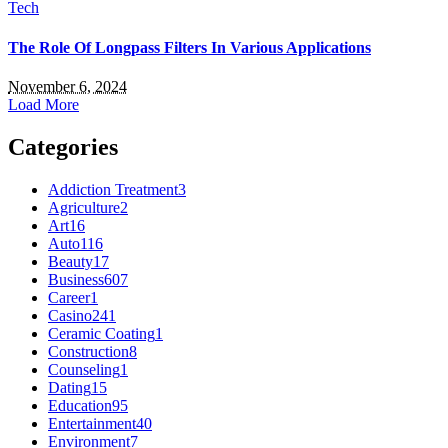
Tech
The Role Of Longpass Filters In Various Applications
November 6, 2024
Load More
Categories
Addiction Treatment
3
Agriculture
2
Art
16
Auto
116
Beauty
17
Business
607
Career
1
Casino
241
Ceramic Coating
1
Construction
8
Counseling
1
Dating
15
Education
95
Entertainment
40
Environment
7