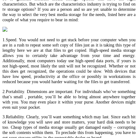
characteristics. But which are the characteristics industry is trying to find on
tv storage options? If you are a person and so are yet unable to determine
the way to select the very best media storage for the needs, listed here are a
couple of what you require to bear in mind:
1.Speed. You would not need to get stuck before your computer when you
are in a rush to repeat some soft copy of files just as it is taking this type of
lengthy here we are at that files to get copied. High-speed media storage
allows you to certainly take advantage from your time and energy.
Additionally, most computers today use high-speed data ports, if yours is
not high-speed, most likely the unit will not be recognized. Whether or not
this does get recognized, the operations could be slow. With devices that
have low speed, productivity at the office or possibly in workstations is
reduced because you would harder waiting for the files to get transferred.
2.Portability. Dimensions are important. For individuals who’ve something
that’s small , portable, you’ll be able to bring almost anywhere together
with you. You may even place it within your purse. Another devices might
even suit your pocket.
3.Reliability. Clearly, you’ll want something which may last. Since each bit
of knowledge you will save and store matters, your hard disk needs to be
too. Cheap types of media storage usually get damaged easily – corrupting
the soft contents within them. To preclude this from happening, you have to
get your storage utility in the respectable dealer or brand.