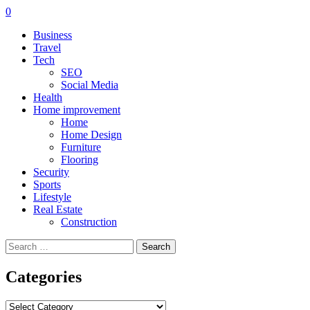
0
Business
Travel
Tech
SEO
Social Media
Health
Home improvement
Home
Home Design
Furniture
Flooring
Security
Sports
Lifestyle
Real Estate
Construction
Search
for:
Categories
Categories