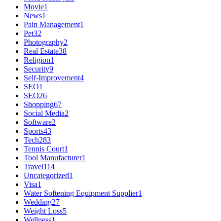
Movie
1
News
1
Pain Management
1
Pet
32
Photography
2
Real Estate
38
Religion
1
Security
9
Self-Improvement
4
SEO
1
SEO
26
Shopping
67
Social Media
2
Software
2
Sports
43
Tech
283
Tennis Court
1
Tool Manufacturer
1
Travel
114
Uncategorized
1
Visa
1
Water Softening Equipment Supplier
1
Wedding
27
Weight Loss
5
Wellness
1