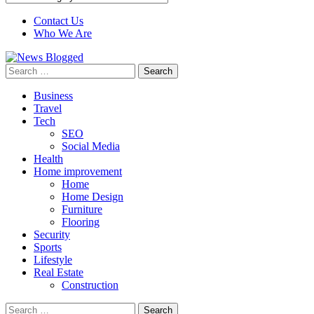
Contact Us
Who We Are
Search
for:
Business
Travel
Tech
SEO
Social Media
Health
Home improvement
Home
Home Design
Furniture
Flooring
Security
Sports
Lifestyle
Real Estate
Construction
Search