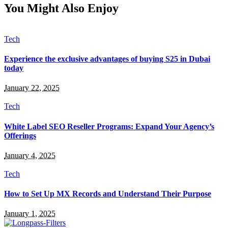
You Might Also Enjoy
Tech
Experience the exclusive advantages of buying S25 in Dubai
today
January 22, 2025
Tech
White Label SEO Reseller Programs: Expand Your Agency’s
Offerings
January 4, 2025
Tech
How to Set Up MX Records and Understand Their Purpose
January 1, 2025