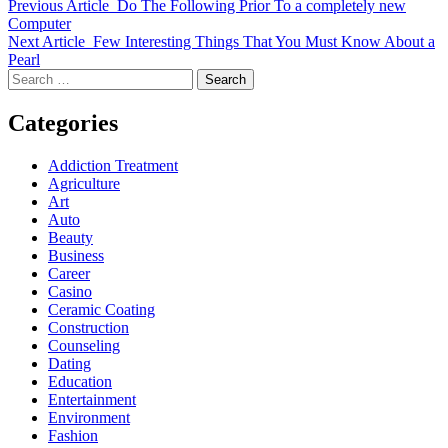
Previous Article
Do The Following Prior To a completely new
Computer
Next Article
Few Interesting Things That You Must Know About a
Pearl
Search
for:
Categories
Addiction Treatment
Agriculture
Art
Auto
Beauty
Business
Career
Casino
Ceramic Coating
Construction
Counseling
Dating
Education
Entertainment
Environment
Fashion