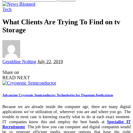
for:
Tech
What Clients Are Trying To Find on tv
Storage
Posted
Geraldine Nolting
July 22, 2019
by
Share on
READ NEXT
Advancing Cryogenic Semiconductor Technologies for Quantum Applications
Because we are already inside the computer age, there are many digital
applications we’ve utilization of, wherever you are and where you go. The
trouble in most case is knowing exactly what to do at each exact moment.
IT companies know this and employ the best hands at
Specialist IT
Recruitment
. The job how you can computer and digital companies would
be to generate efficient media storage options that have the right