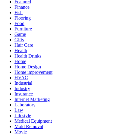
Featured
Finance
Fish
Flooring
Food
Furniture
Game
Gifts
Hair Care
Health
Health Drinks
Home
Home Design
Home improvement
HVAC
Industrial
Industry
Insurance
Internet Marketing
Laboratory
Law
Lifestyle
Medical Equipment
Mold Removal
Movie