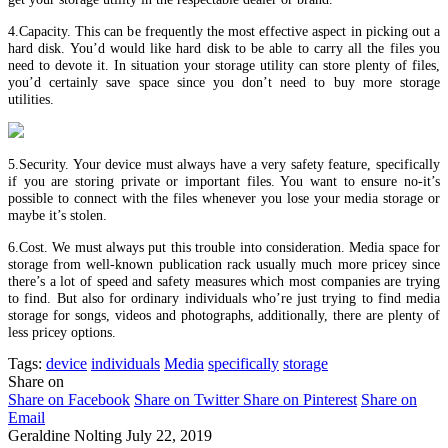
4.Capacity. This can be frequently the most effective aspect in picking out a
hard disk. You’d would like hard disk to be able to carry all the files you
need to devote it. In situation your storage utility can store plenty of files,
you’d certainly save space since you don’t need to buy more storage
utilities.
5.Security. Your device must always have a very safety feature, specifically
if you are storing private or important files. You want to ensure no-it’s
possible to connect with the files whenever you lose your media storage or
maybe it’s stolen.
6.Cost. We must always put this trouble into consideration. Media space for
storage from well-known publication rack usually much more pricey since
there’s a lot of speed and safety measures which most companies are trying
to find. But also for ordinary individuals who’re just trying to find media
storage for songs, videos and photographs, additionally, there are plenty of
less pricey options.
Tags:
device
individuals
Media
specifically
storage
Share on
Share on Facebook
Share on Twitter
Share on Pinterest
Share on
Email
Geraldine Nolting
July 22, 2019