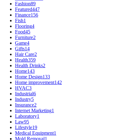
Fashion
89
Featured
447
Finance
156
Fish
1
Flooring
4
Food
45
Furniture
2
Game
4
Gifts
14
Hair Care
2
Health
359
Health Drinks
2
Home
143
Home Design
133
Home improvement
142
HVAC
3
Industrial
6
Industry
5
Insurance
2
Internet Marketing
1
Laboratory
1
Law
95
Lifestyle
19
Medical Equipment
1
Mold Removal
1