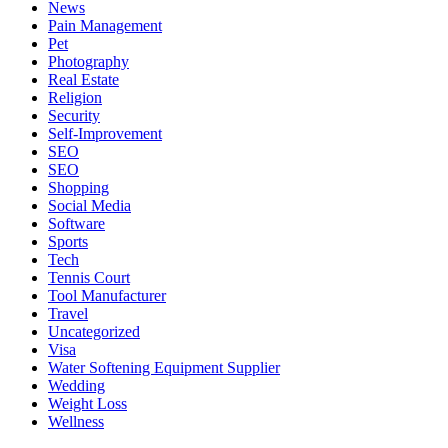
News
Pain Management
Pet
Photography
Real Estate
Religion
Security
Self-Improvement
SEO
SEO
Shopping
Social Media
Software
Sports
Tech
Tennis Court
Tool Manufacturer
Travel
Uncategorized
Visa
Water Softening Equipment Supplier
Wedding
Weight Loss
Wellness