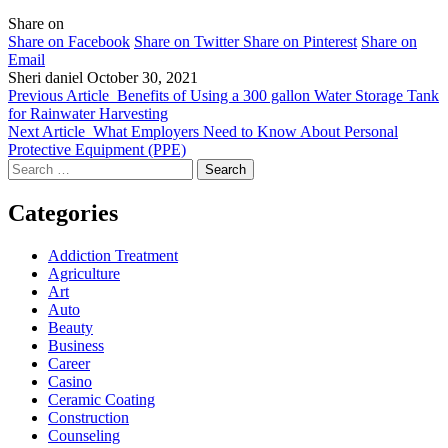
Share on
Share on Facebook
Share on Twitter
Share on Pinterest
Share on
Email
Sheri daniel
October 30, 2021
Previous Article
Benefits of Using a 300 gallon Water Storage Tank
for Rainwater Harvesting
Next Article
What Employers Need to Know About Personal
Protective Equipment (PPE)
Search
for:
Categories
Addiction Treatment
Agriculture
Art
Auto
Beauty
Business
Career
Casino
Ceramic Coating
Construction
Counseling