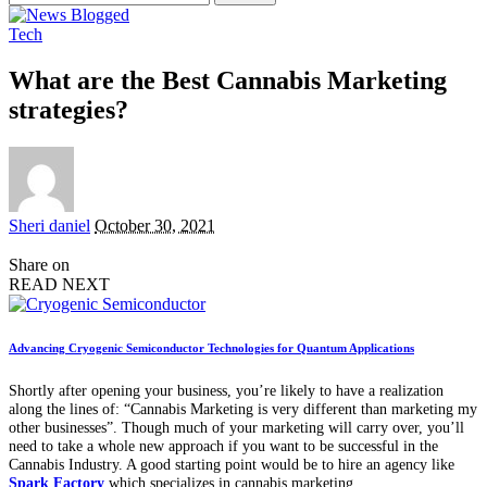
for:
Tech
What are the Best Cannabis Marketing
strategies?
Posted
Sheri daniel
October 30, 2021
by
Share on
READ NEXT
Advancing Cryogenic Semiconductor Technologies for Quantum Applications
Shortly after opening your business, you’re likely to have a realization
along the lines of: “Cannabis Marketing is very different than marketing my
other businesses”. Though much of your marketing will carry over, you’ll
need to take a whole new approach if you want to be successful in the
Cannabis Industry. A good starting point would be to hire an agency like
Spark Factory
which specializes in cannabis marketing.