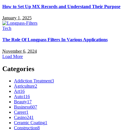
How to Set Up MX Records and Understand Their Purpose
January 1, 2025
Tech
The Role Of Longpass Filters In Various Applications
November 6, 2024
Load More
Categories
Addiction Treatment
3
Agriculture
2
Art
16
Auto
116
Beauty
17
Business
607
Career
1
Casino
241
Ceramic Coating
1
Construction
8