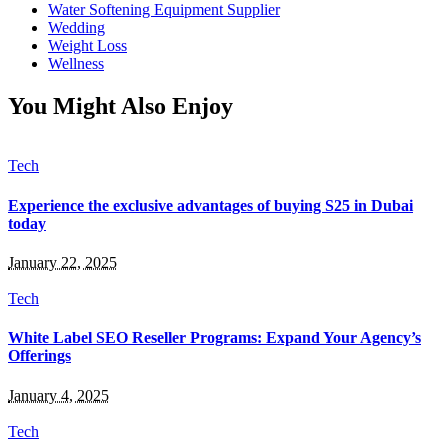
Water Softening Equipment Supplier
Wedding
Weight Loss
Wellness
You Might Also Enjoy
Tech
Experience the exclusive advantages of buying S25 in Dubai
today
January 22, 2025
Tech
White Label SEO Reseller Programs: Expand Your Agency’s
Offerings
January 4, 2025
Tech