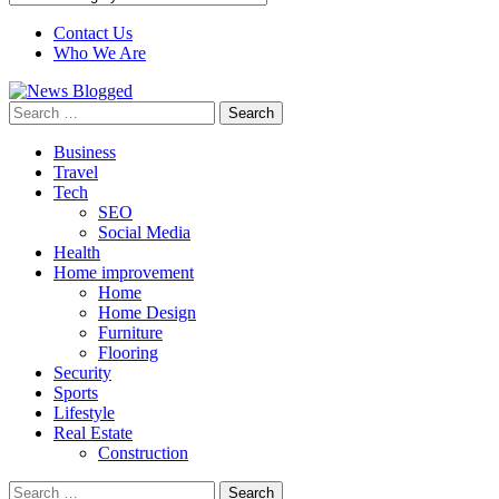
Contact Us
Who We Are
Search
for:
Business
Travel
Tech
SEO
Social Media
Health
Home improvement
Home
Home Design
Furniture
Flooring
Security
Sports
Lifestyle
Real Estate
Construction
Search