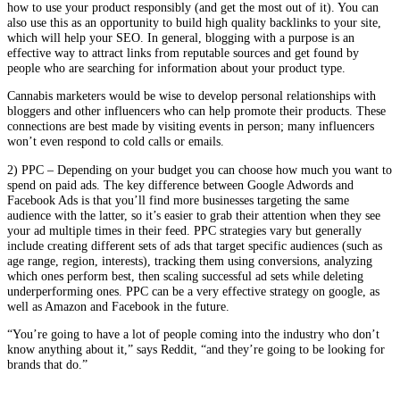
how to use your product responsibly (and get the most out of it). You can
also use this as an opportunity to build high quality backlinks to your site,
which will help your SEO. In general, blogging with a purpose is an
effective way to attract links from reputable sources and get found by
people who are searching for information about your product type.
Cannabis marketers would be wise to develop personal relationships with
bloggers and other influencers who can help promote their products. These
connections are best made by visiting events in person; many influencers
won’t even respond to cold calls or emails.
2) PPC – Depending on your budget you can choose how much you want to
spend on paid ads. The key difference between Google Adwords and
Facebook Ads is that you’ll find more businesses targeting the same
audience with the latter, so it’s easier to grab their attention when they see
your ad multiple times in their feed. PPC strategies vary but generally
include creating different sets of ads that target specific audiences (such as
age range, region, interests), tracking them using conversions, analyzing
which ones perform best, then scaling successful ad sets while deleting
underperforming ones. PPC can be a very effective strategy on google, as
well as Amazon and Facebook in the future.
“You’re going to have a lot of people coming into the industry who don’t
know anything about it,” says Reddit, “and they’re going to be looking for
brands that do.”