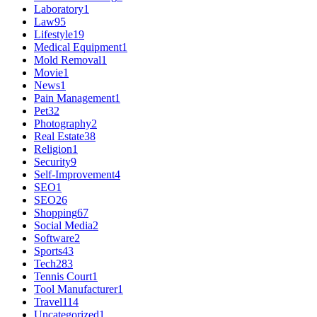
Laboratory
1
Law
95
Lifestyle
19
Medical Equipment
1
Mold Removal
1
Movie
1
News
1
Pain Management
1
Pet
32
Photography
2
Real Estate
38
Religion
1
Security
9
Self-Improvement
4
SEO
1
SEO
26
Shopping
67
Social Media
2
Software
2
Sports
43
Tech
283
Tennis Court
1
Tool Manufacturer
1
Travel
114
Uncategorized
1