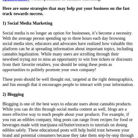
Here are some strategies that may help put your business on the fast
track towards success.
1) Social Media Marketing
Social media is no longer an option for businesses, it’s become a necessity.
With the average person spending up to three hours each day browsing
social media sites, educators and advocates have realized how valuable this
platform can be at spreading information about important topics, including
cannabis legalization. While many users are scrolling through their
newsfeed trying not to miss an opportunity to win free tickets or discounts
from their favorite retailers, you should be using these posts as
opportunities to politely promote your own company!
These posts should be well thought out, targeted at the right demographics,
and fun enough that it encourages people to interact with your information.
2) Blogging
Blogging is one of the best ways to educate users about cannabis products.
While you can do this through social media content as well, blogs are a
more effective way to teach people about your products. For example, if
you run an edibles company, blog posts can range from recipes for food or
beverages made with marijuana oil/butter/extracts to tutorials on dosing
edibles safely. These educational posts will help build trust between your
brand and potential consumers because they take them step-by-step through