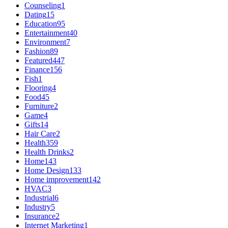
Counseling
1
Dating
15
Education
95
Entertainment
40
Environment
7
Fashion
89
Featured
447
Finance
156
Fish
1
Flooring
4
Food
45
Furniture
2
Game
4
Gifts
14
Hair Care
2
Health
359
Health Drinks
2
Home
143
Home Design
133
Home improvement
142
HVAC
3
Industrial
6
Industry
5
Insurance
2
Internet Marketing
1