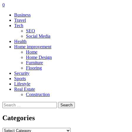
0
Business
Travel
Tech
SEO
Social Media
Health
Home improvement
Home
Home Design
Furniture
Flooring
Security
Sports
Lifestyle
Real Estate
Construction
Search
for:
Categories
Categories