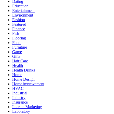
Dating
Education
Entertainment
Environment
Fashion
Featured
Finance
Fish
Flooring
Food
Furniture
Game
Gifts
Hair Care
Health
Health Drinks
Home
Home Design
Home improvement
HVAC
Industrial
Industry
Insurance
Internet Marketing
Laboratory