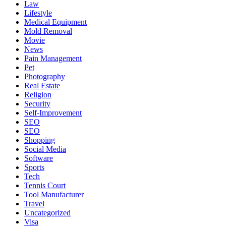
Law
Lifestyle
Medical Equipment
Mold Removal
Movie
News
Pain Management
Pet
Photography
Real Estate
Religion
Security
Self-Improvement
SEO
SEO
Shopping
Social Media
Software
Sports
Tech
Tennis Court
Tool Manufacturer
Travel
Uncategorized
Visa