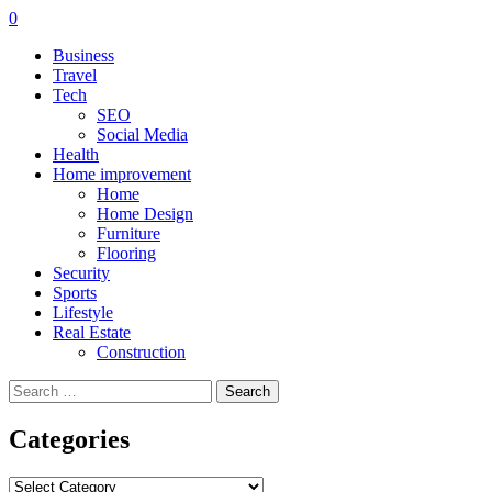
0
Business
Travel
Tech
SEO
Social Media
Health
Home improvement
Home
Home Design
Furniture
Flooring
Security
Sports
Lifestyle
Real Estate
Construction
Search
for:
Categories
Categories