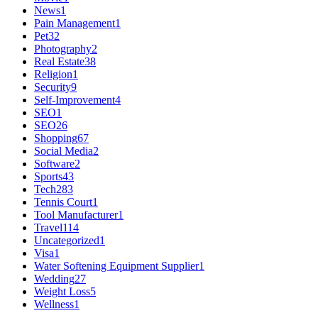
News
1
Pain Management
1
Pet
32
Photography
2
Real Estate
38
Religion
1
Security
9
Self-Improvement
4
SEO
1
SEO
26
Shopping
67
Social Media
2
Software
2
Sports
43
Tech
283
Tennis Court
1
Tool Manufacturer
1
Travel
114
Uncategorized
1
Visa
1
Water Softening Equipment Supplier
1
Wedding
27
Weight Loss
5
Wellness
1