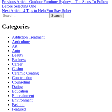
Previous Article
Outdoor Furniture Sydney – The Steps To Follow
Before Selecting One
Next Article
4 Tips to Help You Stay Sober
Search
for:
Categories
Addiction Treatment
Agriculture
Art
Auto
Beauty
Business
Career
Casino
Ceramic Coating
Construction
Counseling
Dating
Education
Entertainment
Environment
Fashion
Featured