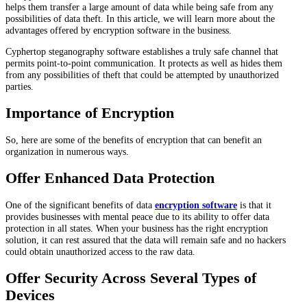
helps them transfer a large amount of data while being safe from any
possibilities of data theft. In this article, we will learn more about the
advantages offered by encryption software in the business.
Cyphertop steganography software establishes a truly safe channel that
permits point-to-point communication. It protects as well as hides them
from any possibilities of theft that could be attempted by unauthorized
parties.
Importance of Encryption
So, here are some of the benefits of encryption that can benefit an
organization in numerous ways.
Offer Enhanced Data Protection
One of the significant benefits of data
encryption software
is that it
provides businesses with mental peace due to its ability to offer data
protection in all states. When your business has the right encryption
solution, it can rest assured that the data will remain safe and no hackers
could obtain unauthorized access to the raw data.
Offer Security Across Several Types of
Devices