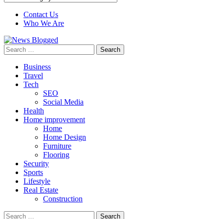
Contact Us
Who We Are
Search
for:
Business
Travel
Tech
SEO
Social Media
Health
Home improvement
Home
Home Design
Furniture
Flooring
Security
Sports
Lifestyle
Real Estate
Construction
Search