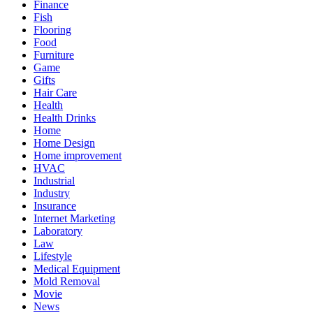
Finance
Fish
Flooring
Food
Furniture
Game
Gifts
Hair Care
Health
Health Drinks
Home
Home Design
Home improvement
HVAC
Industrial
Industry
Insurance
Internet Marketing
Laboratory
Law
Lifestyle
Medical Equipment
Mold Removal
Movie
News