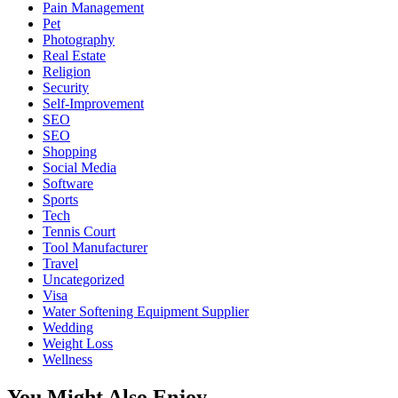
Pain Management
Pet
Photography
Real Estate
Religion
Security
Self-Improvement
SEO
SEO
Shopping
Social Media
Software
Sports
Tech
Tennis Court
Tool Manufacturer
Travel
Uncategorized
Visa
Water Softening Equipment Supplier
Wedding
Weight Loss
Wellness
You Might Also Enjoy