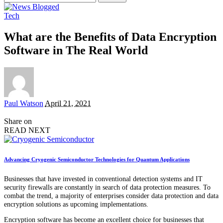
for:
Tech
What are the Benefits of Data Encryption
Software in The Real World
Posted
Paul Watson
April 21, 2021
by
Share on
READ NEXT
Advancing Cryogenic Semiconductor Technologies for Quantum Applications
Businesses that have invested in conventional detection systems and IT
security firewalls are constantly in search of data protection measures. To
combat the trend, a majority of enterprises consider data protection and data
encryption solutions as upcoming implementations.
Encryption software has become an excellent choice for businesses that