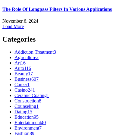
The Role Of Longpass Filters In Various Applications
November 6, 2024
Load More
Categories
Addiction Treatment
3
Agriculture
2
Art
16
Auto
116
Beauty
17
Business
607
Career
1
Casino
241
Ceramic Coating
1
Construction
8
Counseling
1
Dating
15
Education
95
Entertainment
40
Environment
7
Fashion
89