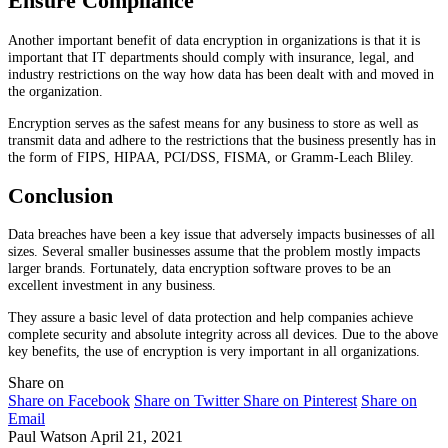
Ensure Compliance
Another important benefit of data encryption in organizations is that it is
important that IT departments should comply with insurance, legal, and
industry restrictions on the way how data has been dealt with and moved in
the organization.
Encryption serves as the safest means for any business to store as well as
transmit data and adhere to the restrictions that the business presently has in
the form of FIPS, HIPAA, PCI/DSS, FISMA, or Gramm-Leach Bliley.
Conclusion
Data breaches have been a key issue that adversely impacts businesses of all
sizes. Several smaller businesses assume that the problem mostly impacts
larger brands. Fortunately, data encryption software proves to be an
excellent investment in any business.
They assure a basic level of data protection and help companies achieve
complete security and absolute integrity across all devices. Due to the above
key benefits, the use of encryption is very important in all organizations.
Share on
Share on Facebook
Share on Twitter
Share on Pinterest
Share on
Email
Paul Watson
April 21, 2021