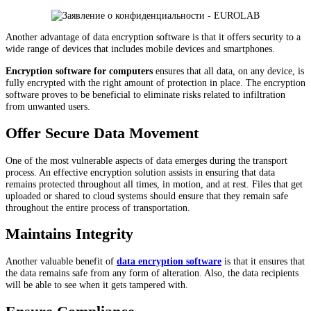
Another advantage of data encryption software is that it offers security to a
wide range of devices that includes mobile devices and smartphones.
Encryption software for computers
ensures that all data, on any device, is
fully encrypted with the right amount of protection in place. The encryption
software proves to be beneficial to eliminate risks related to infiltration
from unwanted users.
Offer Secure Data Movement
One of the most vulnerable aspects of data emerges during the transport
process. An effective encryption solution assists in ensuring that data
remains protected throughout all times, in motion, and at rest. Files that get
uploaded or shared to cloud systems should ensure that they remain safe
throughout the entire process of transportation.
Maintains Integrity
Another valuable benefit of
data encryption software
is that it ensures that
the data remains safe from any form of alteration. Also, the data recipients
will be able to see when it gets tampered with.