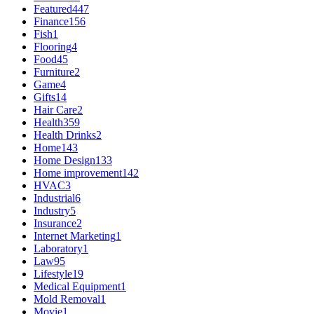
Featured
447
Finance
156
Fish
1
Flooring
4
Food
45
Furniture
2
Game
4
Gifts
14
Hair Care
2
Health
359
Health Drinks
2
Home
143
Home Design
133
Home improvement
142
HVAC
3
Industrial
6
Industry
5
Insurance
2
Internet Marketing
1
Laboratory
1
Law
95
Lifestyle
19
Medical Equipment
1
Mold Removal
1
Movie
1