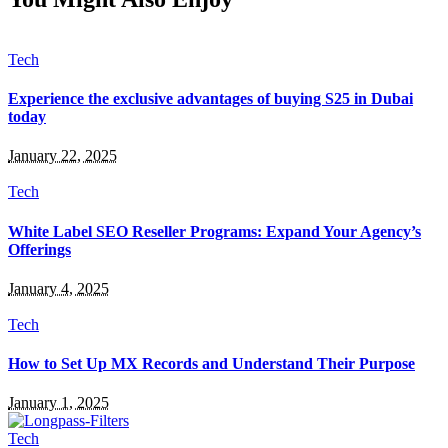
Tech
Experience the exclusive advantages of buying S25 in Dubai
today
January 22, 2025
Tech
White Label SEO Reseller Programs: Expand Your Agency’s
Offerings
January 4, 2025
Tech
How to Set Up MX Records and Understand Their Purpose
January 1, 2025
Tech