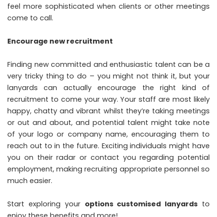
feel more sophisticated when clients or other meetings
come to call.
Encourage new recruitment
Finding new committed and enthusiastic talent can be a
very tricky thing to do – you might not think it, but your
lanyards can actually encourage the right kind of
recruitment to come your way. Your staff are most likely
happy, chatty and vibrant whilst they’re taking meetings
or out and about, and potential talent might take note
of your logo or company name, encouraging them to
reach out to in the future. Exciting individuals might have
you on their radar or contact you regarding potential
employment, making recruiting appropriate personnel so
much easier.
Start exploring your
options customised lanyards
to
enjoy these benefits and more!