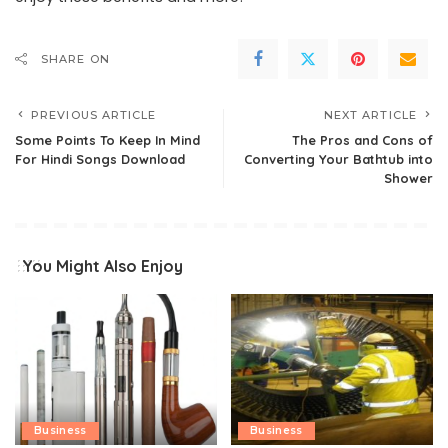
SHARE ON
PREVIOUS ARTICLE
NEXT ARTICLE
Some Points To Keep In Mind
The Pros and Cons of
For Hindi Songs Download
Converting Your Bathtub into
Shower
You Might Also Enjoy
Business
Business