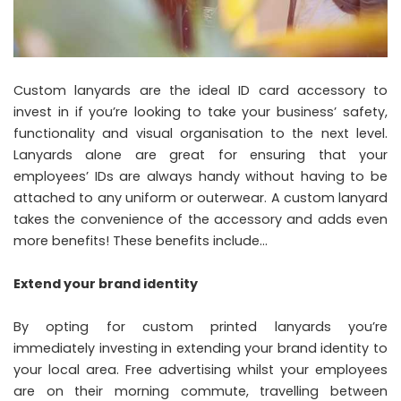
Custom lanyards are the ideal ID card accessory to
invest in if you’re looking to take your business’ safety,
functionality and visual organisation to the next level.
Lanyards alone are great for ensuring that your
employees’ IDs are always handy without having to be
attached to any uniform or outerwear. A custom lanyard
takes the convenience of the accessory and adds even
more benefits! These benefits include…
Extend your brand identity
By opting for custom printed lanyards you’re
immediately investing in extending your brand identity to
your local area. Free advertising whilst your employees
are on their morning commute, travelling between