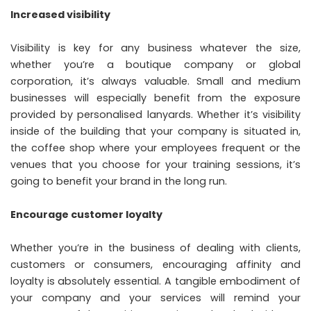
Increased visibility
Visibility is key for any business whatever the size,
whether you’re a boutique company or global
corporation, it’s always valuable. Small and medium
businesses will especially benefit from the exposure
provided by personalised lanyards. Whether it’s visibility
inside of the building that your company is situated in,
the coffee shop where your employees frequent or the
venues that you choose for your training sessions, it’s
going to benefit your brand in the long run.
Encourage customer loyalty
Whether you’re in the business of dealing with clients,
customers or consumers, encouraging affinity and
loyalty is absolutely essential. A tangible embodiment of
your company and your services will remind your