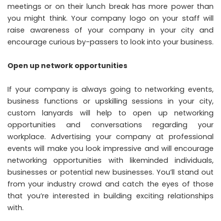
meetings or on their lunch break has more power than
you might think. Your company logo on your staff will
raise awareness of your company in your city and
encourage curious by-passers to look into your business.
Open up network opportunities
If your company is always going to networking events,
business functions or upskilling sessions in your city,
custom lanyards will help to open up networking
opportunities and conversations regarding your
workplace. Advertising your company at professional
events will make you look impressive and will encourage
networking opportunities with likeminded individuals,
businesses or potential new businesses. You’ll stand out
from your industry crowd and catch the eyes of those
that you’re interested in building exciting relationships
with.