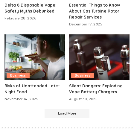
Delta 8 Disposable Vape:
Essential Things to Know
Safety Myths Debunked
About Gas Turbine Rotor
Repair Services
February 28, 2026
December 17, 2025
Business
Business
Risks of Unattended Late-
Silent Dangers: Exploding
Night Food
Vape Battery Chargers
November 14, 2025
August 30, 2025
Load More