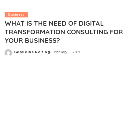
Business
WHAT IS THE NEED OF DIGITAL
TRANSFORMATION CONSULTING FOR
YOUR BUSINESS?
Geraldine Nolting
February 5, 2020
Posted
by