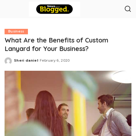
Business
What Are the Benefits of Custom
Lanyard for Your Business?
Sheri daniel
February 6, 2020
Posted
by