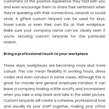
customers of the positive experience they had with you
and even encourage them to share their sentiment when
they’re speaking with their connections, network or social
circle. A gifted custom lanyard can be used for keys,
travel cards or even their own IDs at their workplace.
Make sure your company name can be clearly seen if
you’re securing custom lanyards for this particular
reason.
Bring a professional touch to your workplace
These days, workplaces are becoming more and more
casual. This can mean flexibility in working hours, dress
codes and even conduct in some cases. Although this is
great for morale and general employee mindset, it can
leave a company looking a little scruffy and inconsistent
when you take a step back and take in the wider picture.
Custom lanyards will create a cohesive, professional look
and visually tie your staff together, making your office